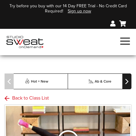
Try before you buy with our 14 Day FREE Trial - No Credit Card
Required!
Sign up now
Hot + New
Ab & Core
Back to Class List