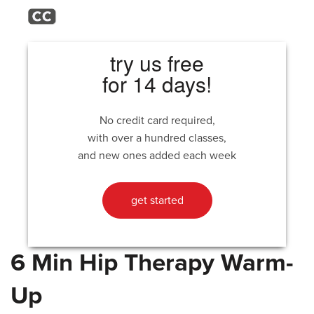
try us free
for 14 days!
No credit card required,
with over a hundred classes,
and new ones added each week
get started
6 Min Hip Therapy Warm-
Up