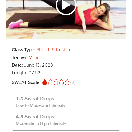
Class Type:
Stretch & Restore
Trainer:
Mimi
Date:
June 13, 2023
Length:
07:52
SWEAT Scale:
(2)
1-3 Sweat Drops:
Low to Moderate Intensity
4-5 Sweat Drops:
Moderate to High Intensity