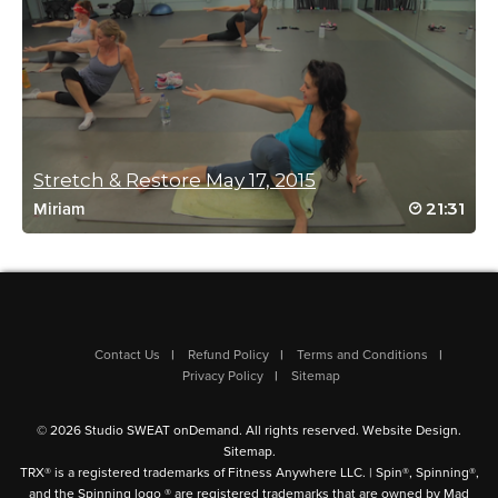
isabelle Clements
June 15, 2023 10:33 am
I most definitely need this!
Log in to Reply
Stretch & Restore May 17, 2015
21:31
Miriam
Mary Alice Foote
June 15, 2023 07:29 am
Thanks Mimi! This will be very beneficial before
Contact Us
Refund Policy
Terms and Conditions
running/spinning.
Privacy Policy
Sitemap
Log in to Reply
© 2026 Studio SWEAT onDemand. All rights reserved.
Website Design
.
Sitemap
.
TRX® is a registered trademarks of Fitness Anywhere LLC. | Spin®, Spinning®,
Linda Lompa
and the Spinning logo ® are registered trademarks that are owned by Mad