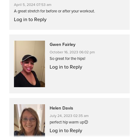
April 5, 2024 07:53 am
A great stretch for before or after your workout.
Log in to Reply
Gwen Fairley
October 16, 2023 06:02 pm
So great for the hips!
Log in to Reply
Helen Davis
July 24, 2023 02:35 am
perfect hip warm up😊
Log in to Reply