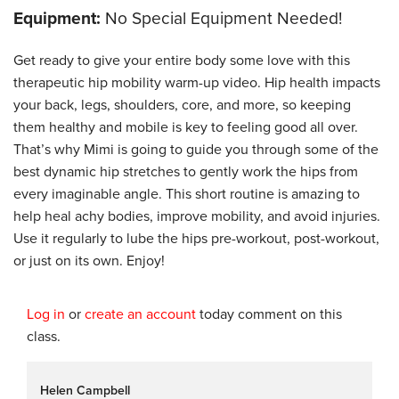
Equipment:
No Special Equipment Needed!
Get ready to give your entire body some love with this
therapeutic hip mobility warm-up video. Hip health impacts
your back, legs, shoulders, core, and more, so keeping
them healthy and mobile is key to feeling good all over.
That’s why Mimi is going to guide you through some of the
best dynamic hip stretches to gently work the hips from
every imaginable angle. This short routine is amazing to
help heal achy bodies, improve mobility, and avoid injuries.
Use it regularly to lube the hips pre-workout, post-workout,
or just on its own. Enjoy!
Log in
or
create an account
today comment on this
class.
Helen Campbell