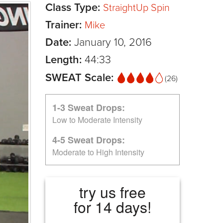
Class Type:
StraightUp Spin
Trainer:
Mike
Date:
January 10, 2016
Length:
44:33
SWEAT Scale:
(26)
1-3 Sweat Drops:
Low to Moderate Intensity
4-5 Sweat Drops:
Moderate to High Intensity
try us free
for 14 days!