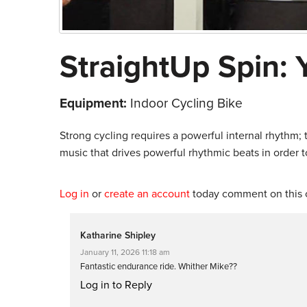
StraightUp Spin: 
Equipment:
Indoor Cycling Bike
Strong cycling requires a powerful internal rhythm;
music that drives powerful rhythmic beats in order to
Log in
or
create an account
today comment on this c
Katharine Shipley
January 11, 2026 11:18 am
Fantastic endurance ride. Whither Mike??
Log in to Reply