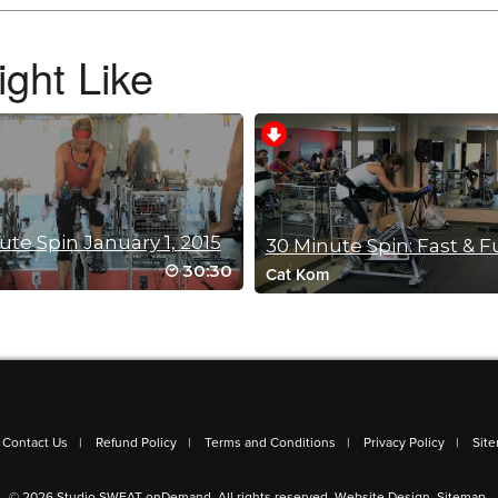
ght Like
. I have to be honest with this one is that I was bored by the music. I only made it
my music playlist to get it going again. I know this one is an older class and ha
ope you keep making classes in the 30-45 min range (usually all i have time for).
ute Spin January 1, 2015
30 Minute Spin: Fast & F
30:30
Cat Kom
en that bird and drum song came up I thought that I set some weird alarm on my l
s a great change to the other classes. Refreshing
Contact Us
Refund Policy
Terms and Conditions
Privacy Policy
Sit
© 2026 Studio SWEAT onDemand. All rights reserved.
Website Design
.
Sitemap
.