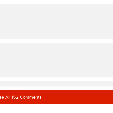
ee All 152 Comments
rent vibe, but lots of sweat nonetheless.