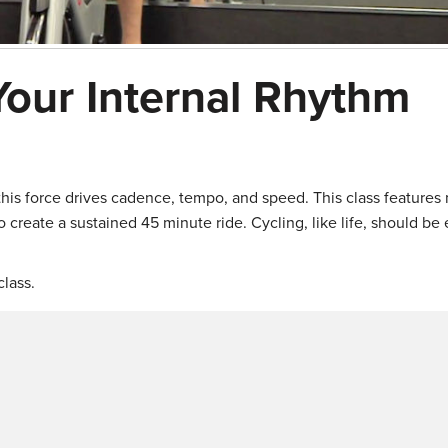
Your Internal Rhythm
 this force drives cadence, tempo, and speed. This class features
 create a sustained 45 minute ride. Cycling, like life, should be 
lass.