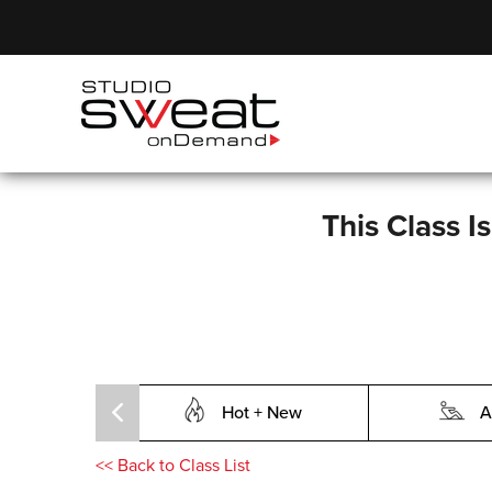
This Class I
Hot + New
A
<<
Back to Class List