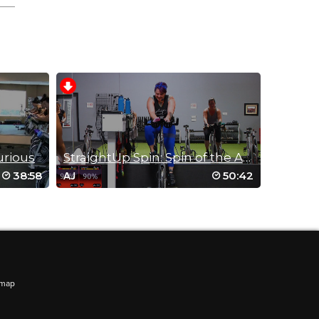
 half
ve
urious
StraightUp Spin: Spin of the AGES!
38:58
50:42
AJ
aptop
emap