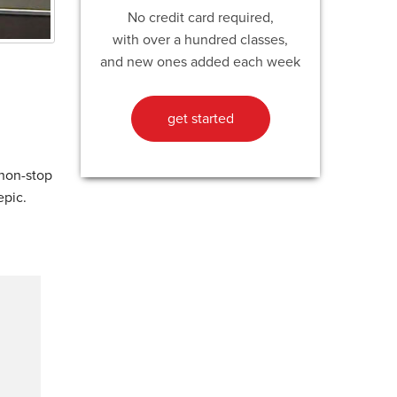
No credit card required,
with over a hundred classes,
and new ones added each week
get started
 non-stop
epic.