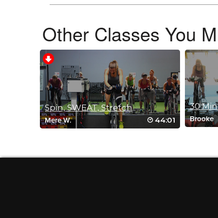
Other Classes You Mi
C Victor
December 2, 2021 05:01 pm
Hi Mike, I love your classes, you are one of my top 3 on SSoD
way through before muting and plugging in my headphones to 
several since then where music is much better. Thank you. H
Thanks again!
Log in to Reply
30 Min
Spin, SWEAT, Stretch
Brooke
44:01
Mere W.
Christie Ryan
September 25, 2021 02:22 am
This was a great class. I must say, wh
that I was not aware off. haha. This wa
Log in to Reply