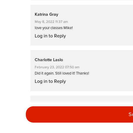
Katrina Gray
May 8, 2022 11:37 am
love your classes Mike!
Log in to Reply
Charlotte Laslo
February 23, 2022 07:50 am
Did it again. Still loved it! Thanks!
Log in to Reply
Charlotte Laslo
January 3, 2022 06:01 am
S
Thanks Mike, loved this class. The cool music gave it a diffe
Log in to Reply