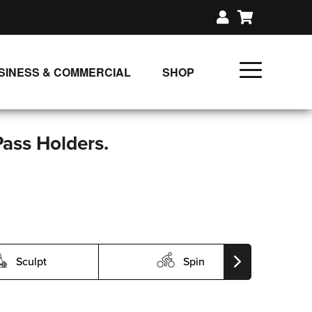
SINESS & COMMERCIAL
SHOP
UNLIMITED CLASS PLANS
SINGLE CLASS DOWNLOAD
Pass Holders.
GIFT CERTIFICATES
LOADS
FIT PRODUCTS & MEMBER
Sculpt
Spin