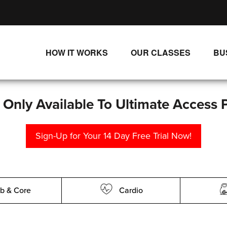
HOW IT WORKS
OUR CLASSES
BU
UNLIMITED STREAMING PLANS
ALL CLASSES
SINGLE CLASS DOWNLOADS
NEW RELEASES
s Only Available To Ultimate Access 
WAYS TO WATCH
LIVE CLASSES
Sign-Up for Your 14 Day Free Trial Now!
SINGLE CLASS DOWN
PROGRAMS
b & Core
Cardio