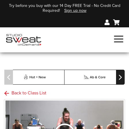
Try before you buy with our 14 Day FREE Trial - No Credit Card
Required!
Sign up now
Hot + New
Ab & Core
Back to Class List