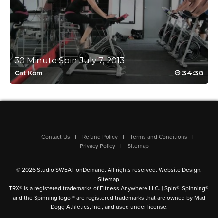
March 3, 2022 10:47 pm
Kills me every time! Mimi you are amazing!!
Log in to Reply
30 Minute Spin July 7, 2013
34:38
Cat Kom
Randielle Bilbia
March 3, 2022 03:36 am
5+ sweat drops!!! This class was amazing!
Log in to Reply
Contact Us
Refund Policy
Terms and Conditions
Privacy Policy
Sitemap
Nicole Wenger
© 2026 Studio SWEAT onDemand. All rights reserved.
Website Design
.
December 10, 2021 08:14 pm
Sitemap
.
Mimi is the BEST!!!
TRX® is a registered trademarks of Fitness Anywhere LLC. | Spin®, Spinning®,
Log in to Reply
and the Spinning logo ® are registered trademarks that are owned by Mad
Dogg Athletics, Inc., and used under license.