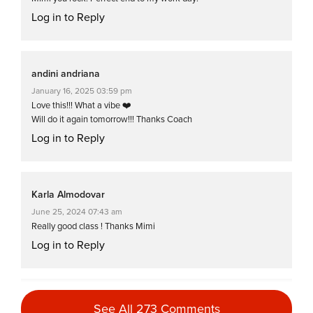
Log in to Reply
andini andriana
January 16, 2025 03:59 pm
Love this!!! What a vibe ❤️
Will do it again tomorrow!!! Thanks Coach
Log in to Reply
Karla Almodovar
June 25, 2024 07:43 am
Really good class ! Thanks Mimi
Log in to Reply
Karen Walker
See All 273 Comments