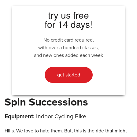
try us free
for 14 days!
No credit card required,
with over a hundred classes,
and new ones added each week
get started
Spin Successions
Equipment:
Indoor Cycling Bike
Hills. We love to hate them. But, this is the ride that might