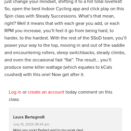
just change your mindset, shifting it to a hill total lovefest!
So, open the best Indoor Cycling app and click play on this
Spin class with Steady Successions. What’s that mean,
right? Well it means that with each gear you add, or each
RPM you increase, you’ll feel it go from being hard, to
harder, to the hardest. With the rest of the SSoD team, you’ll
power your way to the top, moving in and out of the saddle
and encountering rollers, steep switchbacks, steady climbs,
and even the occasional fast “flat”. The result… you’ll
produce some killer wattage (which equates to kCals
crushed) with this one! Now get after it.
Log in
or
create an account
today comment on this
class.
Laura Bertagnolli
July 15, 2025 08:34 pm
Mimi you rock! Perfect end to my work day!