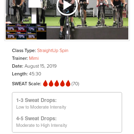
Class Type:
StraightUp Spin
Trainer:
Mimi
Date:
August 15, 2019
Length:
45:30
SWEAT Scale:
(70)
1-3 Sweat Drops:
Low to Moderate Intensity
4-5 Sweat Drops:
Moderate to High Intensity