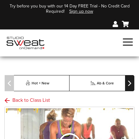
Try before you buy with our 14 Day FREE Trial - No Credit Card
Required!
Sign up now
Hot + New
Ab & Core
Back to Class List