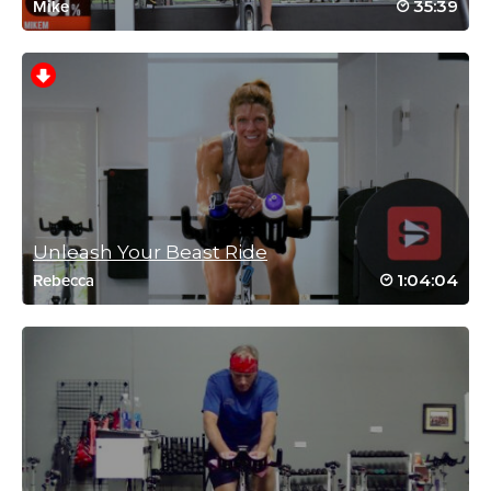
35:39
Mike
November 15, 2021 12:44 pm
Did this class a year ago….will not wait that long again!! Thanks
Brooke.
Log in to Reply
Victoria Halkon
February 7, 2021 01:21 pm
Can’t believe I haven’t done this one before! Excellent class that
just flew by🙂
Unleash Your Beast Ride
Log in to Reply
1:04:04
Rebecca
Tammy Ahles
January 26, 2021 04:10 pm
#SSoDRunto21 Another great one from
Brooke!
Log in to Reply