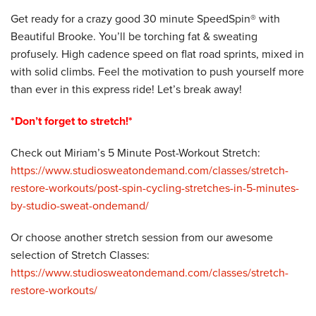
Get ready for a crazy good 30 minute SpeedSpin® with
Beautiful Brooke. You’ll be torching fat & sweating
profusely. High cadence speed on flat road sprints, mixed in
with solid climbs. Feel the motivation to push yourself more
than ever in this express ride! Let’s break away!
*Don’t forget to stretch!*
Check out Miriam’s 5 Minute Post-Workout Stretch:
https://www.studiosweatondemand.com/classes/stretch-
restore-workouts/post-spin-cycling-stretches-in-5-minutes-
by-studio-sweat-ondemand/
Or choose another stretch session from our awesome
selection of Stretch Classes:
https://www.studiosweatondemand.com/classes/stretch-
restore-workouts/