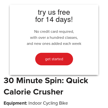
try us free
for 14 days!
No credit card required,
with over a hundred classes,
and new ones added each week
get started
30 Minute Spin: Quick
Calorie Crusher
Equipment:
Indoor Cycling Bike