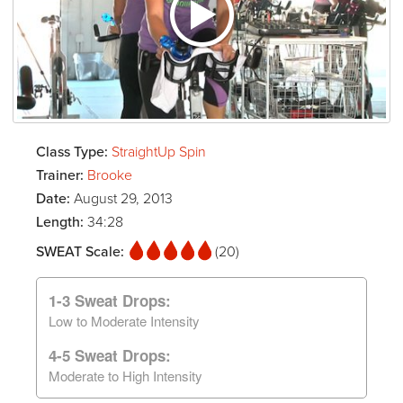
Class Type:
StraightUp Spin
Trainer:
Brooke
Date:
August 29, 2013
Length:
34:28
SWEAT Scale:
(20)
1-3 Sweat Drops:
Low to Moderate Intensity
4-5 Sweat Drops:
Moderate to High Intensity