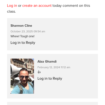
Log in
or
create an account
today comment on this
class.
Shannon Cline
October 23, 2025 09:54 am
Whew! Tough one!
Log in to Reply
Alaa Ghamdi
February 12, 2024 11:12 am
👍
Log in to Reply