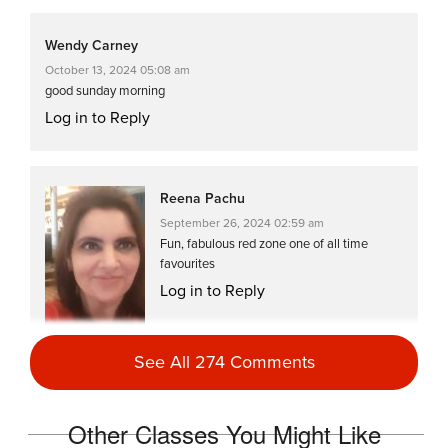
Wendy Carney
October 13, 2024 05:08 am
good sunday morning
Log in to Reply
Reena Pachu
September 26, 2024 02:59 am
Fun, fabulous red zone one of all time
favourites
Log in to Reply
See All 274 Comments
Reena Pachu
Other Classes You Might Like
April 9, 2024 02:30 am