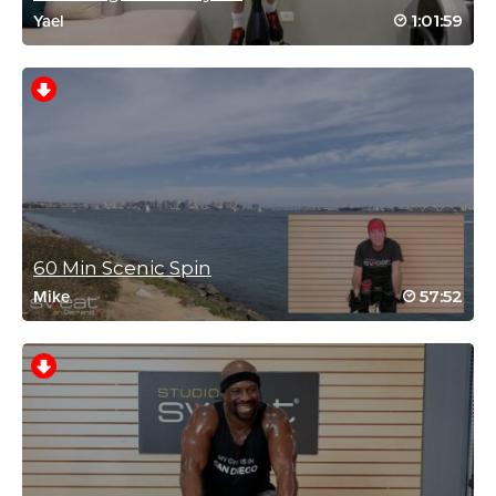
1:01:59
Yael
Gillian Whitehead
September 10, 2023 03:55 am
Great way to kick start a Sunday in Halifax
UK
Log in to Reply
60 Min Scenic Spin
57:52
Mike
Ronnie Hochberg
September 5, 2023 01:34 pm
I love this workout and it gets me every time
thinking “chill ride”
No way is this chill!!!
I would love a reggae 2 + !!!!
Log in to Reply