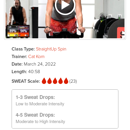
Class Type:
StraightUp Spin
Trainer:
Cat Kom
Date:
March 24, 2022
Length:
40:58
SWEAT Scale:
(23)
1-3 Sweat Drops:
Low to Moderate Intensity
4-5 Sweat Drops:
Moderate to High Intensity