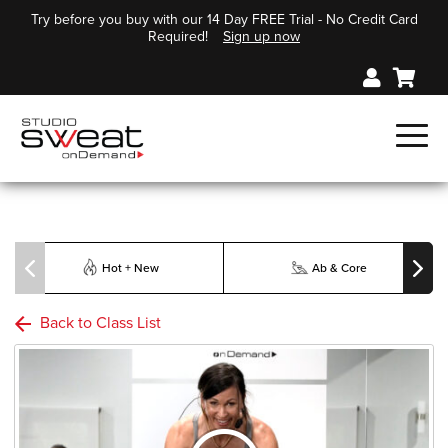
Try before you buy with our 14 Day FREE Trial - No Credit Card
Required!
Sign up now
Hot + New
Ab & Core
Back to Class List