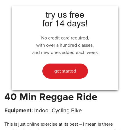
try us free
for 14 days!
No credit card required,
with over a hundred classes,
and new ones added each week
get started
40 Min Reggae Ride
Equipment:
Indoor Cycling Bike
This is just online exercise at its best – I mean is there