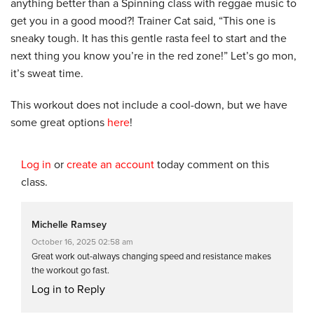
anything better than a Spinning class with reggae music to
get you in a good mood?! Trainer Cat said, “This one is
sneaky tough. It has this gentle rasta feel to start and the
next thing you know you’re in the red zone!” Let’s go mon,
it’s sweat time.
This workout does not include a cool-down, but we have
some great options
here
!
Log in
or
create an account
today comment on this
class.
Michelle Ramsey
October 16, 2025 02:58 am
Great work out-always changing speed and resistance makes
the workout go fast.
Log in to Reply