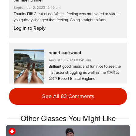
Jennifer Daniel
September 2, 2023 12:49 pm
Thanks Elli! Great class. Wasn’t feeling very motivated to start –
you quickly changed that feeling. Going straight to favs
Log in to Reply
robert packwood
August 18, 2023 03:45 am
Brilliant good music and fun nice to see the
instructor struggling as well as me 😍😜😜
😜😜 Robert Bristol England
Log in to Reply
See All 83 Comments
Jackie Wilson
Other Classes You Might Like
May 2, 2023 10:23 am
Loved this class by far.. totally loved a pure
spin session.. ,more like this, love it ..