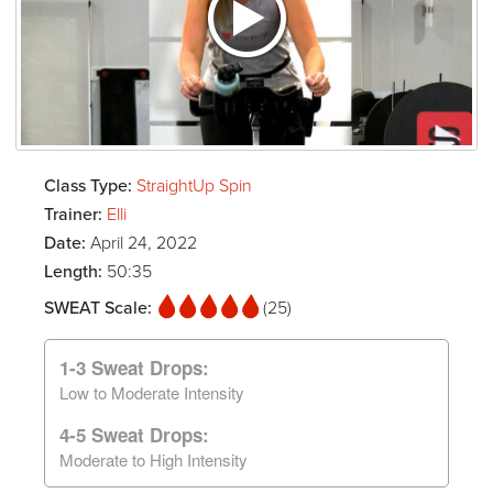
Class Type:
StraightUp Spin
Trainer:
Elli
Date:
April 24, 2022
Length:
50:35
SWEAT Scale:
(25)
1-3 Sweat Drops:
Low to Moderate Intensity
4-5 Sweat Drops:
Moderate to High Intensity