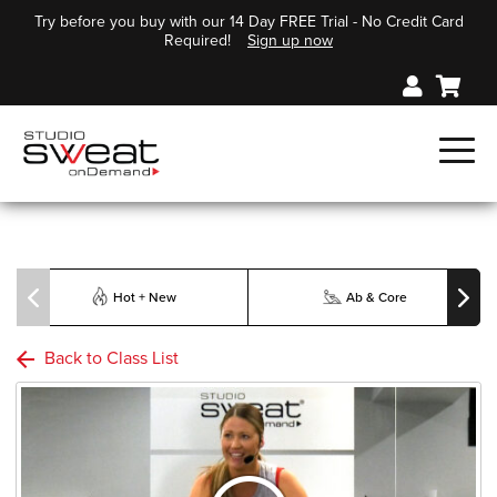
Try before you buy with our 14 Day FREE Trial - No Credit Card
Required!
Sign up now
Hot + New
Ab & Core
Back to Class List