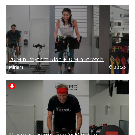
Log in to Reply
Deepak Kalia
December 21, 2022 07:56 am
That was tough fun.THANKS.
Log in to Reply
20 Min Rhythm Ride + 10 Min Stretch
33:53
Miriam
Renee Matson-Caringi
December 1, 2022 01:32 pm
High level of difficulty and fun!
Log in to Reply
Charlotte Phillips
October 27, 2022 01:07 am
Maximum Endurance 45 Min Ride