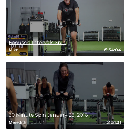
thanks x
Log in to Reply
Catherine McGarry
Focused Intervals Spin
March 1, 2023 07:47 pm
54:04
Mike
This class is hard & fast
Great movement across the bike
The heavy hills had my legs screaming
Thanks Elli 💋🌏
Log in to Reply
Free McKenna
January 7, 2023 05:47 am
Hell Week – workout 5…
30 Minute Spin January 28, 2016
This was a great class, hard but enjoyable
31:31
Meredith
and the time just vanished!