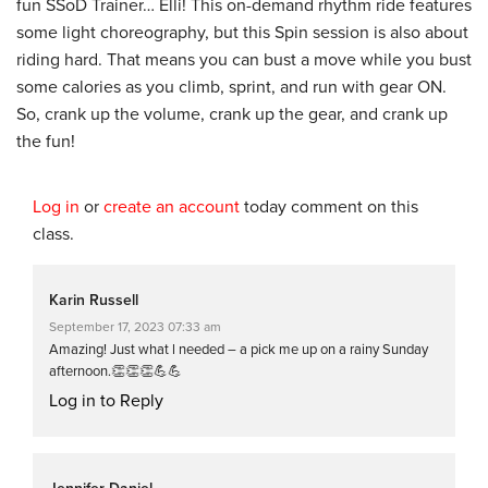
fun SSoD Trainer… Elli! This on-demand rhythm ride features
some light choreography, but this Spin session is also about
riding hard. That means you can bust a move while you bust
some calories as you climb, sprint, and run with gear ON.
So, crank up the volume, crank up the gear, and crank up
the fun!
Log in
or
create an account
today comment on this
class.
Karin Russell
September 17, 2023 07:33 am
Amazing! Just what l needed – a pick me up on a rainy Sunday
afternoon.👏👏👏💪💪
Log in to Reply