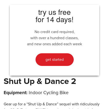
try us free
for 14 days!
No credit card required,
with over a hundred classes,
and new ones added each week
get started
Shut Up & Dance 2
Equipment:
Indoor Cycling Bike
Gear up for a “Shut Up & Dance” sequel with ridiculously