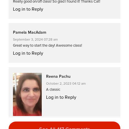
Really good on/off class! So glad I found it! Thanks Cat!
Log in to Reply
Pamela MacAdam
September 3, 2024 07:28 am
Great way to start the day! Awesome class!
Log in to Reply
Reena Pachu
October 2, 2023 04:12 am
A classic
Log in to Reply