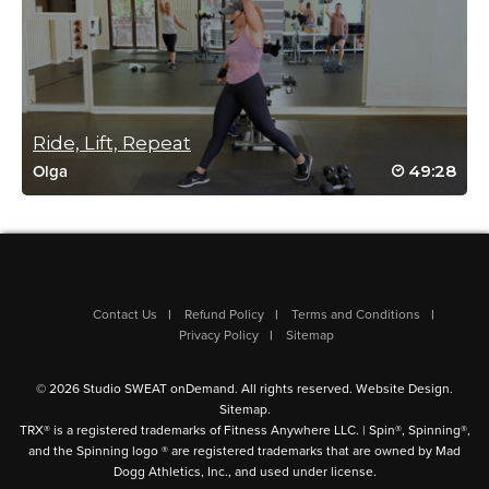
Andrew E. Kirin
April 2, 2022 09:53 am
** Placeholder for Cat’s Live spin and sculpt
Ride, Lift, Repeat
class(s). And omg… it was a tough day for
me but really did enjoy thw work
49:28
Olga
Log in to Reply
Reena Pachu
Contact Us
Refund Policy
Terms and Conditions
March 28, 2022 10:52 pm
Privacy Policy
Sitemap
Life coming back to this… just WOW
Log in to Reply
© 2026 Studio SWEAT onDemand. All rights reserved.
Website Design
.
Sitemap
.
TRX® is a registered trademarks of Fitness Anywhere LLC. | Spin®, Spinning®,
and the Spinning logo ® are registered trademarks that are owned by Mad
Dogg Athletics, Inc., and used under license.