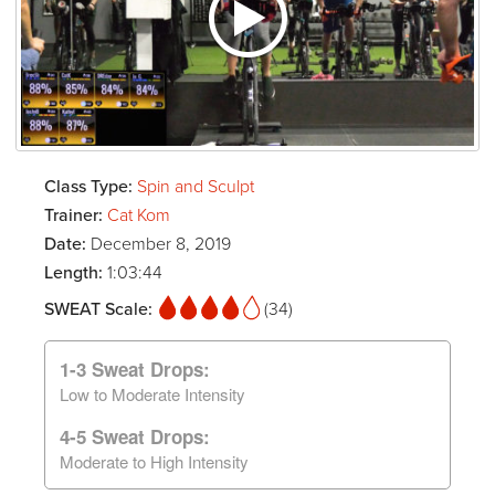
Class Type:
Spin and Sculpt
Trainer:
Cat Kom
Date:
December 8, 2019
Length:
1:03:44
SWEAT Scale:
(34)
1-3 Sweat Drops:
Low to Moderate Intensity
4-5 Sweat Drops:
Moderate to High Intensity