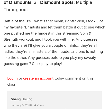
of Dismounts:
3
Dismount Spots:
Multiple
Throughout
Battle of the B’s… what’s that mean, right!? Well, I took 3 of
my favorite “B” artists and let them battle it out to see which
one pushed me the hardest in this streaming Spin &
Strength workout, and I took you with me. Any guesses
who they are? I’ll give you a couple of hints… they’re all
ladies, they’re all masters of their trade, and one is nothing
like the other. Any guesses before you play my sweaty
guessing game? Click play to play!
Log in
or
create an account
today comment on this
class.
Shang Hsiung
January 6, 2026 04:21 am