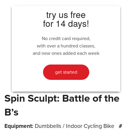
try us free
for 14 days!
No credit card required,
with over a hundred classes,
and new ones added each week
get started
Spin Sculpt: Battle of the
B’s
Equipment:
Dumbbells / Indoor Cycling Bike
#