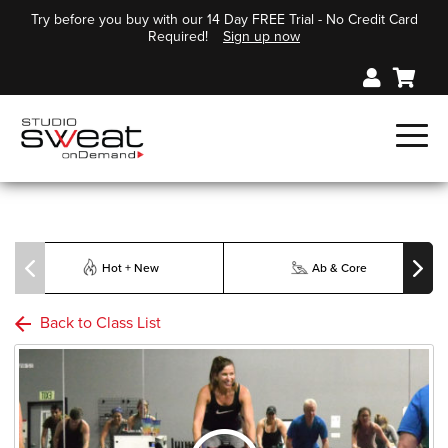
Try before you buy with our 14 Day FREE Trial - No Credit Card
Required!
Sign up now
Hot + New
Ab & Core
Back to Class List