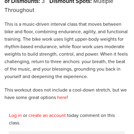
of Dismounts:
3
Dismount Spots:
Multiple
Throughout
This is a music-driven interval class that moves between
bike and floor, combining endurance, agility, and functional
training. The bike work uses light upper-body weights for
rhythm-based endurance, while floor work uses moderate
weights to build strength, control, and power. When it feels
challenging, return to three anchors: your breath, the beat
of the music, and your blessings, grounding you back in
yourself and deepening the experience.
This workout does not include a cool-down stretch, but we
have some great options
here
!
Log in
or
create an account
today comment on this
class.