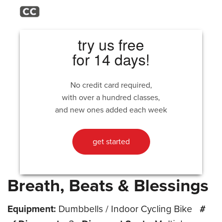
try us free
for 14 days!
No credit card required,
with over a hundred classes,
and new ones added each week
get started
Breath, Beats & Blessings
Equipment:
Dumbbells / Indoor Cycling Bike
#