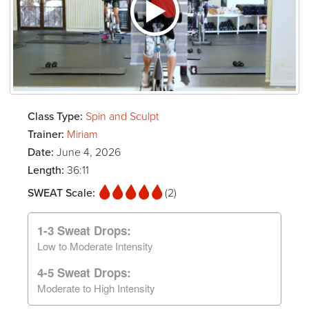
Class Type:
Spin and Sculpt
Trainer:
Miriam
Date:
June 4, 2026
Length:
36:11
SWEAT Scale:
(2)
1-3 Sweat Drops:
Low to Moderate Intensity
4-5 Sweat Drops:
Moderate to High Intensity