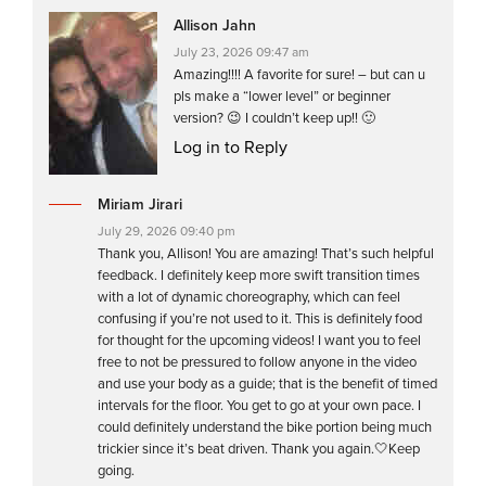
Allison Jahn
July 23, 2026 09:47 am
Amazing!!!! A favorite for sure! – but can u
pls make a “lower level” or beginner
version? 😉 I couldn’t keep up!! 🙂
Log in to Reply
Miriam Jirari
July 29, 2026 09:40 pm
Thank you, Allison! You are amazing! That’s such helpful
feedback. I definitely keep more swift transition times
with a lot of dynamic choreography, which can feel
confusing if you’re not used to it. This is definitely food
for thought for the upcoming videos! I want you to feel
free to not be pressured to follow anyone in the video
and use your body as a guide; that is the benefit of timed
intervals for the floor. You get to go at your own pace. I
could definitely understand the bike portion being much
trickier since it’s beat driven. Thank you again.🤍Keep
going.