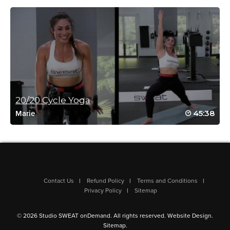
June 6, 2026 06:07 am
omg – dealing with a knee injury – can’t do this yet but watching
longingly! this is my dream workout! Every Miriam class is
absolute perfection!
Log in to Reply
Miriam Jirari
June 6, 2026 02:13 pm
Oh no! A knee injury is tricky… I get it. It’s so good you’re
20/20 Cycle Yoga
taking good care of yourself. Love to hear this speaks to
45:38
you! Your voice matters! Perfect no… but if aligned with
Marie
you then I’m happy. 😊
Log in to Reply
Erin Lysenko
Contact Us
Refund Policy
Terms and Conditions
Privacy Policy
Sitemap
June 6, 2026 04:29 am
Love love love! Love these 30ish minute Miriam workouts to
pack a punch in a short time! Thank you, Miriam!!
© 2026 Studio SWEAT onDemand. All rights reserved.
Website Design
.
Log in to Reply
Sitemap
.