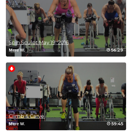
June 15, 2026 08:08 am
Wow, where did all those moves come from? Love the variety
and tried to keep up with you and the crew…..success with some
moves, lagging behind with others. Oh well, it’s a challenge for
the next time, right? At the end I really felt a lot limber. Thanks
Miriam! I hope there are more to come….
Log in to Reply
Spin Sculpt May 19, 2016
56:29
Mere W.
Miriam Jirari
July 4, 2026 07:49 pm
Vicki! Well done! That’s the name of the game.
Keep going, and there is really no benchmark.
Consistency is key; far more important than intensity!
I’m so happy that you liked the variation and you joined
us.
Keep going! 🙂
Log in to Reply
Climb & Carve.
59:45
Mere W.
Danielle Kirshenbaum