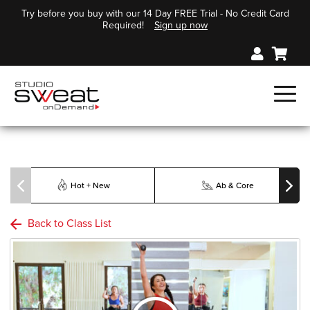
Try before you buy with our 14 Day FREE Trial - No Credit Card
Required!
Sign up now
Hot + New
Ab & Core
Back to Class List