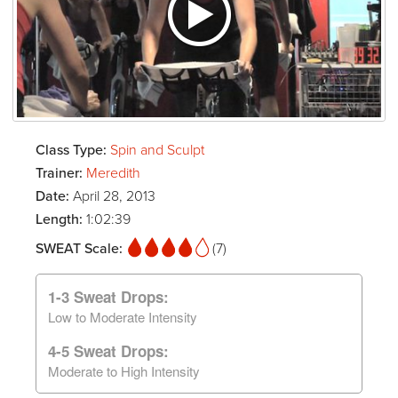
Class Type:
Spin and Sculpt
Trainer:
Meredith
Date:
April 28, 2013
Length:
1:02:39
SWEAT Scale:
(7)
1-3 Sweat Drops:
Low to Moderate Intensity
4-5 Sweat Drops:
Moderate to High Intensity