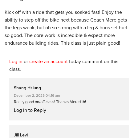
Kick off with a ride that gets you soaked fast! Enjoy the
ability to step off the bike next because Coach Mere gets
the legs weak, but oh so strong with a leg & buns set hurt
so good. The core work is incredible & expect more
endurance building rides. This class is just plain good!
Log in
or
create an account
today comment on this
class.
Shang Hsiung
December 2, 2025 04:16 am
Really good on/off class! Thanks Meredith!
Log in to Reply
Jill Levi