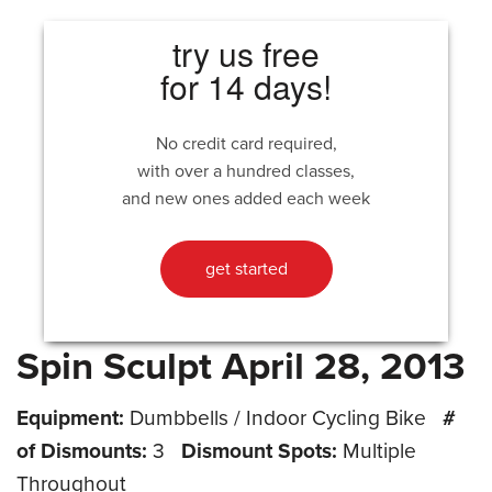
try us free
for 14 days!
No credit card required,
with over a hundred classes,
and new ones added each week
get started
Spin Sculpt April 28, 2013
Equipment:
Dumbbells / Indoor Cycling Bike
#
of Dismounts:
3
Dismount Spots:
Multiple
Throughout