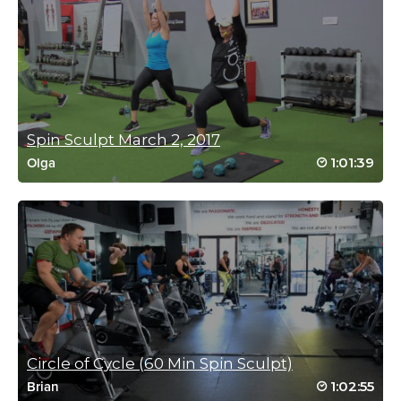
Sarah Wiesner
February 23, 2018 12:52 am
I enjoyed this class a lot. Now my glutes are
burning, and my quads, and… but I have to
admit I was swearing during the last sculpt
set 🙊
Log in to Reply
Spin Sculpt March 2, 2017
1:01:39
Olga
Janet Geiszler
February 20, 2018 11:09 am
Active recovery, Yes! This class never lets up
in intensity. I feel my body getting stronger
and stronger. Thanks coach Meredith!
Log in to Reply
Circle of Cycle (60 Min Spin Sculpt)
Andrew Ritchie
1:02:55
Brian
February 19, 2018 01:05 pm