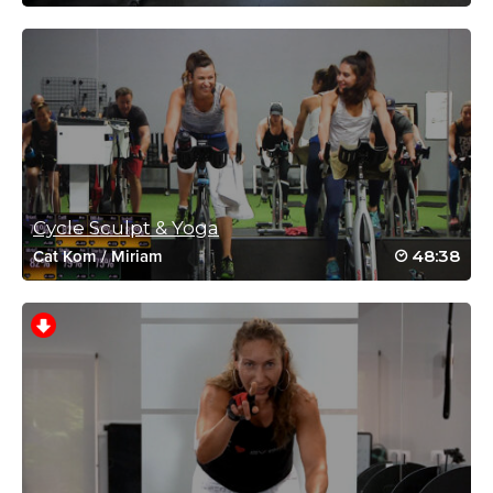
Wow Meredith.. That was a tough but
enjoyable workout.. Thanks for kicking my
butt.. Everytime.. You rock “Coach”..
Respect.!!
Log in to Reply
Shelli james
Cycle Sculpt & Yoga
February 19, 2018 07:07 am
The despriction is perfect!! This class is just
48:38
Cat Kom
/
Miriam
plain good!!! ❤💪
Log in to Reply
Shelli james
June 3, 2016 07:44 am
Amazing!!! Calories crushed and buckets of