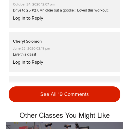
October 24, 2020 12:07 pm
Drive to 25 #27. An oldie but a goodie!!! Loved this workout!
Log in to Reply
Cheryl Solomon
June 23, 2020 02:19 pm
Live this class!
Log in to Reply
Denise Summit
November 13, 2018 08:50 am
See All 19 Comments
Drive to 25 that was a killer workout 🏋️‍♀️💪
Log in to Reply
Other Classes You Might Like