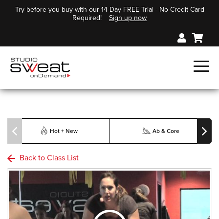
Try before you buy with our 14 Day FREE Trial - No Credit Card
Required!
Sign up now
Hot + New
Ab & Core
Back to Class List