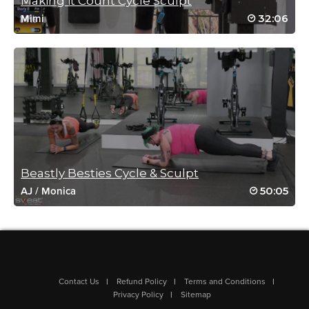
Making it Count Cycle Sculpt
32:06
Mimi
Sandy Hobbs
September 27, 2021 04:00 am
Wow Rebecca u always kick my butt !! 🤪
Log in to Reply
Sandy Hobbs
May 30, 2021 11:00 am
Wow Rebecca you kicked my butt yet again!! 🤪😱
Beastly Besties Cycle & Sculpt
Log in to Reply
50:05
AJ
/
Monica
Cindy-Anne Wright
May 26, 2021 02:42 pm
This was INTENSE!!! Wow Rebecca you are a machine! Thank
Contact Us
Refund Policy
Terms and Conditions
you for this work-out!! Love, from Canada 🙂
Privacy Policy
Sitemap
Log in to Reply