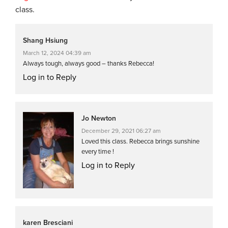
class.
Shang Hsiung
March 12, 2024 04:39 am
Always tough, always good – thanks Rebecca!
Log in to Reply
Jo Newton
December 29, 2021 06:27 am
Loved this class. Rebecca brings sunshine
every time !
Log in to Reply
karen Bresciani