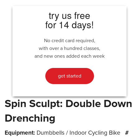
try us free
for 14 days!
No credit card required,
with over a hundred classes,
and new ones added each week
get started
Spin Sculpt: Double Down
Drenching
Equipment:
Dumbbells / Indoor Cycling Bike
#