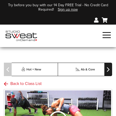
Try before you buy with our 14 Day FREE Trial - No Credit Card
Required!
Sign up now
Hot + New
Ab & Core
Back to Class List