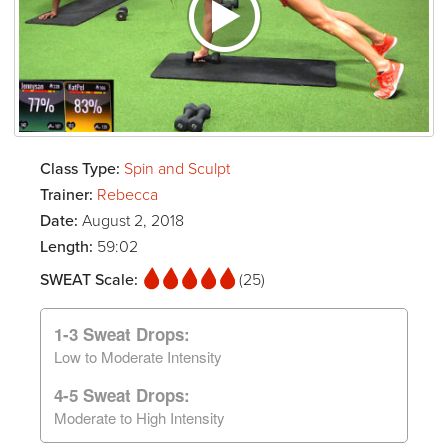
Class Type:
Spin and Sculpt
Trainer:
Rebecca
Date:
August 2, 2018
Length:
59:02
SWEAT Scale:
(25)
1-3 Sweat Drops:
Low to Moderate Intensity
4-5 Sweat Drops:
Moderate to High Intensity