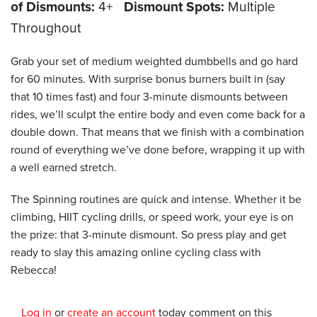
of Dismounts:
4+
Dismount Spots:
Multiple
Throughout
Grab your set of medium weighted dumbbells and go hard
for 60 minutes. With surprise bonus burners built in (say
that 10 times fast) and four 3-minute dismounts between
rides, we’ll sculpt the entire body and even come back for a
double down. That means that we finish with a combination
round of everything we’ve done before, wrapping it up with
a well earned stretch.
The Spinning routines are quick and intense. Whether it be
climbing, HIIT cycling drills, or speed work, your eye is on
the prize: that 3-minute dismount. So press play and get
ready to slay this amazing online cycling class with
Rebecca!
Log in
or
create an account
today comment on this