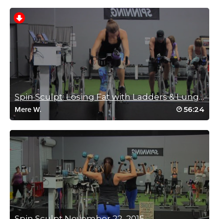
Shawna Schneider
October 15, 2020 05:43 pm
drive to 25 #19
Log in to Reply
Spin Sculpt: Losing Fat with Ladders & Lunges
56:24
Mere W.
Sima Jonoud
September 3, 2020 12:52 pm
I loved this fast pace energetic class!👍
Log in to Reply
Kathreen Miller
Spin Sculpt November 22, 2015