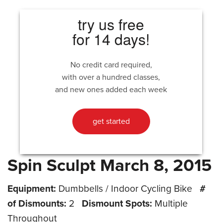
try us free
for 14 days!
No credit card required,
with over a hundred classes,
and new ones added each week
get started
Spin Sculpt March 8, 2015
Equipment:
Dumbbells / Indoor Cycling Bike
#
of Dismounts:
2
Dismount Spots:
Multiple
Throughout