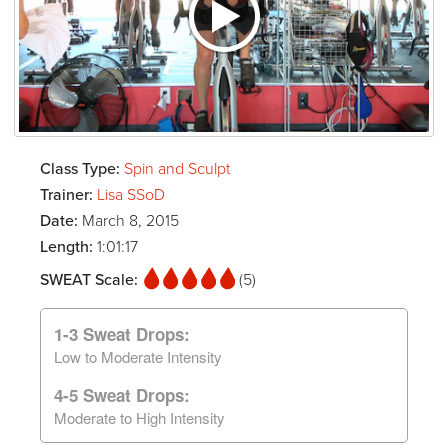
Class Type:
Spin and Sculpt
Trainer:
Lisa SSoD
Date:
March 8, 2015
Length:
1:01:17
SWEAT Scale:
(5)
1-3 Sweat Drops:
Low to Moderate Intensity
4-5 Sweat Drops:
Moderate to High Intensity