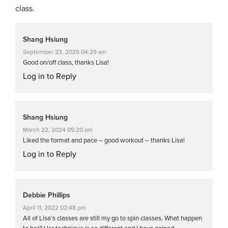
class.
Shang Hsiung
September 23, 2025 04:29 am
Good on/off class, thanks Lisa!
Log in to Reply
Shang Hsiung
March 22, 2024 05:20 am
Liked the format and pace – good workout – thanks Lisa!
Log in to Reply
Debbie Phillips
April 11, 2022 02:48 pm
All of Lisa’s classes are still my go to spin classes. What happen