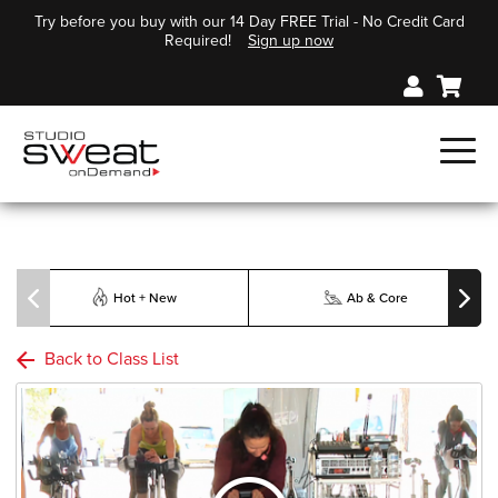
Try before you buy with our 14 Day FREE Trial - No Credit Card
Required!
Sign up now
Hot + New
Ab & Core
Back to Class List