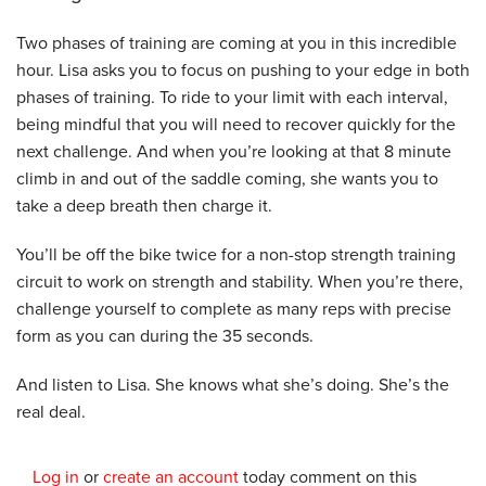
Two phases of training are coming at you in this incredible
hour. Lisa asks you to focus on pushing to your edge in both
phases of training. To ride to your limit with each interval,
being mindful that you will need to recover quickly for the
next challenge. And when you’re looking at that 8 minute
climb in and out of the saddle coming, she wants you to
take a deep breath then charge it.
You’ll be off the bike twice for a non-stop strength training
circuit to work on strength and stability. When you’re there,
challenge yourself to complete as many reps with precise
form as you can during the 35 seconds.
And listen to Lisa. She knows what she’s doing. She’s the
real deal.
Log in
or
create an account
today comment on this