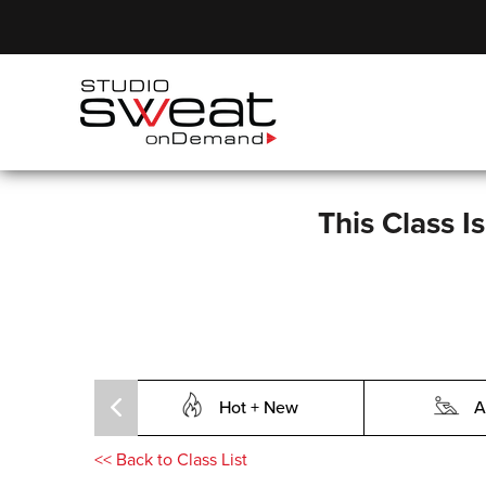
This Class I
Hot + New
A
<<
Back to Class List