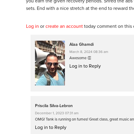
you earn the given recovery periods. Shred the abs 
sets. End with a nice stretch at the end to reward t
Log in
or
create an account
today comment on this c
Alaa Ghamdi
March 8, 2024 08:36 am
Awesome 👏
Log in to Reply
Priscila Silva-Lebron
December 1, 2023 07:31 am
OMG! Tank is running on fumes! Great class, great music and
Log in to Reply