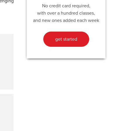
lenging
No credit card required,
with over a hundred classes,
and new ones added each week
get started