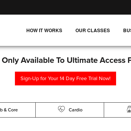
HOW IT WORKS
OUR CLASSES
BU
UNLIMITED STREAMING PLANS
ALL CLASSES
SINGLE CLASS DOWNLOADS
NEW RELEASES
s Only Available To Ultimate Access 
WAYS TO WATCH
LIVE CLASSES
Sign-Up for Your 14 Day Free Trial Now!
SINGLE CLASS DOWN
PROGRAMS
b & Core
Cardio