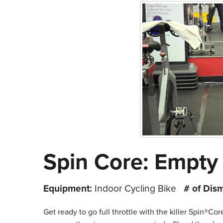
Spin Core: Empty 
Equipment:
Indoor Cycling Bike
# of Dis
Get ready to go full throttle with the killer Spin®Co