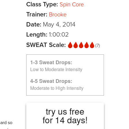
Class Type:
Spin Core
Trainer:
Brooke
Date:
May 4, 2014
Length:
1:00:02
SWEAT Scale:
(7)
1-3 Sweat Drops:
Low to Moderate Intensity
4-5 Sweat Drops:
Moderate to High Intensity
try us free
for 14 days!
hard so