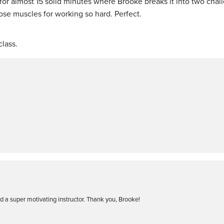
for almost 15 solid minutes where Brooke breaks it into two chal
hose muscles for working so hard. Perfect.
lass.
 a super motivating instructor. Thank you, Brooke!