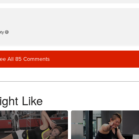
pty 😅
ee All 85 Comments
ied my tank, but broke it straight off my body.
ght Like