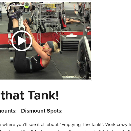
that Tank!
mounts:
Dismount Spots:
re where you’ll see it all about “Emptying The Tank!”. Work crazy 