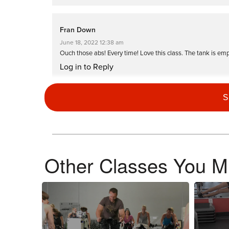
Fran Down
June 18, 2022 12:38 am
Ouch those abs! Every time! Love this class. The tank is em
Log in to Reply
S
Aimee Denny
November 4, 2021 04:04 am
Outstanding class. Brooke not only empt
Log in to Reply
Other Classes You Mi
Darren Isaacs
March 8, 2021 03:40 pm