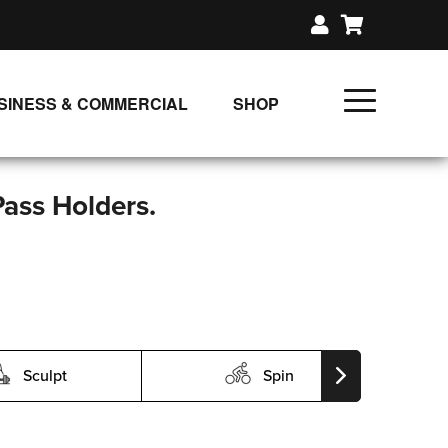
SINESS & COMMERCIAL
SHOP
UNLIMITED CLASS PLANS
SINGLE CLASS DOWNLOAD
Pass Holders.
GIFT CERTIFICATES
LOADS
FIT PRODUCTS & MEMBER
Sculpt
Spin