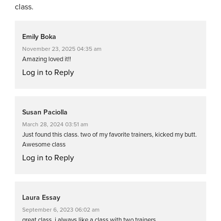
class.
Emily Boka
November 23, 2025 04:35 am
Amazing loved it!!
Log in to Reply
Susan Paciolla
March 28, 2024 03:51 am
Just found this class. two of my favorite trainers, kicked my butt.
Awesome class
Log in to Reply
Laura Essay
September 6, 2023 06:02 am
great class. i always like a class with two trainers.