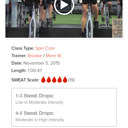
Class Type:
Spin Core
Trainer:
Brooke
/
Mere W.
Date:
November 5, 2015
Length:
1:00:47
SWEAT Scale:
(19)
1-3 Sweat Drops:
Low to Moderate Intensity
4-5 Sweat Drops:
Moderate to High Intensity