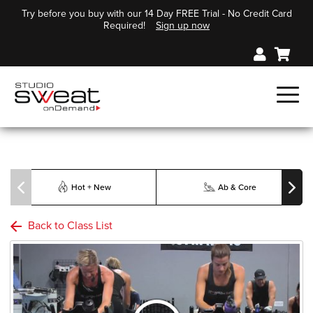
Try before you buy with our 14 Day FREE Trial - No Credit Card
Required!
Sign up now
Hot + New
Ab & Core
Back to Class List