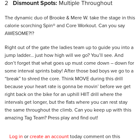
2
Dismount Spots:
Multiple Throughout
The dynamic duo of Brooke & Mere W. take the stage in this
calorie scorching Spin® and Core Workout. Can you say
AWESOME?!?
Right out of the gate the ladies team up to guide you into a
jump ladder… just how high will we go? You’ll see. And
don’t forget that what goes up must come down – down for
some interval sprints baby! After those bad boys we go to a
“break” to shred the core. Think MOVE during this drill
because your heart rate is gonna be movin’ before we get
right back on the bike for an uphill HIIT drill where the
intervals get longer, but the flats where you can rest stay
the same throughout the climb. Can you keep up with this
amazing Tag Team? Press play and find out!
Log in
or
create an account
today comment on this