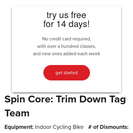
try us free
for 14 days!
No credit card required,
with over a hundred classes,
and new ones added each week
get started
Spin Core: Trim Down Tag
Team
Equipment:
Indoor Cycling Bike
# of Dismounts: