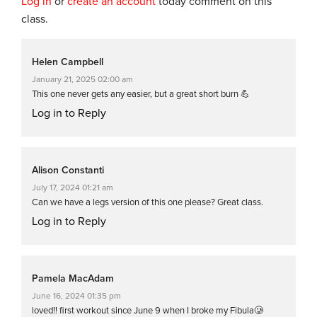
Log in
or
create an account
today comment on this
class.
Helen Campbell
January 21, 2025 02:00 am
This one never gets any easier, but a great short burn 💪
Log in to Reply
Alison Constanti
July 17, 2024 01:21 am
Can we have a legs version of this one please? Great class.
Log in to Reply
Pamela MacAdam
June 16, 2024 01:35 pm
loved!! first workout since June 9 when I broke my Fibula🥲