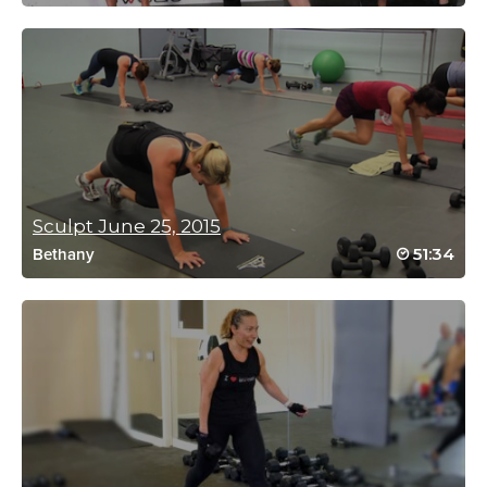
Charlotte Laslo
July 31, 2023 03:12 pm
Thanks Rebecca! Love this workout.
Log in to Reply
isabelle Clements
Sculpt June 25, 2015
April 5, 2023 10:19 am
51:34
Bethany
I always come back for this one for a quick
finisher after straight spin. Always a
challenge!
Log in to Reply
Judy Brown
December 22, 2022 01:59 am
wow loved it and hated it at the same time! added to my fav list