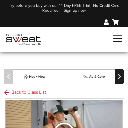
Try before you buy with our 14 Day FREE Trial - No Credit Card
Required!
Sign up now
Hot + New
Ab & Core
Back to Class List