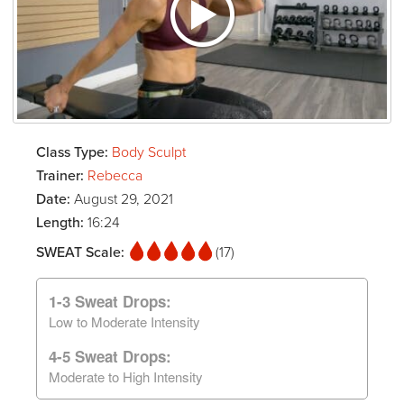
Class Type:
Body Sculpt
Trainer:
Rebecca
Date:
August 29, 2021
Length:
16:24
SWEAT Scale:
(17)
1-3 Sweat Drops:
Low to Moderate Intensity
4-5 Sweat Drops:
Moderate to High Intensity