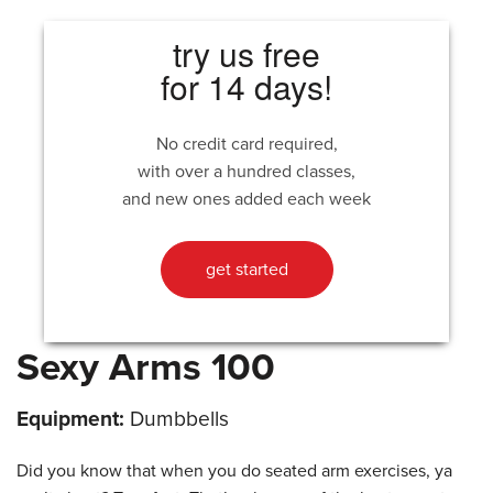
try us free
for 14 days!
No credit card required,
with over a hundred classes,
and new ones added each week
get started
Sexy Arms 100
Equipment:
Dumbbells
Did you know that when you do seated arm exercises, ya