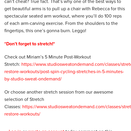
can’t cheat? True fact. That’s why one of the best ways to
get beautiful arms is to pull up a chair with Rebecca for this
spectacular seated arm workout, where you’ll do 100 reps
of each arm-carving exercise. From the shoulders to the
fingertips, this one’s gonna burn. Leggo!
*Don’t forget to stretch!*
Check out Miriam’s 5 Minute Post-Workout
Stretch:
https://www.studiosweatondemand.com/classes/stret
restore-workouts/post-spin-cycling-stretches-in-5-minutes-
by-studio-sweat-ondemand/
Or choose another stretch session from our awesome
selection of Stretch
Classes:
https://www.studiosweatondemand.com/classes/stret
restore-workouts/