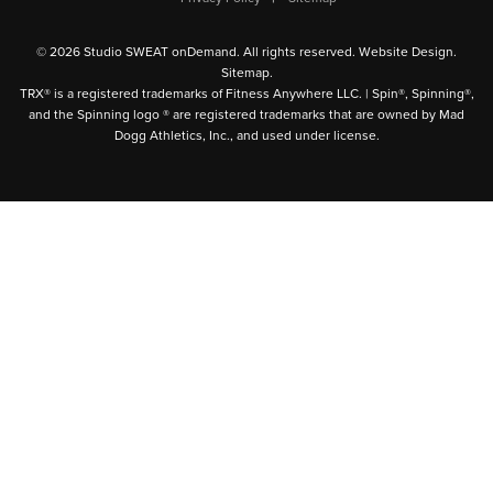
© 2026 Studio SWEAT onDemand. All rights reserved.
Website Design
.
Sitemap
.
TRX® is a registered trademarks of Fitness Anywhere LLC. | Spin®, Spinning®,
and the Spinning logo ® are registered trademarks that are owned by Mad
Dogg Athletics, Inc., and used under license.