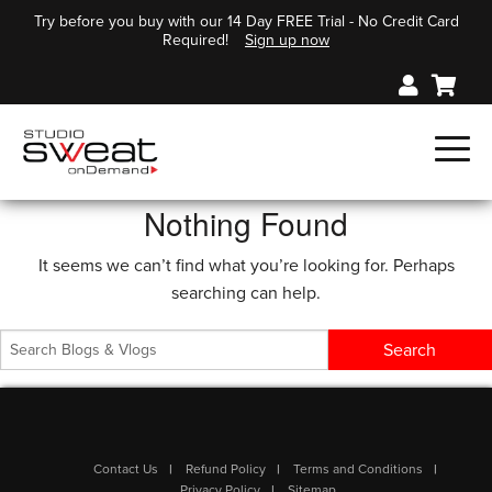
Try before you buy with our 14 Day FREE Trial - No Credit Card
Required!
Sign up now
Nothing Found
It seems we can’t find what you’re looking for. Perhaps
searching can help.
Contact Us
Refund Policy
Terms and Conditions
Privacy Policy
Sitemap