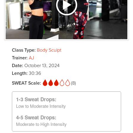
Class Type:
Body Sculpt
Trainer:
AJ
Date:
October 13, 2024
Length:
30:36
SWEAT Scale:
(8)
1-3 Sweat Drops:
Low to Moderate Intensity
4-5 Sweat Drops:
Moderate to High Intensity