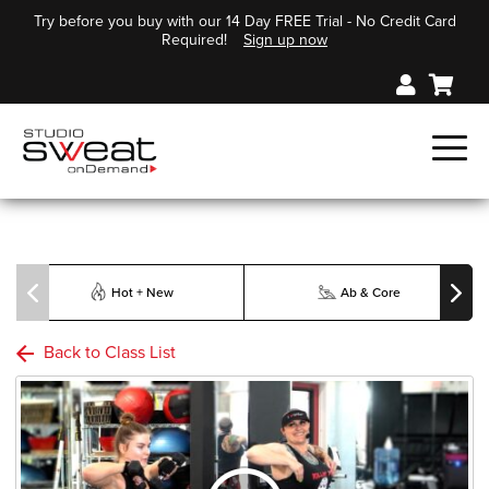
Try before you buy with our 14 Day FREE Trial - No Credit Card
Required!
Sign up now
Hot + New
Ab & Core
Back to Class List