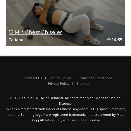
12 Min Chest Chiseler
Jessie Aitcheson
14:55
Tatiana
October 24, 2024 04:39 am
Great class for after finishing 28 day
strength program. Whole body ❤️ options to
make as challenging as you need
Log in to Reply
Contact Us
Refund Policy
Terms and Conditions
Privacy Policy
Sitemap
Andrew E. Kirin
© 2026 Studio SWEAT onDemand. All rights reserved.
Website Design
.
October 20, 2024 09:32 am
Sitemap
.
Very nice moderate sculpt workout
TRX® is a registered trademarks of Fitness Anywhere LLC. | Spin®, Spinning®,
Log in to Reply
and the Spinning logo ® are registered trademarks that are owned by Mad
Dogg Athletics, Inc., and used under license.