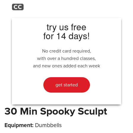
try us free
for 14 days!
No credit card required,
with over a hundred classes,
and new ones added each week
get started
30 Min Spooky Sculpt
Equipment:
Dumbbells