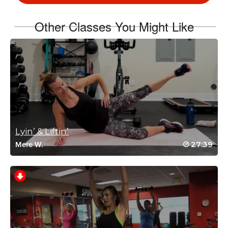
Log in to Reply
Other Classes You Might Like
Shang Hsiung
November 10, 2024 03:45 am
Thanks AJ! Another really good class!
Log in to Reply
Lyin’ & Liftin’
27:39
Mere W.
heather sowers
November 6, 2024 06:16 am
Great music & moves!
Log in to Reply