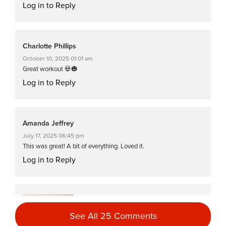
Log in to Reply
Charlotte Phillips
October 10, 2025 01:01 am
Great workout 💀🎃
Log in to Reply
Amanda Jeffrey
July 17, 2025 06:45 pm
This was great! A bit of everything. Loved it.
Log in to Reply
Tanis Shanks
January 18, 2025 07:46 am
See All 25 Comments
Great as always!