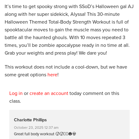
It’s time to get spooky strong with SSoD’s Halloween gal AJ
along with her super sidekick, Alyssa! This 30-minute
Halloween Themed Total-Body Strength Workout is full of
spooktacular moves to gain the muscle mass you need to
battle all the haunted ghouls. With 10 moves repeated 3
times, you’ll be zombie apocalypse ready in no time at all.
Grab your weights and press play! We dare you!
This workout does not include a cool-down, but we have
some great options
here
!
Log in
or
create an account
today comment on this
class.
Charlotte Phillips
October 23, 2025 12:37 am
Great full body workout 🥵🥵🏋️‍♀️🎃💀