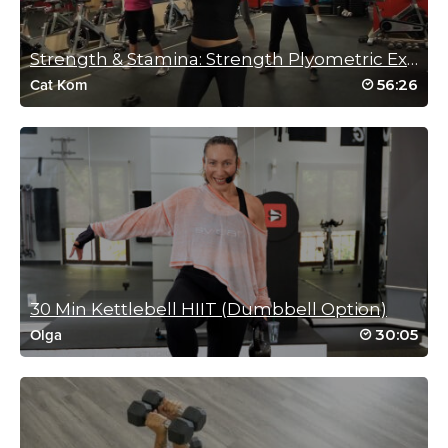
Charlotte Phillips
October 31, 2024 12:58 am
Strength & Stamina: Strength Plyometric Explosion
Great workout
Fun music
56:26
Cat Kom
Fantastic Trainer 🥵❤️🏋️‍♀️🎃💀👻
Log in to Reply
Anita Elders
October 29, 2024 05:33 am
Great class, love the guided instructions. Thanks AJ x
Log in to Reply
30 Min Kettlebell HIIT (Dumbbell Option)
30:05
Olga
Connie Fellman
October 27, 2024 08:01 am
Spooktacular!
Log in to Reply