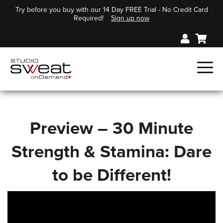
Try before you buy with our 14 Day FREE Trial - No Credit Card
Required!
Sign up now
Preview – 30 Minute
Strength & Stamina: Dare
to be Different!