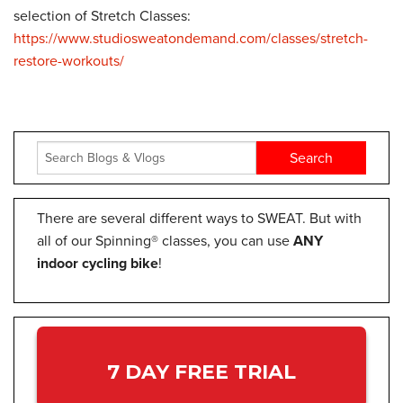
selection of Stretch Classes:
https://www.studiosweatondemand.com/classes/stretch-
restore-workouts/
There are several different ways to SWEAT. But with
all of our Spinning® classes, you can use
ANY
indoor cycling bike
!
7 DAY FREE TRIAL