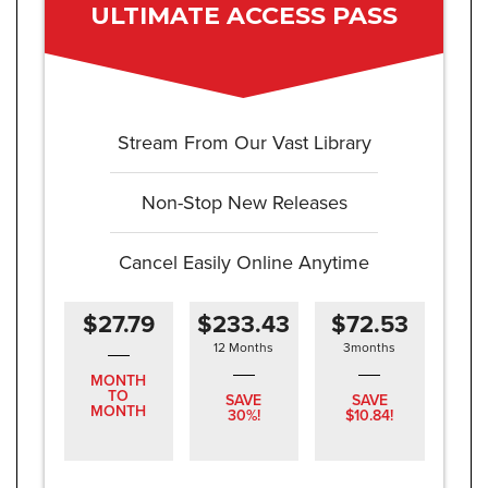
ULTIMATE ACCESS PASS
Stream From Our Vast Library
Non-Stop New Releases
Cancel Easily Online Anytime
$27.79
$233.43
$72.53
12 Months
3months
MONTH
TO
SAVE
SAVE
MONTH
30%!
$10.84!