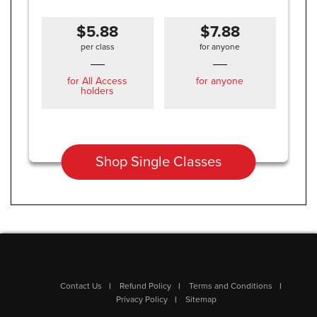
$5.88
$7.88
per class
for anyone
for All Access
for anyone
holders
Shop Single Classes
Contact Us
Refund Policy
Terms and Conditions
Privacy Policy
Sitemap