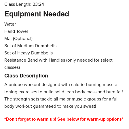
Class Length: 23:24
Equipment Needed
Water
Hand Towel
Mat (Optional)
Set of Medium Dumbbells
Set of Heavy Dumbbells
Resistance Band with Handles (only needed for select
classes)
Class Description
A unique workout designed with calorie-burning muscle
toning exercises to build solid lean body mass and burn fat!
The strength sets tackle all major muscle groups for a full
body workout guaranteed to make you sweat!
*Don’t forget to warm up! See below for warm-up options*