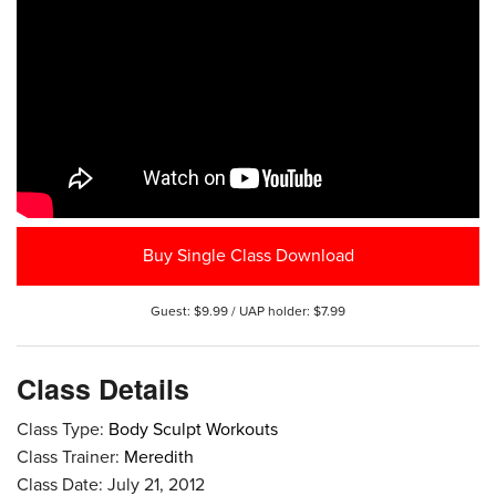
Buy Single Class Download
Guest: $9.99 / UAP holder: $7.99
Class Details
Class Type:
Body Sculpt Workouts
Class Trainer:
Meredith
Class Date: July 21, 2012