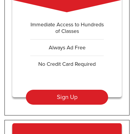
Immediate Access to Hundreds
of Classes
Always Ad Free
No Credit Card Required
Sign Up