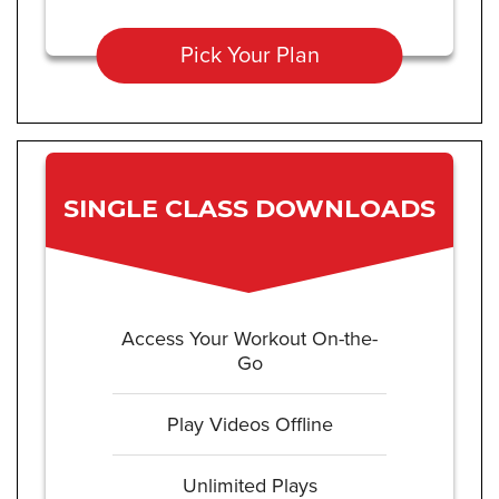
Pick Your Plan
SINGLE CLASS DOWNLOADS
Access Your Workout On-the-
Go
Play Videos Offline
Unlimited Plays