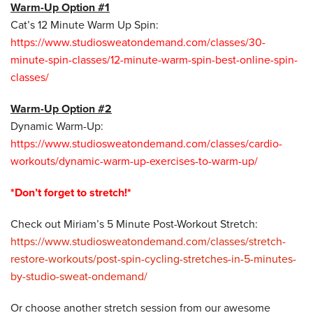
Warm-Up Option #1
Cat’s 12 Minute Warm Up Spin:
https://www.studiosweatondemand.com/classes/30-
minute-spin-classes/12-minute-warm-spin-best-online-spin-
classes/
Warm-Up Option #2
Dynamic Warm-Up:
https://www.studiosweatondemand.com/classes/cardio-
workouts/dynamic-warm-up-exercises-to-warm-up/
*Don’t forget to stretch!*
Check out Miriam’s 5 Minute Post-Workout Stretch:
https://www.studiosweatondemand.com/classes/stretch-
restore-workouts/post-spin-cycling-stretches-in-5-minutes-
by-studio-sweat-ondemand/
Or choose another stretch session from our awesome