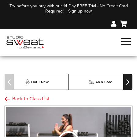
Try before you buy with our 14 Day FREE Trial - No Credit Card
Required!
Sign up now
Hot + New
Ab & Core
Back to Class List