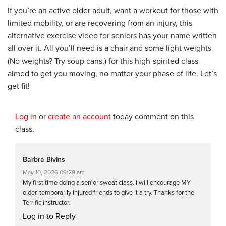
If you’re an active older adult, want a workout for those with
limited mobility, or are recovering from an injury, this
alternative exercise video for seniors has your name written
all over it. All you’ll need is a chair and some light weights
(No weights? Try soup cans.) for this high-spirited class
aimed to get you moving, no matter your phase of life. Let’s
get fit!
Log in
or
create an account
today comment on this
class.
Barbra Bivins
May 10, 2026 09:29 am
My first time doing a senior sweat class. I will encourage MY
older, temporarily injured friends to give it a try. Thanks for the
Terrific instructor.
Log in to Reply