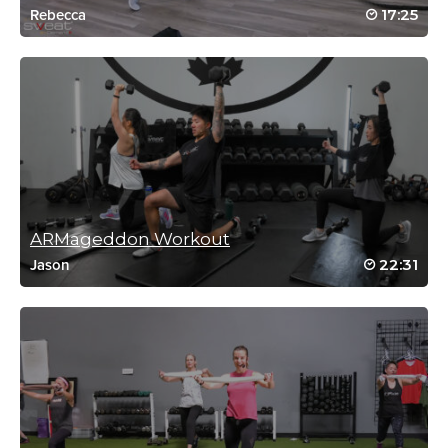
Harriett Simon
17:25
Rebecca
January 17, 2023 07:19 am
Thank you, Carolyn 👍
Log in to Reply
Harriett Simon
January 11, 2023 06:37 am
Once again!! Thank you 👍
Log in to Reply
ARMageddon Workout
22:31
Jason
Harriett Simon
December 13, 2022 08:16 am
Thank you! Again, perfect after surgery, workout
Log in to Reply