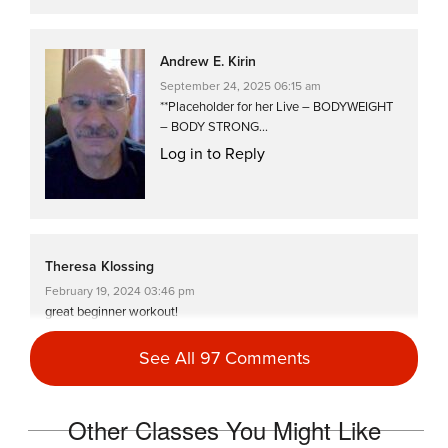
Andrew E. Kirin
September 24, 2025 06:15 am
**Placeholder for her Live – BODYWEIGHT
– BODY STRONG…
Log in to Reply
Theresa Klossing
February 19, 2024 03:46 pm
great beginner workout!
Log in to Reply
See All 97 Comments
Harriett Simon
Other Classes You Might Like
January 25, 2024 06:42 am