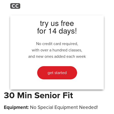
try us free
for 14 days!
No credit card required,
with over a hundred classes,
and new ones added each week
get started
30 Min Senior Fit
Equipment:
No Special Equipment Needed!