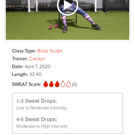
Class Type:
Body Sculpt
Trainer:
Carolyn
Date:
April 7, 2020
Length:
32:40
SWEAT Scale:
(6)
1-3 Sweat Drops:
Low to Moderate Intensity
4-5 Sweat Drops:
Moderate to High Intensity