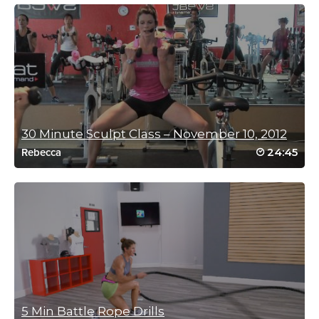
Thank you Carolyn n
Log in to Reply
Harriett Simon
December 8, 2023 08:22 am
Thanks Carolyn!! My go to vacation workout! 👍
30 Minute Sculpt Class – November 10, 2012
Log in to Reply
24:45
Rebecca
Harriett Simon
August 16, 2023 07:34 am
Thanks Carolyn! Perfect workout for just coming back from
Covid
Log in to Reply
5 Min Battle Rope Drills