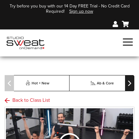
Try before you buy with our 14 Day FREE Trial - No Credit Card
Required!
Sign up now
Hot + New
Ab & Core
Back to Class List