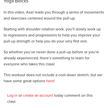
Yoga Blocks
In this video, Axel leads you through a series of movements
and exercises centered around the pull-up.
Starting with shoulder rotation work, you’ll slowly work up
to regressions and progressions to help you improve your
pull-up strength or help you do your very first one.
So whether you’ve never done a pull-up before or you’re
already experienced, there’s something to learn for
everyone who takes this class!
This workout does not include a cool-down stretch, but we
have some great options
here
!
Log in
or
create an account
today comment on this
class.