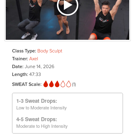
Class Type:
Body Sculpt
Trainer:
Axel
Date:
June 14, 2026
Length:
47:33
SWEAT Scale:
(1)
1-3 Sweat Drops:
Low to Moderate Intensity
4-5 Sweat Drops:
Moderate to High Intensity