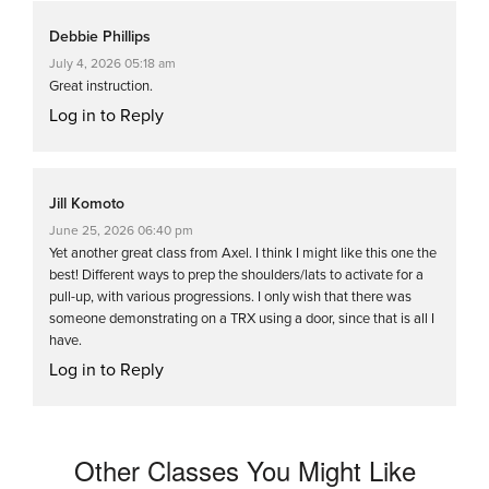
Debbie Phillips
July 4, 2026 05:18 am
Great instruction.
Log in to Reply
Jill Komoto
June 25, 2026 06:40 pm
Yet another great class from Axel. I think I might like this one the
best! Different ways to prep the shoulders/lats to activate for a
pull-up, with various progressions. I only wish that there was
someone demonstrating on a TRX using a door, since that is all I
have.
Log in to Reply
Other Classes You Might Like