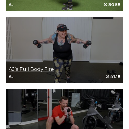
30:58
AJ
AJ’s Full Body Fire
41:18
AJ