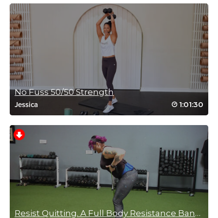
No Fuss 50/50 Strength
1:01:30
Jessica
Resist Quitting. A Full Body Resistance Band Workout!