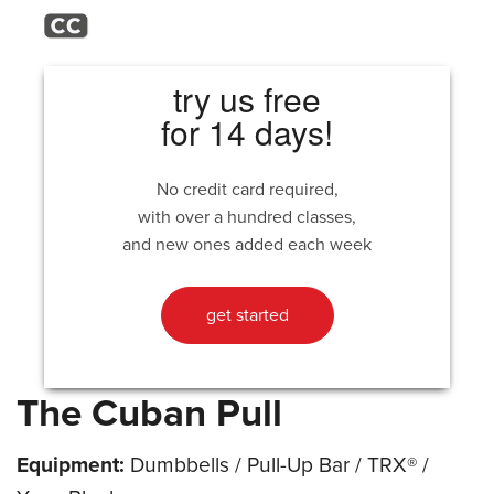
try us free
for 14 days!
No credit card required,
with over a hundred classes,
and new ones added each week
get started
The Cuban Pull
Equipment:
Dumbbells / Pull-Up Bar / TRX® /