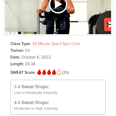
Class Type:
30 Minute Spin
/
Spin Core
Trainer:
Elli
Date:
October 6, 2022
Length:
33:34
SWEAT Scale:
(20)
1-3 Sweat Drops:
Low to Moderate Intensity
4-5 Sweat Drops:
Moderate to High Intensity