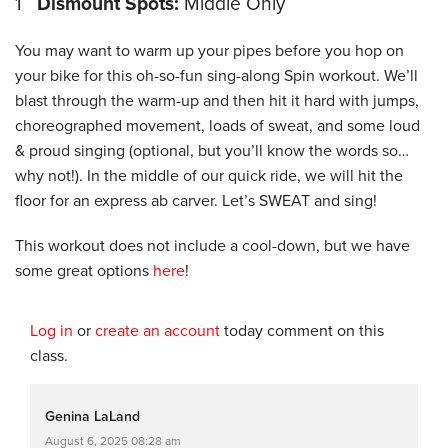
1
Dismount Spots:
Middle Only
You may want to warm up your pipes before you hop on
your bike for this oh-so-fun sing-along Spin workout. We’ll
blast through the warm-up and then hit it hard with jumps,
choreographed movement, loads of sweat, and some loud
& proud singing (optional, but you’ll know the words so…
why not!). In the middle of our quick ride, we will hit the
floor for an express ab carver. Let’s SWEAT and sing!
This workout does not include a cool-down, but we have
some great options
here
!
Log in
or
create an account
today comment on this
class.
Genina LaLand
August 6, 2025 08:28 am