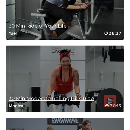
August 26, 2023 08:46 am
This class should be renamed to include core exercises.
Log in to Reply
30 Min Ride of Your Life
36:37
Yael
Jeanette Ninyo
July 2, 2023 10:44 am
So much fun!
Log in to Reply
30 Min Moderate Rolling Hills Ride
Cathy Shaw
30:13
Monica
June 24, 2023 05:39 am
What a great class and great music! Thanks, Ellie!
Log in to Reply