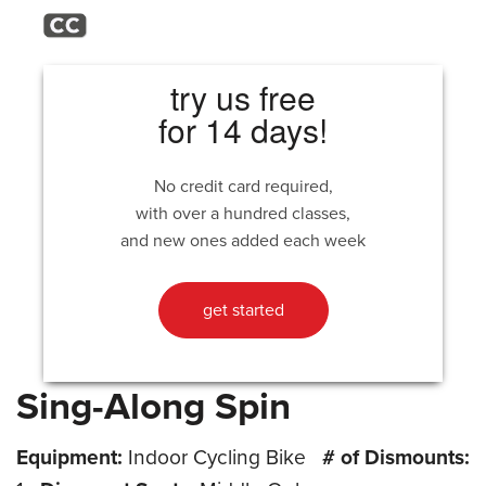
try us free
for 14 days!
No credit card required,
with over a hundred classes,
and new ones added each week
get started
Sing-Along Spin
Equipment:
Indoor Cycling Bike
# of Dismounts: