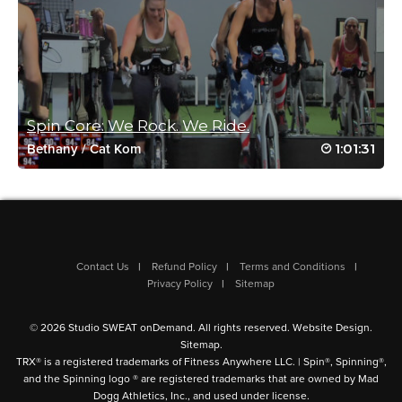
Charlotte Phillips
June 21, 2023 01:09 am
So much fun
Fantastic workout great music
Spin Core: We Rock. We Ride.
Log in to Reply
1:01:31
Bethany
/
Cat Kom
Vanessa Welsh
June 7, 2023 08:32 am
Lot of fun… hard fun!!
Contact Us
Refund Policy
Terms and Conditions
Log in to Reply
Privacy Policy
Sitemap
© 2026 Studio SWEAT onDemand. All rights reserved.
Website Design
.
Sitemap
.
Jackie Wilson
TRX® is a registered trademarks of Fitness Anywhere LLC. | Spin®, Spinning®,
April 17, 2023 10:27 am
and the Spinning logo ® are registered trademarks that are owned by Mad
Fan session’ 💗 thanks
Dogg Athletics, Inc., and used under license.