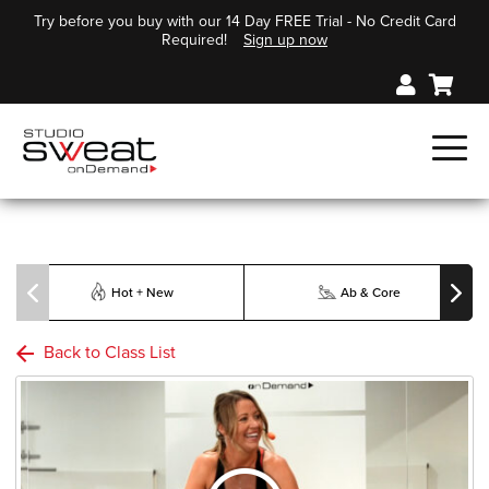
Try before you buy with our 14 Day FREE Trial - No Credit Card
Required!
Sign up now
Hot + New
Ab & Core
Back to Class List