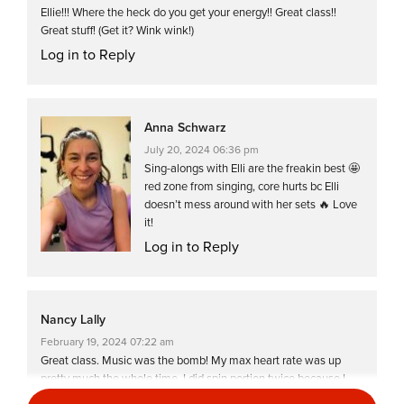
Ellie!!! Where the heck do you get your energy!! Great class!!
Great stuff! (Get it? Wink wink!)
Log in to Reply
Anna Schwarz
July 20, 2024 06:36 pm
Sing-alongs with Elli are the freakin best 🤩
red zone from singing, core hurts bc Elli
doesn’t mess around with her sets 🔥 Love
it!
Log in to Reply
Nancy Lally
February 19, 2024 07:22 am
Great class. Music was the bomb! My max heart rate was up
pretty much the whole time. I did spin portion twice because I
didn’t want to do floor work