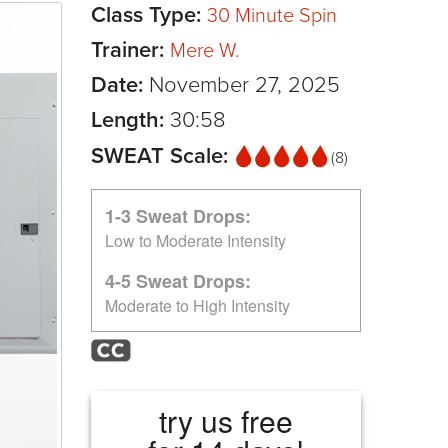
Class Type:
30 Minute Spin
Trainer:
Mere W.
Date:
November 27, 2025
Length:
30:58
SWEAT Scale:
(8)
1-3 Sweat Drops:
Low to Moderate Intensity
4-5 Sweat Drops:
Moderate to High Intensity
try us free