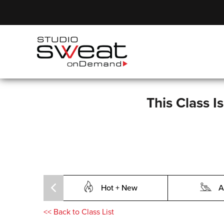
This Class I
Hot + New
A
<<
Back to Class List