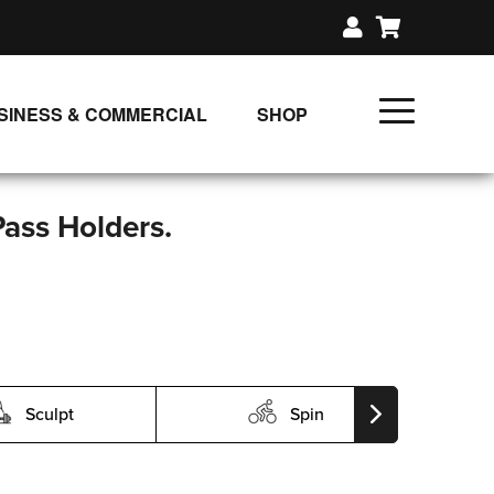
SINESS & COMMERCIAL
SHOP
UNLIMITED CLASS PLANS
SINGLE CLASS DOWNLOAD
Pass Holders.
GIFT CERTIFICATES
LOADS
FIT PRODUCTS & MEMBER
Sculpt
Spin