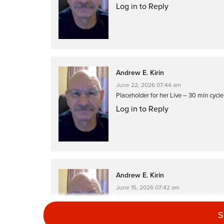
Log in to Reply
Andrew E. Kirin
June 22, 2026 07:44 am
Placeholder for her Live – 30 min cycl
Log in to Reply
Andrew E. Kirin
June 15, 2026 07:42 am
Placeholder for her Live – Climb and C
Log in to Reply
S