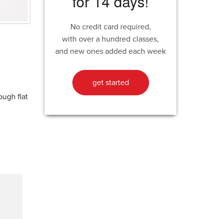
for 14 days!
No credit card required,
with over a hundred classes,
and new ones added each week
get started
ough flat