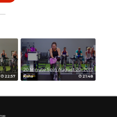
20 Minute Spin August 20, 2017
22:57
21:48
Kisha
emap