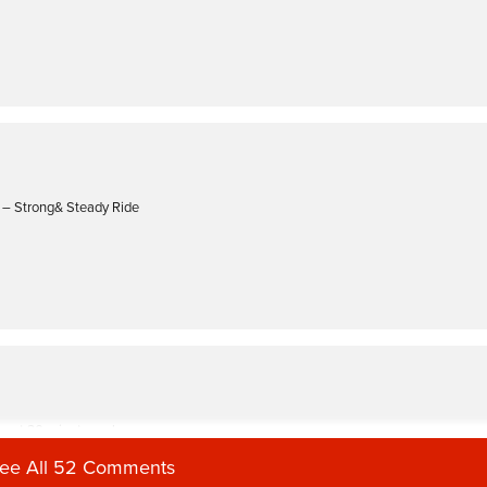
e – Strong& Steady Ride
oast 30 minute cycle
ee All 52 Comments