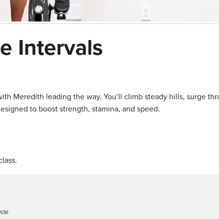
ce Intervals
ith Meredith leading the way. You’ll climb steady hills, surge thr
 designed to boost strength, stamina, and speed.
lass.
ycle