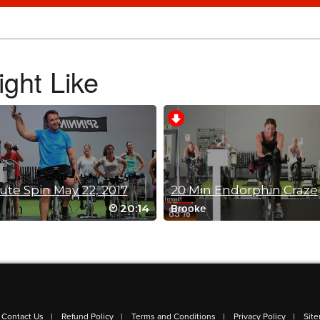
ght Like
ute Spin May 22, 2017
20 Min Endorphin Craze
20:14
Brooke
ycle / Summer Kickoff
Contact Us
Refund Policy
Terms and Conditions
Privacy Policy
Sit