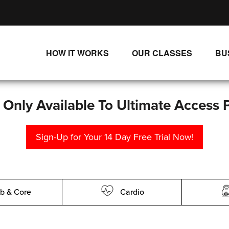
HOW IT WORKS
OUR CLASSES
BU
UNLIMITED STREAMING PLANS
ALL CLASSES
SINGLE CLASS DOWNLOADS
NEW RELEASES
s Only Available To Ultimate Access 
WAYS TO WATCH
LIVE CLASSES
Sign-Up for Your 14 Day Free Trial Now!
SINGLE CLASS DOWN
PROGRAMS
b & Core
Cardio