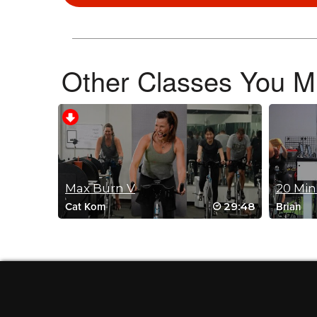
Other Classes You Mi
Debbie Phillips
June 5, 2026 04:27 am
Amazing !
Log in to Reply
Andrew E. Kirin
Max Burn V
20 Min
June 1, 2026 07:55 am
29:48
Cat Kom
Brian
Placeholder for her Live – 30 minute c
Log in to Reply