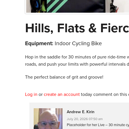
Hills, Flats & Fier
Equipment:
Indoor Cycling Bike
Hop in the saddle for 30 minutes of pure ride-time w
roads, and push your limits with powerful intervals
The perfect balance of grit and groove!
Log in
or
create an account
today comment on this c
Andrew E. Kirin
July 20, 2026 07:50 am
Placeholder for her Live – 30 minute c