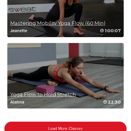
Mastering Mobility Yoga Flow (60 Min)
1:00:07
Jeanette
Yoga Flow to Hold Stretch
22:30
Alahna
Load More Classes