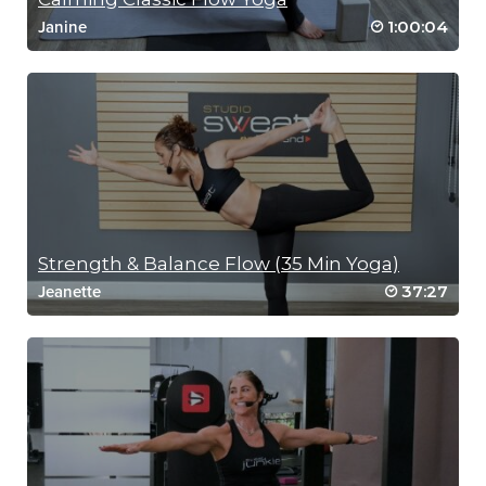
1:00:04
Janine
Strength & Balance Flow (35 Min Yoga)
37:27
Jeanette