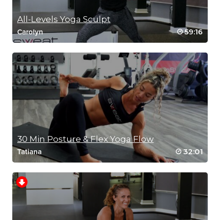
All-Levels Yoga Sculpt
59:16
Carolyn
30 Min Posture & Flex Yoga Flow
32:01
Tatiana