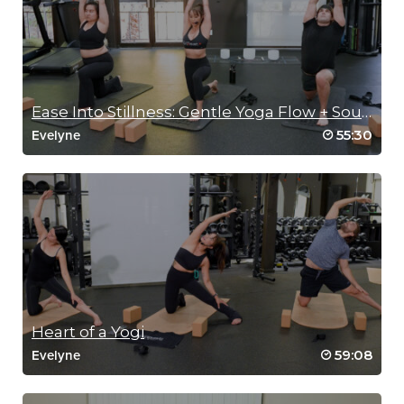
Ease Into Stillness: Gentle Yoga Flow + Sound Bath
55:30
Evelyne
Heart of a Yogi
59:08
Evelyne