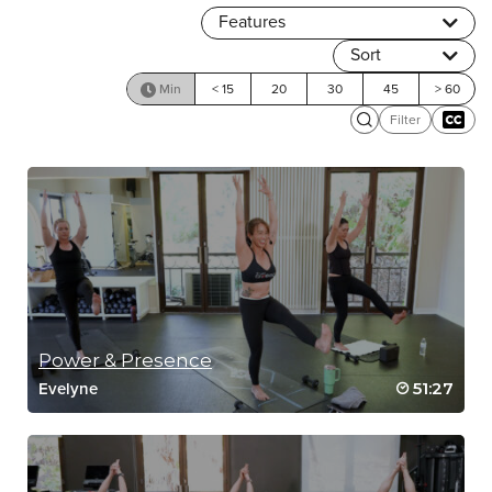
Features
Sort
Min
< 15
20
30
45
> 60
Filter
Power & Presence
51:27
Evelyne