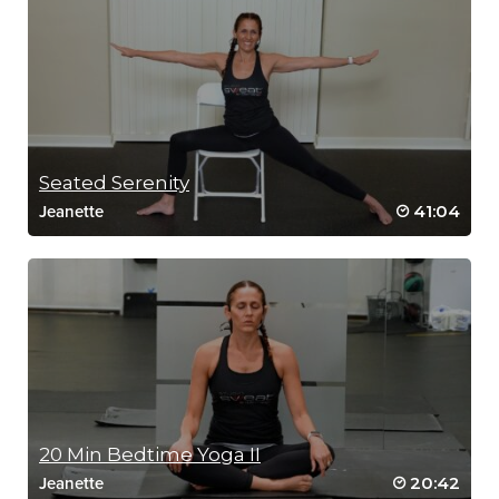
Seated Serenity
41:04
Jeanette
20 Min Bedtime Yoga II
20:42
Jeanette