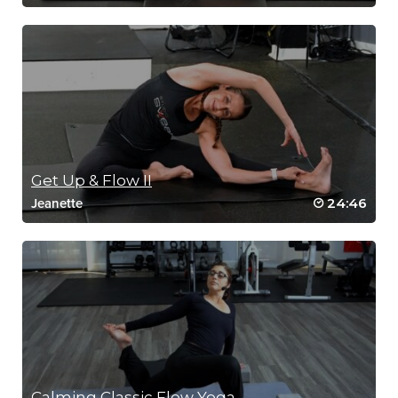
Get Up & Flow II
24:46
Jeanette
Calming Classic Flow Yoga