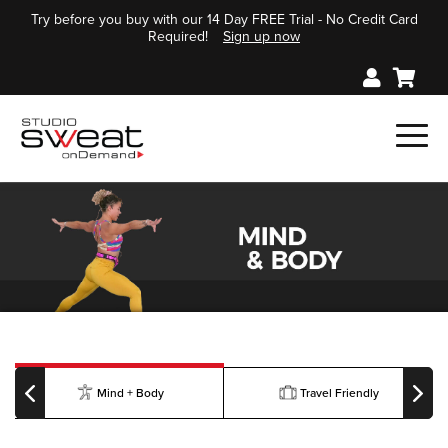
Try before you buy with our 14 Day FREE Trial - No Credit Card
Required!
Sign up now
Mind + Body
Travel Friendly