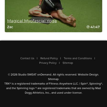
Niki Heanssler
April 13, 2024 11:31 am
Magical Myofascial Yoga
Fantastic stretches and just what I needed. Thank you!
41:47
Zac
Log in to Reply
Linda Lompa
April 10, 2024 06:30 am
Contact Us
Refund Policy
Terms and Conditions
I just love this class. Would like to do more gentle inversion
Privacy Policy
Sitemap
poses. Thank you Tatiana! Your instruction and guidance thru
these flows is spot on.
© 2026 Studio SWEAT onDemand. All rights reserved.
Website Design
.
Log in to Reply
Sitemap
.
TRX® is a registered trademarks of Fitness Anywhere LLC. | Spin®, Spinning®,
and the Spinning logo ® are registered trademarks that are owned by Mad
Dogg Athletics, Inc., and used under license.
Danielle Porter
April 9, 2024 02:06 pm
wow that was great! much needed stretches in my shoulders