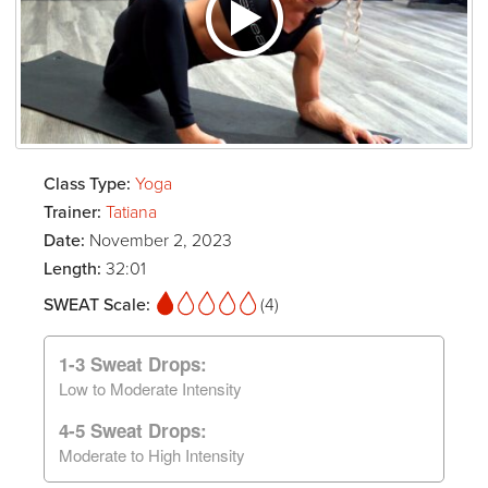
Class Type:
Yoga
Trainer:
Tatiana
Date:
November 2, 2023
Length:
32:01
SWEAT Scale:
(4)
1-3 Sweat Drops:
Low to Moderate Intensity
4-5 Sweat Drops:
Moderate to High Intensity