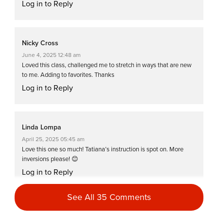
Log in to Reply
Nicky Cross
June 4, 2025 12:48 am
Loved this class, challenged me to stretch in ways that are new
to me. Adding to favorites. Thanks
Log in to Reply
Linda Lompa
April 25, 2025 05:45 am
Love this one so much! Tatiana’s instruction is spot on. More
inversions please! 😊
Log in to Reply
See All 35 Comments
Jean Perry