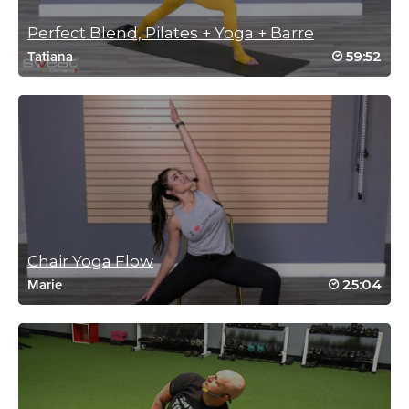
Log in to Reply
Perfect Blend, Pilates + Yoga + Barre
59:52
Tatiana
Tanis Shanks
June 5, 2024 09:14 pm
This class is exactly what I needed! Thank
you! I will return.
Log in to Reply
Chair Yoga Flow
Sharon Rivet
25:04
Marie
April 22, 2024 05:36 am
Loved this flow, going in my favorites!
Log in to Reply