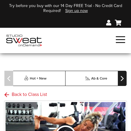
Try before you buy with our 14 Day FREE Trial - No Credit Card
Required!
Sign up now
Hot + New
Ab & Core
Back to Class List