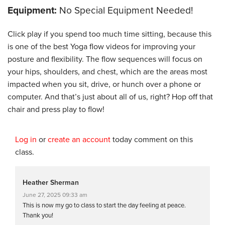
Equipment:
No Special Equipment Needed!
Click play if you spend too much time sitting, because this
is one of the best Yoga flow videos for improving your
posture and flexibility. The flow sequences will focus on
your hips, shoulders, and chest, which are the areas most
impacted when you sit, drive, or hunch over a phone or
computer. And that’s just about all of us, right? Hop off that
chair and press play to flow!
Log in
or
create an account
today comment on this
class.
Heather Sherman
June 27, 2025 09:33 am
This is now my go to class to start the day feeling at peace.
Thank you!