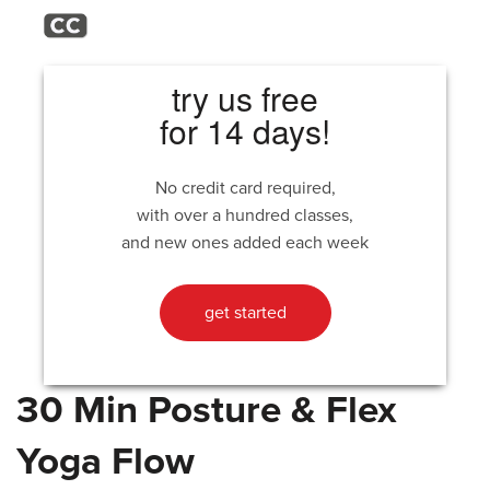
try us free
for 14 days!
No credit card required,
with over a hundred classes,
and new ones added each week
get started
30 Min Posture & Flex
Yoga Flow