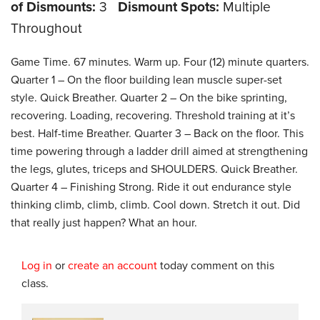
of Dismounts:
3
Dismount Spots:
Multiple
Throughout
Game Time. 67 minutes. Warm up. Four (12) minute quarters.
Quarter 1 – On the floor building lean muscle super-set
style. Quick Breather. Quarter 2 – On the bike sprinting,
recovering. Loading, recovering. Threshold training at it’s
best. Half-time Breather. Quarter 3 – Back on the floor. This
time powering through a ladder drill aimed at strengthening
the legs, glutes, triceps and SHOULDERS. Quick Breather.
Quarter 4 – Finishing Strong. Ride it out endurance style
thinking climb, climb, climb. Cool down. Stretch it out. Did
that really just happen? What an hour.
Log in
or
create an account
today comment on this
class.