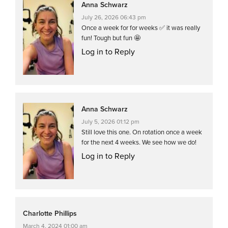
Anna Schwarz
July 26, 2026 06:43 pm
Once a week for for weeks ✅ it was really
fun! Tough but fun 🤩
Log in to Reply
Anna Schwarz
July 5, 2026 01:12 pm
Still love this one. On rotation once a week
for the next 4 weeks. We see how we do!
Log in to Reply
Charlotte Phillips
March 4, 2024 01:00 am