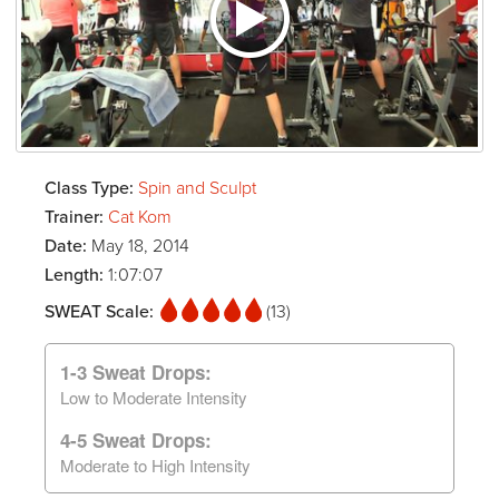
Class Type:
Spin and Sculpt
Trainer:
Cat Kom
Date:
May 18, 2014
Length:
1:07:07
SWEAT Scale:
(13)
1-3 Sweat Drops:
Low to Moderate Intensity
4-5 Sweat Drops:
Moderate to High Intensity