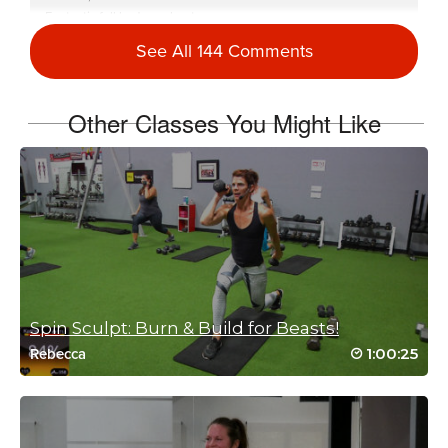
Fantastic full body workout
I am going to feel this tomorrow 🥵🥵🥵🥵❤️🚴🏼‍♀️🏋️‍♀️
See All 144 Comments
Log in to Reply
Other Classes You Might Like
isabelle Clements
November 10, 2023 01:25 pm
That was fun!! The second sculpt set is a
serious burner!
Log in to Reply
Spin Sculpt: Burn & Build for Beasts!
Reena Pachu
1:00:25
Rebecca
October 5, 2021 04:33 am
Omg forgot how INCREDIBLE intense this
session was. My arms are about to fall off..
that sculpt was lethal 😯