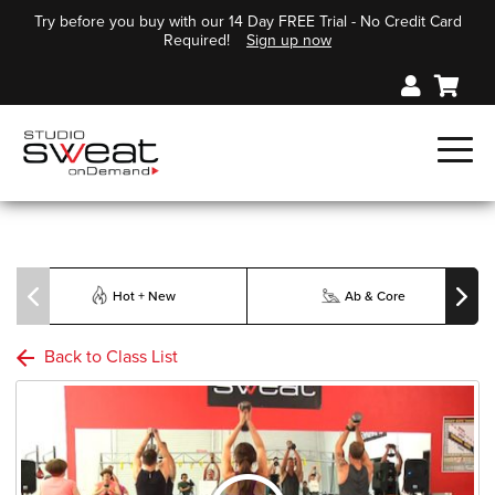
Try before you buy with our 14 Day FREE Trial - No Credit Card
Required!
Sign up now
Hot + New
Ab & Core
Back to Class List