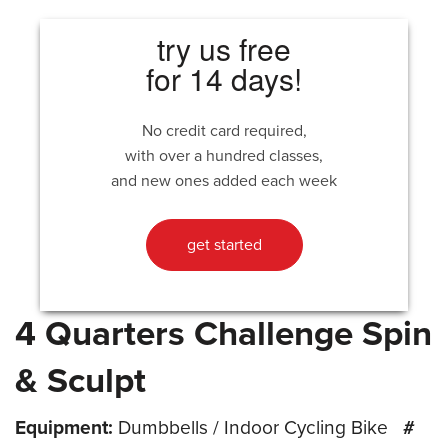
try us free
for 14 days!
No credit card required,
with over a hundred classes,
and new ones added each week
get started
4 Quarters Challenge Spin
& Sculpt
Equipment:
Dumbbells / Indoor Cycling Bike
#