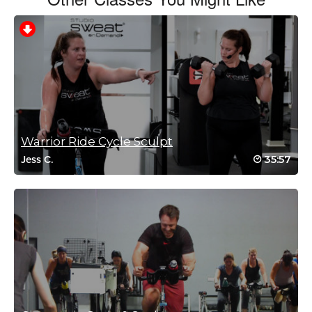
Charlotte Phillips
March 31, 2022 01:18 am
Great class
Jumps climbs sprints endurance
Log in to Reply
Warrior Ride Cycle Sculpt
35:57
Jess C.
Tanya Bertulli
December 4, 2021 08:04 am
Cat, Brian, Miriam, Bethany….a little bit of everything…what more
can you ask for? Great way to start a weekend!
Log in to Reply
Laura Dagg
November 28, 2021 10:27 am