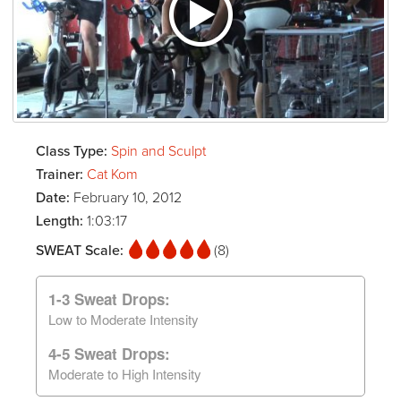
Class Type:
Spin and Sculpt
Trainer:
Cat Kom
Date:
February 10, 2012
Length:
1:03:17
SWEAT Scale:
(8)
1-3 Sweat Drops:
Low to Moderate Intensity
4-5 Sweat Drops:
Moderate to High Intensity