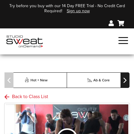
Try before you buy with our 14 Day FREE Trial - No Credit Card
Required!
Sign up now
Hot + New
Ab & Core
Back to Class List