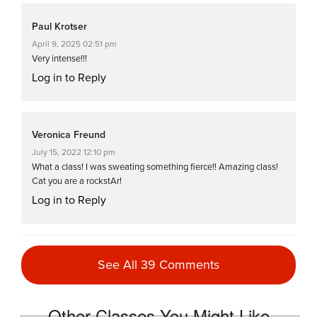
Paul Krotser
April 9, 2025 02:51 pm
Very intense!!!
Log in to Reply
Veronica Freund
July 15, 2022 12:10 pm
What a class! I was sweating something fierce!! Amazing class!
Cat you are a rockstAr!
Log in to Reply
Valerie Smith
See All 39 Comments
June 2, 2022 07:51 am
OMG!!! This classss. Wow. I sweat buckets!!! Love it.
Log in to Reply
Other Classes You Might Like