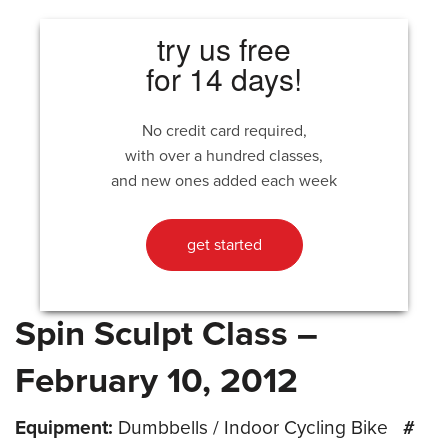
try us free
for 14 days!
No credit card required,
with over a hundred classes,
and new ones added each week
get started
Spin Sculpt Class –
February 10, 2012
Equipment:
Dumbbells / Indoor Cycling Bike
#