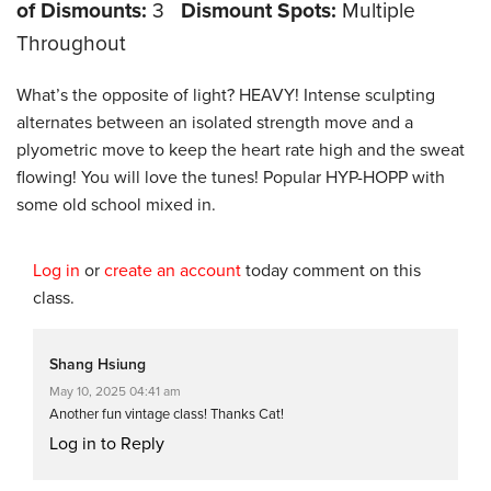
of Dismounts:
3
Dismount Spots:
Multiple
Throughout
What’s the opposite of light? HEAVY! Intense sculpting
alternates between an isolated strength move and a
plyometric move to keep the heart rate high and the sweat
flowing! You will love the tunes! Popular HYP-HOPP with
some old school mixed in.
Log in
or
create an account
today comment on this
class.
Shang Hsiung
May 10, 2025 04:41 am
Another fun vintage class! Thanks Cat!
Log in to Reply