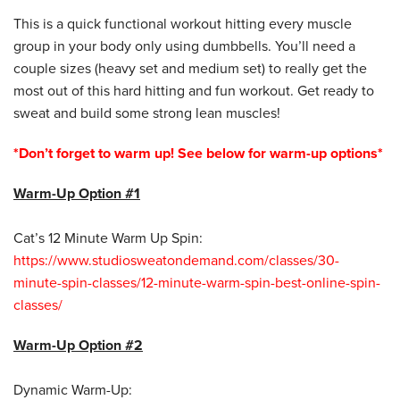
This is a quick functional workout hitting every muscle
group in your body only using dumbbells. You’ll need a
couple sizes (heavy set and medium set) to really get the
most out of this hard hitting and fun workout. Get ready to
sweat and build some strong lean muscles!
*Don’t forget to warm up! See below for warm-up options*
Warm-Up Option #1
Cat’s 12 Minute Warm Up Spin:
https://www.studiosweatondemand.com/classes/30-
minute-spin-classes/12-minute-warm-spin-best-online-spin-
classes/
Warm-Up Option #2
Dynamic Warm-Up: