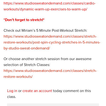
https://www.studiosweatondemand.com/classes/cardio-
workouts/dynamic-warm-up-exercises-to-warm-up/
*Don’t forget to stretch!*
Check out Miriam’s 5 Minute Post-Workout Stretch:
https://www.studiosweatondemand.com/classes/stretch-
restore-workouts/post-spin-cycling-stretches-in-5-minutes-
by-studio-sweat-ondemand/
Or choose another stretch session from our awesome
selection of Stretch Classes:
https://www.studiosweatondemand.com/classes/stretch-
restore-workouts/
Log in
or
create an account
today comment on this
class.