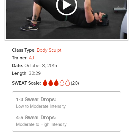
Class Type:
Body Sculpt
Trainer:
AJ
Date:
October 8, 2015
Length:
32:29
SWEAT Scale:
(20)
1-3 Sweat Drops:
Low to Moderate Intensity
4-5 Sweat Drops:
Moderate to High Intensity