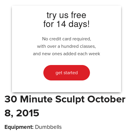
try us free
for 14 days!
No credit card required,
with over a hundred classes,
and new ones added each week
get started
30 Minute Sculpt October
8, 2015
Equipment:
Dumbbells