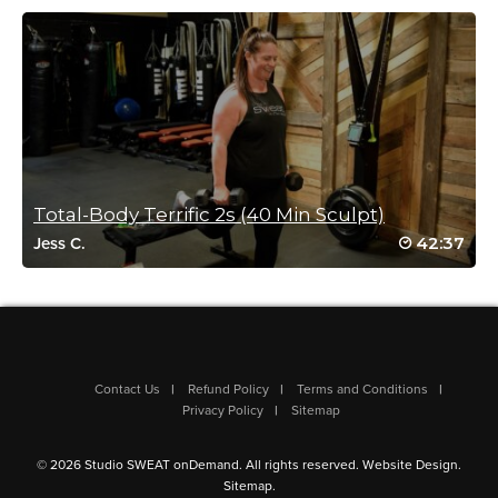
Log in to Reply
E Barjest
January 26, 2021 08:14 am
#SSoDRunto21 Week 3 Class 2
Log in to Reply
Total-Body Terrific 2s (40 Min Sculpt)
42:37
Jess C.
Jennifer Spitz
January 9, 2021 06:13 pm
#hw2021
Log in to Reply
Contact Us
Refund Policy
Terms and Conditions
Privacy Policy
Sitemap
Amy Buckert
© 2026 Studio SWEAT onDemand. All rights reserved.
Website Design
.
January 6, 2021 08:25 am
Sitemap
.