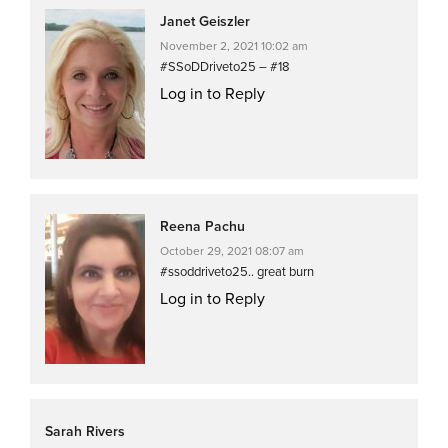
Janet Geiszler
November 2, 2021 10:02 am
#SSoDDriveto25 – #18
Log in to Reply
Reena Pachu
October 29, 2021 08:07 am
#ssoddriveto25.. great burn
Log in to Reply
Sarah Rivers