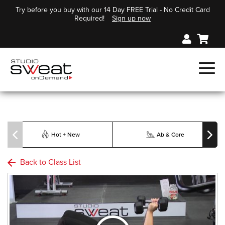
Try before you buy with our 14 Day FREE Trial - No Credit Card
Required!
Sign up now
Hot + New
Ab & Core
Back to Class List