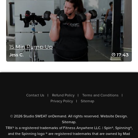
Log in to Reply
Louise Langleben
January 9, 2026 04:06 am
15 Min Pump Up
Great balanced joint workout. Thanks
Log in to Reply
17:43
Jess C.
Lisa Carroll
December 31, 2025 11:56 am
….and I thought it would be easy. Ha! Thank
Contact Us
Refund Policy
Terms and Conditions
you Dahlia. Upper body is always
Privacy Policy
Sitemap
challenging. Adding isometrics was a
different approach. Liked it. That last upper
© 2026 Studio SWEAT onDemand. All rights reserved.
Website Design
.
body exercise….I had to throw the weights
Sitemap
.
down and just use my arms half way
TRX® is a registered trademarks of Fitness Anywhere LLC. | Spin®, Spinning®,
through. 🙂
and the Spinning logo ® are registered trademarks that are owned by Mad