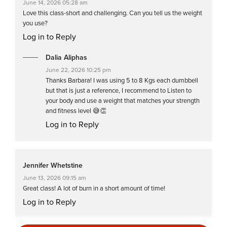
June 14, 2026 05:28 am
Love this class-short and challenging. Can you tell us the weight
you use?
Log in to Reply
Dalia Aliphas
June 22, 2026 10:25 pm
Thanks Barbara! I was using 5 to 8 Kgs each dumbbell
but that is just a reference, I recommend to Listen to
your body and use a weight that matches your strength
and fitness level 😅👏
Log in to Reply
Jennifer Whetstine
June 13, 2026 09:15 am
Great class! A lot of burn in a short amount of time!
Log in to Reply