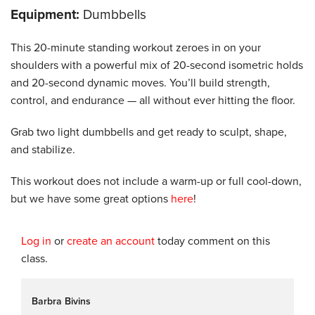
Equipment:
Dumbbells
This 20-minute standing workout zeroes in on your
shoulders with a powerful mix of 20-second isometric holds
and 20-second dynamic moves. You’ll build strength,
control, and endurance — all without ever hitting the floor.
Grab two light dumbbells and get ready to sculpt, shape,
and stabilize.
This workout does not include a warm-up or full cool-down,
but we have some great options
here
!
Log in
or
create an account
today comment on this
class.
Barbra Bivins