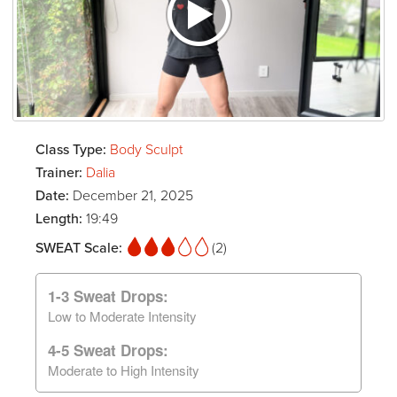
Class Type:
Body Sculpt
Trainer:
Dalia
Date:
December 21, 2025
Length:
19:49
SWEAT Scale:
(2)
1-3 Sweat Drops:
Low to Moderate Intensity
4-5 Sweat Drops:
Moderate to High Intensity