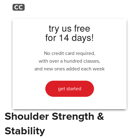
try us free
for 14 days!
No credit card required,
with over a hundred classes,
and new ones added each week
get started
Shoulder Strength &
Stability