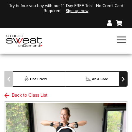
Try before you buy with our 14 Day FREE Trial - No Credit Card
Required!
Sign up now
Hot + New
Ab & Core
Back to Class List