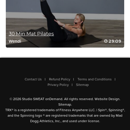
Christina Baird
October 2, 2022 07:36 pm
This is very hard for what is meant to be a beginner class
Log in to Reply
30 Min Mat Pilates
29:09
Wendi
Vanessa Valois
April 21, 2022 05:17 pm
#StudioSweatonDemand. Bingo Challenge
Log in to Reply
Contact Us
Refund Policy
Terms and Conditions
Privacy Policy
Sitemap
Tanis Shanks
© 2026 Studio SWEAT onDemand. All rights reserved.
Website Design
.
November 1, 2021 07:32 pm
Sitemap
.
#SSoDDriveto25
TRX® is a registered trademarks of Fitness Anywhere LLC. | Spin®, Spinning®,
and the Spinning logo ® are registered trademarks that are owned by Mad
Log in to Reply
Dogg Athletics, Inc., and used under license.