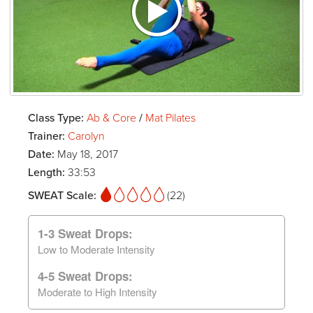
Class Type:
Ab & Core
/
Mat Pilates
Trainer:
Carolyn
Date:
May 18, 2017
Length:
33:53
SWEAT Scale:
(22)
1-3 Sweat Drops:
Low to Moderate Intensity
4-5 Sweat Drops:
Moderate to High Intensity