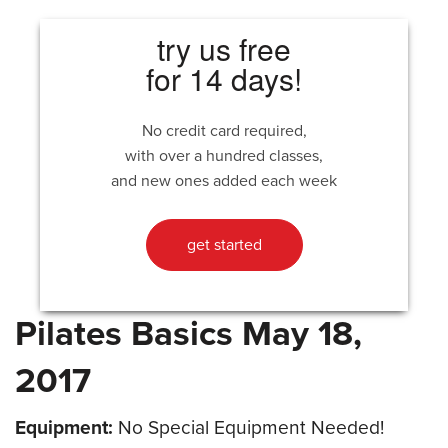
try us free
for 14 days!
No credit card required,
with over a hundred classes,
and new ones added each week
get started
Pilates Basics May 18,
2017
Equipment:
No Special Equipment Needed!