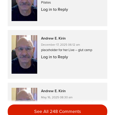
Pilates
Log in to Reply
Andrew E. Kirin
December 17, 2025 06:12 am
placeholder for her Live – glut camp
Log in to Reply
Andrew E. Kirin
May 16, 2025 08:30 am
**Placeholder for her Live – 30 Min Core
Pilates, great exercises, although I had to
See All 248 Comments
modify a couple…