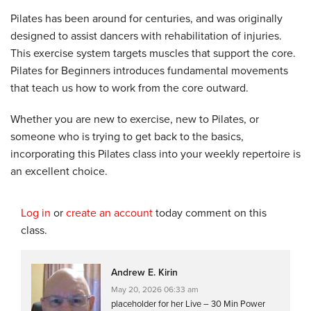
Pilates has been around for centuries, and was originally
designed to assist dancers with rehabilitation of injuries.
This exercise system targets muscles that support the core.
Pilates for Beginners introduces fundamental movements
that teach us how to work from the core outward.
Whether you are new to exercise, new to Pilates, or
someone who is trying to get back to the basics,
incorporating this Pilates class into your weekly repertoire is
an excellent choice.
Log in
or
create an account
today comment on this
class.
Andrew E. Kirin
May 20, 2026 06:33 am
placeholder for her Live – 30 Min Power