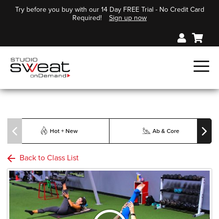
Try before you buy with our 14 Day FREE Trial - No Credit Card
Required!
Sign up now
Hot + New
Ab & Core
Back to Class List