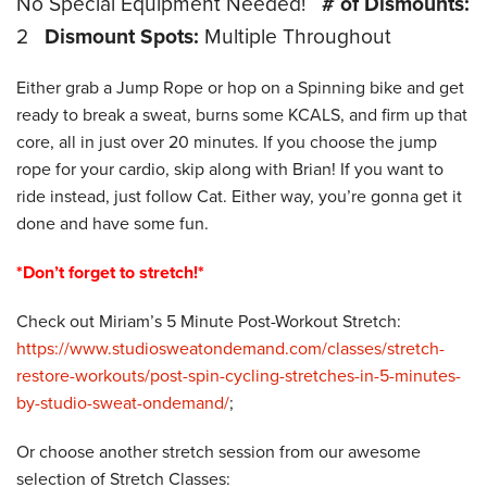
No Special Equipment Needed!
# of Dismounts:
2
Dismount Spots:
Multiple Throughout
Either grab a Jump Rope or hop on a Spinning bike and get
ready to break a sweat, burns some KCALS, and firm up that
core, all in just over 20 minutes. If you choose the jump
rope for your cardio, skip along with Brian! If you want to
ride instead, just follow Cat. Either way, you’re gonna get it
done and have some fun.
*Don’t forget to stretch!*
Check out Miriam’s 5 Minute Post-Workout Stretch:
https://www.studiosweatondemand.com/classes/stretch-
restore-workouts/post-spin-cycling-stretches-in-5-minutes-
by-studio-sweat-ondemand/
;
Or choose another stretch session from our awesome
selection of Stretch Classes: