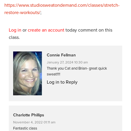
https://www.studiosweatondemand.com/classes/stretch-
restore-workouts/
;
Log in
or
create an account
today comment on this
class.
Connie Fellman
January 27, 2024 10:30 am
Thank you Cat and Brian- great quick
sweat!!!!
Log in to Reply
Charlotte Phillips
November 4, 2022 01:11 am
Fantastic class