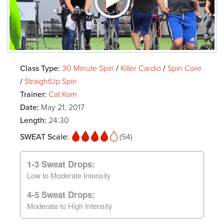
Class Type:
30 Minute Spin
/
Killer Cardio
/
Spin Core
/
StraightUp Spin
Trainer:
Cat Kom
Date:
May 21, 2017
Length:
24:30
SWEAT Scale:
(54)
1-3 Sweat Drops:
Low to Moderate Intensity
4-5 Sweat Drops:
Moderate to High Intensity