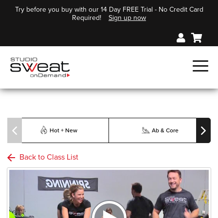
Try before you buy with our 14 Day FREE Trial - No Credit Card
Required!
Sign up now
Hot + New
Ab & Core
Back to Class List