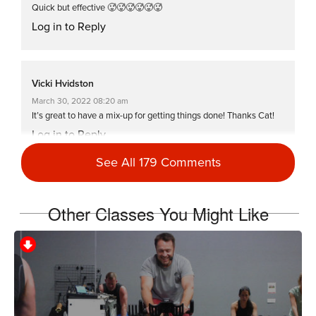
Quick but effective 🥵🥵🥵🥵🥵🥵
Log in to Reply
Vicki Hvidston
March 30, 2022 08:20 am
It’s great to have a mix-up for getting things done! Thanks Cat!
Log in to Reply
See All 179 Comments
Tanis Shanks
Other Classes You Might Like
November 10, 2021 07:50 am
#SSoDDriveto25 part 1
Log in to Reply