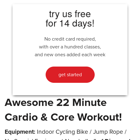
try us free
for 14 days!
No credit card required,
with over a hundred classes,
and new ones added each week
get started
Awesome 22 Minute
Cardio & Core Workout!
Equipment:
Indoor Cycling Bike / Jump Rope /