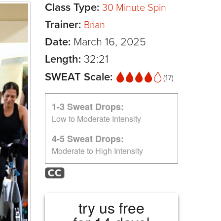
Class Type:
30 Minute Spin
Trainer:
Brian
Date:
March 16, 2025
Length:
32:21
SWEAT Scale:
(17)
1-3 Sweat Drops:
Low to Moderate Intensity
4-5 Sweat Drops:
Moderate to High Intensity
try us free