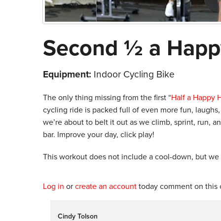
Second ½ a Happ
Equipment:
Indoor Cycling Bike
The only thing missing from the first “
Half a Happy 
cycling ride is packed full of even more fun, laugh
we’re about to belt it out as we climb, sprint, run,
bar. Improve your day, click play!
This workout does not include a cool-down, but we
Log in
or
create an account
today comment on this c
Cindy Tolson