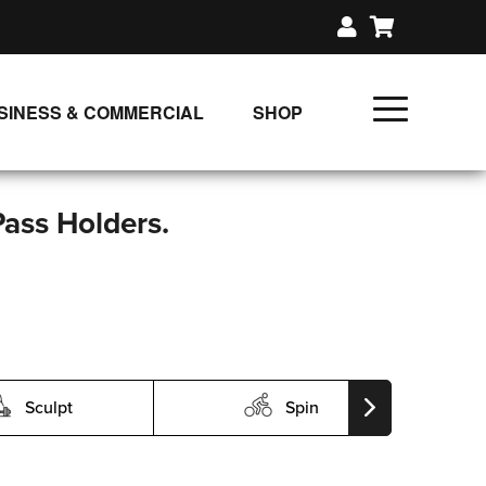
SINESS & COMMERCIAL
SHOP
UNLIMITED CLASS PLANS
SINGLE CLASS DOWNLOAD
Pass Holders.
GIFT CERTIFICATES
LOADS
FIT PRODUCTS & MEMBER
Sculpt
Spin