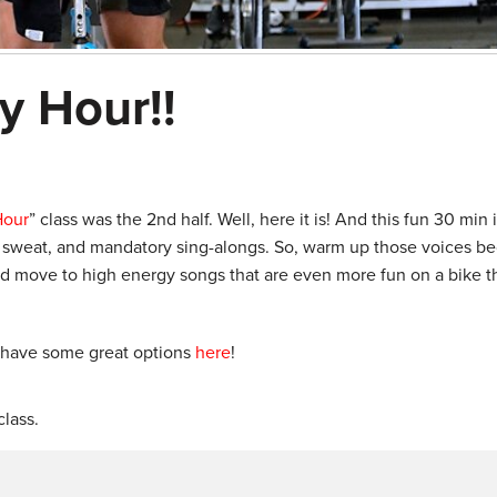
y Hour!!
Hour
” class was the 2nd half. Well, here it is! And this fun 30 min
s, sweat, and mandatory sing-alongs. So, warm up those voices b
 and move to high energy songs that are even more fun on a bike t
 have some great options
here
!
lass.