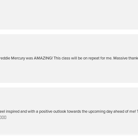
Freddie Mercury was AMAZING! This class will be on repeat for me. Massive than
I feel inspired and with a positive outlook towards the upcoming day ahead of me!
️‍🔥