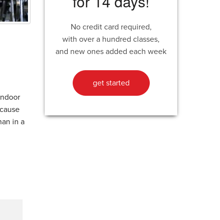
for 14 days!
No credit card required,
with over a hundred classes,
and new ones added each week
get started
 indoor
ecause
han in a