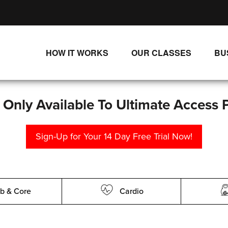
HOW IT WORKS
OUR CLASSES
BU
UNLIMITED STREAMING PLANS
ALL CLASSES
SINGLE CLASS DOWNLOADS
NEW RELEASES
s Only Available To Ultimate Access 
WAYS TO WATCH
LIVE CLASSES
Sign-Up for Your 14 Day Free Trial Now!
SINGLE CLASS DOWN
PROGRAMS
b & Core
Cardio