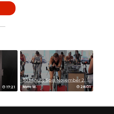
30 Minute Spin November 2, 2014
28:01
17:21
Mere W.