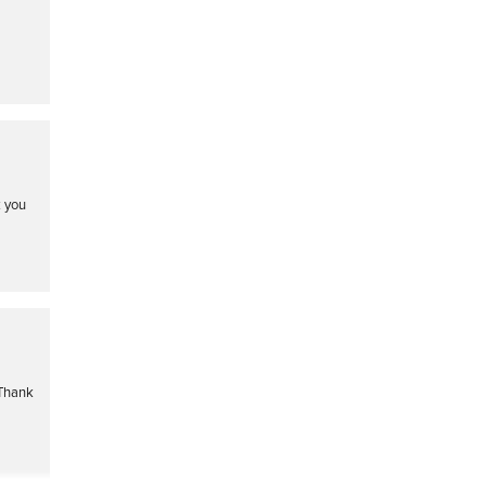
k you
 Thank