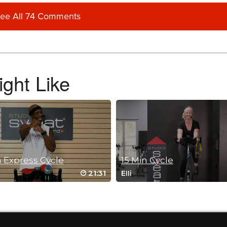
ee All 74 Comments
ur classes Brian! from California 😎
ght Like
 Express Cycle
15 Min Cycle
21:31
Elli