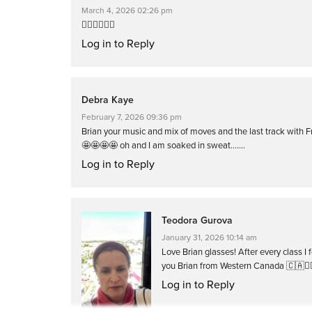
March 4, 2026 02:26 pm
❤️‍🔥❤️‍🔥❤️‍🔥
Log in to Reply
Debra Kaye
February 7, 2026 09:36 pm
Brian your music and mix of moves and the last track with 
🤩🤩🤩🤩 oh and I am soaked in sweat…….
Log in to Reply
Teodora Gurova
January 31, 2026 10:14 am
Love Brian glasses! After every class 
you Brian from Western Canada 🇨🇦🚴‍♀️❤
Log in to Reply