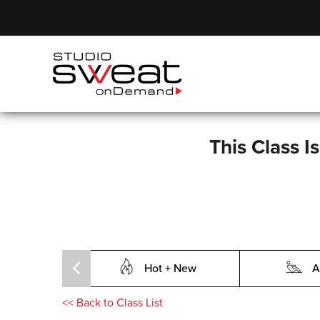
This Class I
Hot + New
A
<<
Back to Class List