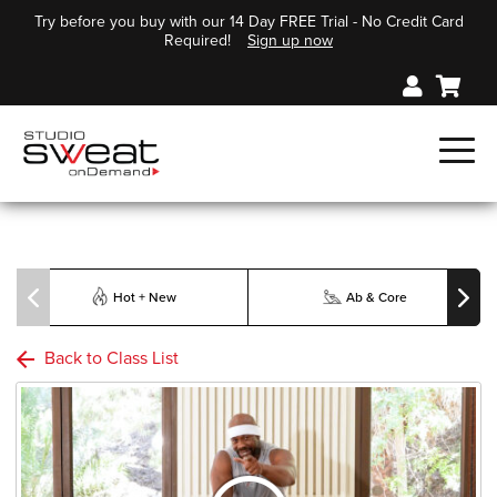
Try before you buy with our 14 Day FREE Trial - No Credit Card
Required!
Sign up now
Hot + New
Ab & Core
Back to Class List