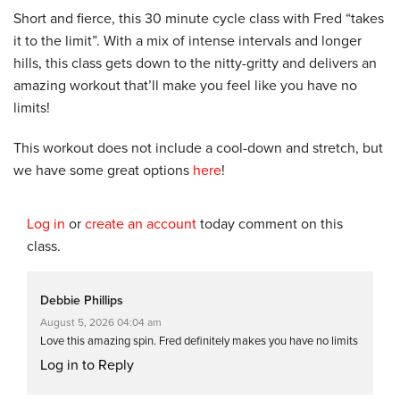
Short and fierce, this 30 minute cycle class with Fred “takes
it to the limit”. With a mix of intense intervals and longer
hills, this class gets down to the nitty-gritty and delivers an
amazing workout that’ll make you feel like you have no
limits!
This workout does not include a cool-down and stretch, but
we have some great options
here
!
Log in
or
create an account
today comment on this
class.
Debbie Phillips
August 5, 2026 04:04 am
Love this amazing spin. Fred definitely makes you have no limits
Log in to Reply