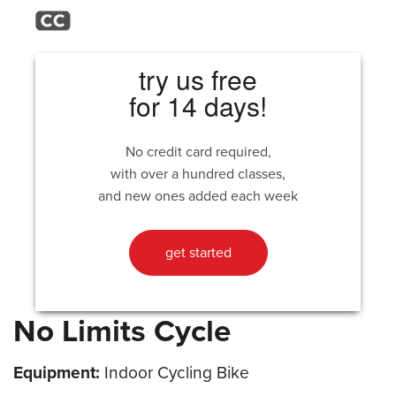
try us free
for 14 days!
No credit card required,
with over a hundred classes,
and new ones added each week
get started
No Limits Cycle
Equipment:
Indoor Cycling Bike