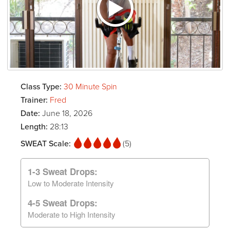
Class Type:
30 Minute Spin
Trainer:
Fred
Date:
June 18, 2026
Length:
28:13
SWEAT Scale:
(5)
1-3 Sweat Drops:
Low to Moderate Intensity
4-5 Sweat Drops:
Moderate to High Intensity