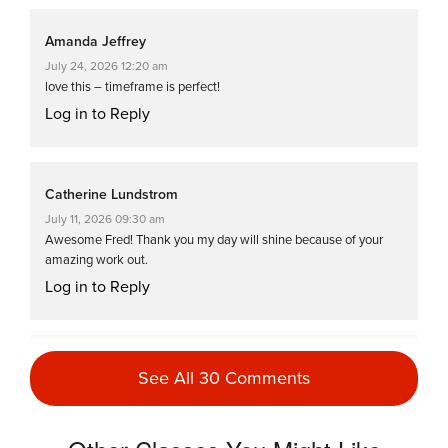
Amanda Jeffrey
July 24, 2026 12:20 am
love this – timeframe is perfect!
Log in to Reply
Catherine Lundstrom
July 11, 2026 09:30 am
Awesome Fred! Thank you my day will shine because of your
amazing work out.
Log in to Reply
Amanda Jeffrey
See All 30 Comments
July 4, 2026 04:26 am
Great class. Fast pace and very challenging which is what I like.
Thank you, Fred.