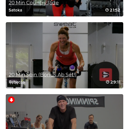
20 Min Country Ride
July 1, 2026 05:37 am
21:52
Satoka
Always a great start to the day after Fred’s
workout! Thank you !
Log in to Reply
Clare Matthews
July 1, 2026 02:36 am
Short but sweet!
20 Min Spin (Bonus Ab Set!)
Log in to Reply
29:11
Rebecca
Catherine Lundstrom
June 28, 2026 09:50 am
Thank you thank you Fred, amazing.
Log in to Reply