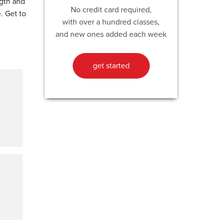
ngth and
No credit card required,
. Get to
with over a hundred classes,
and new ones added each week
get started