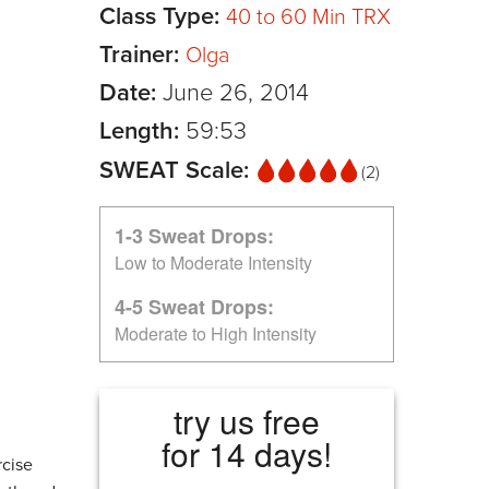
Class Type:
40 to 60 Min TRX
Trainer:
Olga
Date:
June 26, 2014
Length:
59:53
SWEAT Scale:
(2)
1-3 Sweat Drops:
Low to Moderate Intensity
4-5 Sweat Drops:
Moderate to High Intensity
try us free
for 14 days!
rcise