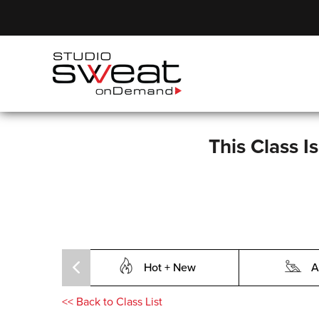
This Class I
Hot + New
A
<<
Back to Class List