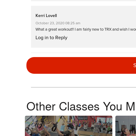
Kerri Lovell
October 23, 2020 08:25 am
What a great workout!! I am fairly new to TRX and wish I would
Log in to Reply
Lisa Curammeng
S
May 30, 2020 12:05 am
Awesome workout!!! Love this instructor. Total madness!!
Log in to Reply
Other Classes You Mi
October 31, 2019 04:47 am
Drive to 25
Log in to Reply