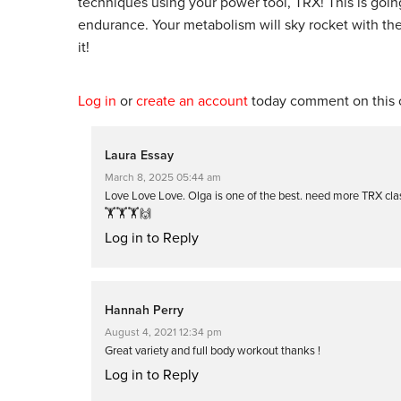
techniques using your power tool, TRX! This is going
endurance. Your metabolism will sky rocket with t
it!
Log in
or
create an account
today comment on this c
Laura Essay
March 8, 2025 05:44 am
Love Love Love. Olga is one of the best. need more TRX clas
🏋️🏋️🏋️🙌
Log in to Reply
Hannah Perry
August 4, 2021 12:34 pm
Great variety and full body workout thanks !
Log in to Reply