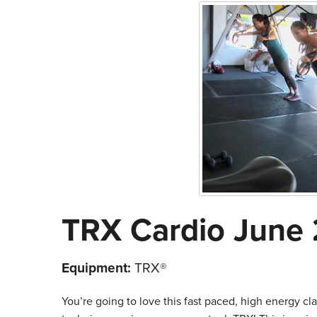
TRX Cardio June 
Equipment:
TRX®
You’re going to love this fast paced, high energy clas