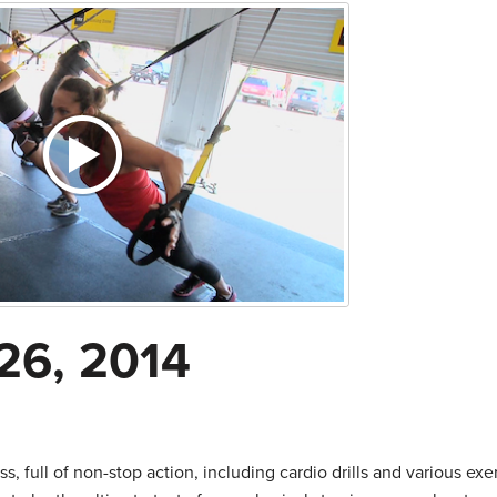
26, 2014
s, full of non-stop action, including cardio drills and various exe