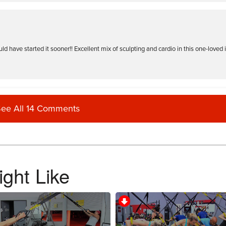
 have started it sooner!! Excellent mix of sculpting and cardio in this one-loved it
ee All 14 Comments
ght Like