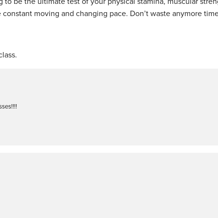
 to be the ultimate test of your physical stamina, muscular stre
he constant moving and changing pace. Don’t waste anymore time
lass.
ses!!!!