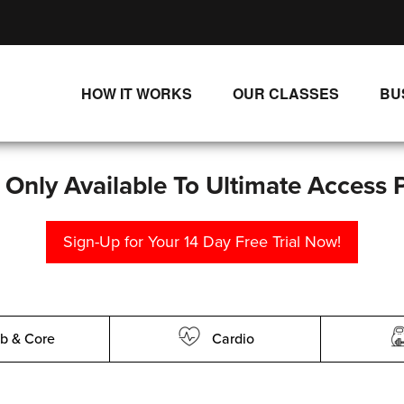
HOW IT WORKS
OUR CLASSES
BU
UNLIMITED STREAMING PLANS
ALL CLASSES
SINGLE CLASS DOWNLOADS
NEW RELEASES
s Only Available To Ultimate Access 
WAYS TO WATCH
LIVE CLASSES
Sign-Up for Your 14 Day Free Trial Now!
SINGLE CLASS DOWN
PROGRAMS
b & Core
Cardio