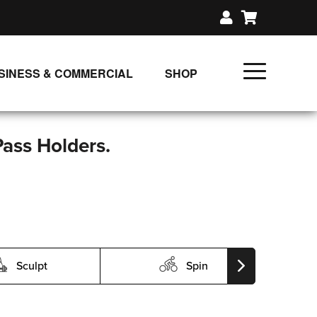
SINESS & COMMERCIAL
SHOP
UNLIMITED CLASS PLANS
SINGLE CLASS DOWNLOAD
Pass Holders.
GIFT CERTIFICATES
LOADS
FIT PRODUCTS & MEMBER
Sculpt
Spin