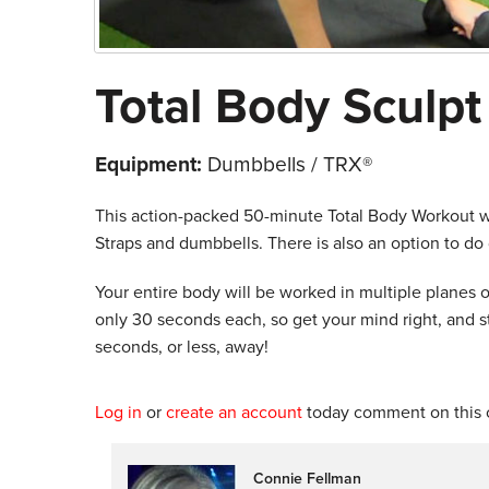
Total Body Sculpt
Equipment:
Dumbbells / TRX®
This action-packed 50-minute Total Body Workout wil
Straps and dumbbells. There is also an option to do 
Your entire body will be worked in multiple planes o
only 30 seconds each, so get your mind right, and s
seconds, or less, away!
Log in
or
create an account
today comment on this c
Connie Fellman