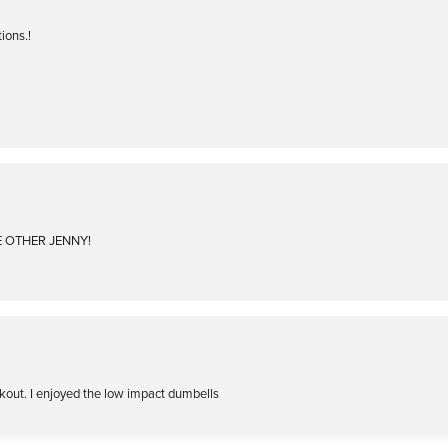
ions.!
HE OTHER JENNY!
kout. I enjoyed the low impact dumbells