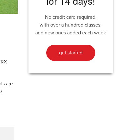
for 14 days!
No credit card required,
with over a hundred classes,
and new ones added each week
get started
 TRX
ls are
0