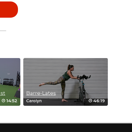
ast
Barre-Lates
14:52
46:19
Carolyn