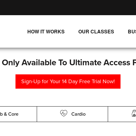
HOW IT WORKS
OUR CLASSES
BU
UNLIMITED STREAMING PLANS
ALL CLASSES
SINGLE CLASS DOWNLOADS
NEW RELEASES
s Only Available To Ultimate Access 
WAYS TO WATCH
LIVE CLASSES
Sign-Up for Your 14 Day Free Trial Now!
SINGLE CLASS DOWN
PROGRAMS
b & Core
Cardio