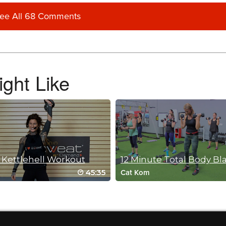
ee All 68 Comments
ght Like
 Kettlehell Workout
12 Minute Total Body Bl
45:35
Cat Kom