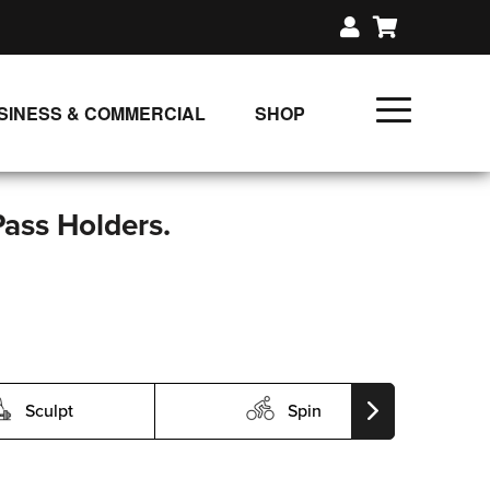
SINESS & COMMERCIAL
SHOP
UNLIMITED CLASS PLANS
SINGLE CLASS DOWNLOAD
Pass Holders.
GIFT CERTIFICATES
LOADS
FIT PRODUCTS & MEMBER
Sculpt
Spin