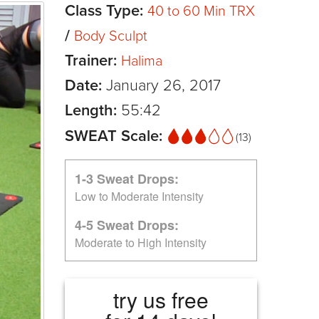
Class Type:
40 to 60 Min TRX
/
Body Sculpt
Trainer:
Halima
Date:
January 26, 2017
Length:
55:42
SWEAT Scale:
(13)
1-3 Sweat Drops:
Low to Moderate Intensity
4-5 Sweat Drops:
Moderate to High Intensity
try us free