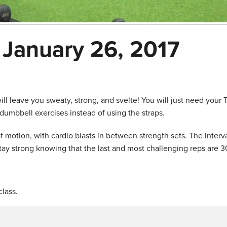
 January 26, 2017
l leave you sweaty, strong, and svelte! You will just need your
dumbbell exercises instead of using the straps.
f motion, with cardio blasts in between strength sets. The interva
tay strong knowing that the last and most challenging reps are 3
lass.