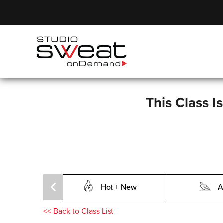
This Class I
Hot + New
A
<<
Back to Class List