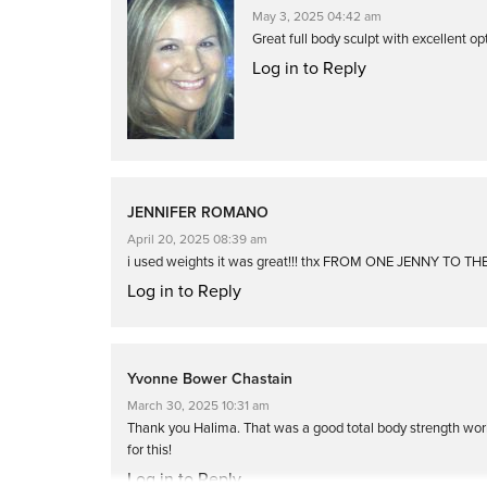
May 3, 2025 04:42 am
Great full body sculpt with excellent opt
Log in to Reply
JENNIFER ROMANO
April 20, 2025 08:39 am
i used weights it was great!!! thx FROM ONE JENNY TO T
Log in to Reply
Yvonne Bower Chastain
March 30, 2025 10:31 am
Thank you Halima. That was a good total body strength wor
for this!
Log in to Reply