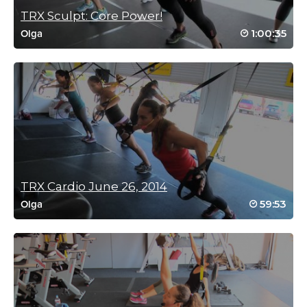
September 1, 2021 12:32 pm
TRX Sculpt: Core Power!
Great sweat Olga! I always enjoy the
challenge.
1:00:35
Olga
Log in to Reply
Kristen McKillop
June 2, 2021 07:29 am
Butt IS kicked!
Log in to Reply
TRX Cardio June 26, 2014
59:53
Olga
Catherine McGarry
April 10, 2021 07:38 pm
Absolute GEM of a workout!!!