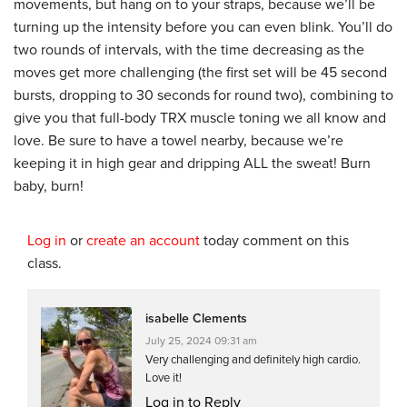
movements, but hang on to your straps, because we’ll be
turning up the intensity before you can even blink. You’ll do
two rounds of intervals, with the time decreasing as the
moves get more challenging (the first set will be 45 second
bursts, dropping to 30 seconds for round two), combining to
give you that full-body TRX muscle toning we all know and
love. Be sure to have a towel nearby, because we’re
keeping it in high gear and dripping ALL the sweat! Burn
baby, burn!
Log in
or
create an account
today comment on this
class.
isabelle Clements
July 25, 2024 09:31 am
Very challenging and definitely high cardio.
Love it!
Log in to Reply