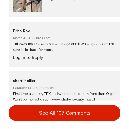
Erica Rao
March 4, 2022 06:30 am
This was my first workout with Olga and it was a great one!! I’m
sure I’ll be back for more.
Log in to Reply
sherri hollier
February 13, 2022 08:17 am
First time using my TRX and who better to learn from than Olga!!
Won’t be my last class – wow..shaky, sweaty mess!!
Log in to Reply
See All 107 Comments