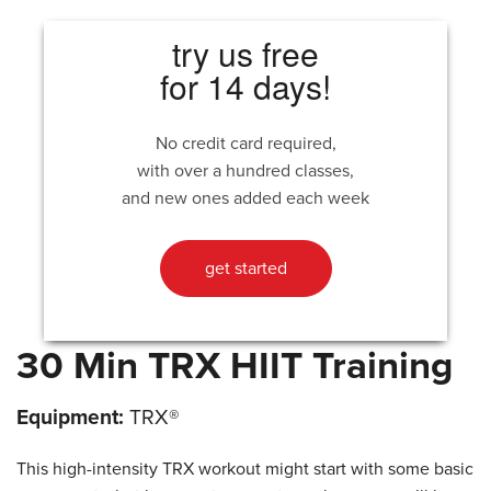
try us free
for 14 days!
No credit card required,
with over a hundred classes,
and new ones added each week
get started
30 Min TRX HIIT Training
Equipment:
TRX®
This high-intensity TRX workout might start with some basic