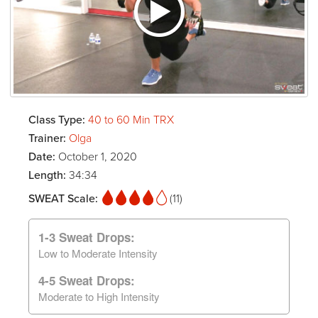
Class Type:
40 to 60 Min TRX
Trainer:
Olga
Date:
October 1, 2020
Length:
34:34
SWEAT Scale:
(11)
1-3 Sweat Drops:
Low to Moderate Intensity
4-5 Sweat Drops:
Moderate to High Intensity