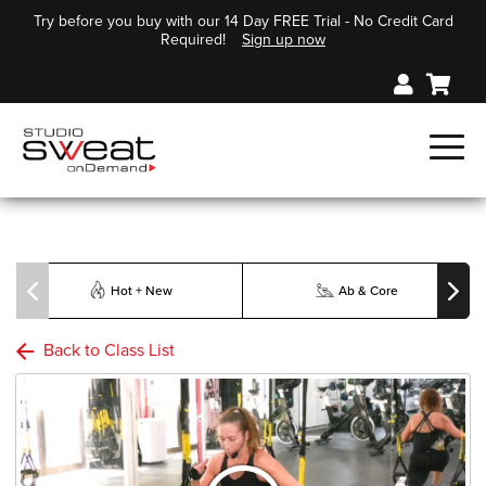
Try before you buy with our 14 Day FREE Trial - No Credit Card
Required!
Sign up now
Hot + New
Ab & Core
Back to Class List