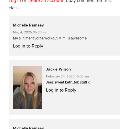
Log in
or
create an account
today comment on this
class.
Michelle Ramsey
May 4, 2025 05:23 am
My all time favorite workout Mimi is awesome
Log in to Reply
Jackie Wilson
February 24, 2025 10:06 am
Jeez.sweat bath..fab stuff x
Log in to Reply
Michelle Ramsey