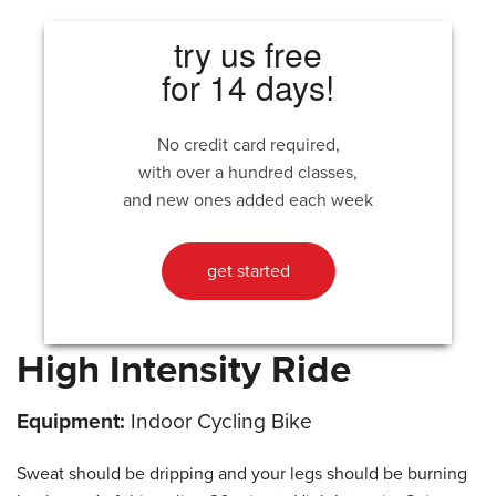
try us free
for 14 days!
No credit card required,
with over a hundred classes,
and new ones added each week
get started
High Intensity Ride
Equipment:
Indoor Cycling Bike
Sweat should be dripping and your legs should be burning