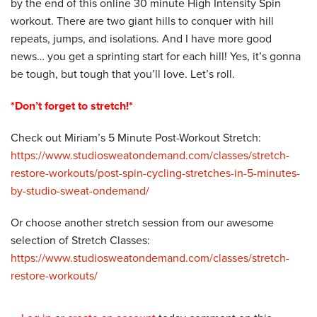
by the end of this online 30 minute High Intensity Spin
workout. There are two giant hills to conquer with hill
repeats, jumps, and isolations. And I have more good
news… you get a sprinting start for each hill! Yes, it’s gonna
be tough, but tough that you’ll love. Let’s roll.
*Don’t forget to stretch!*
Check out Miriam’s 5 Minute Post-Workout Stretch:
https://www.studiosweatondemand.com/classes/stretch-
restore-workouts/post-spin-cycling-stretches-in-5-minutes-
by-studio-sweat-ondemand/
Or choose another stretch session from our awesome
selection of Stretch Classes:
https://www.studiosweatondemand.com/classes/stretch-
restore-workouts/