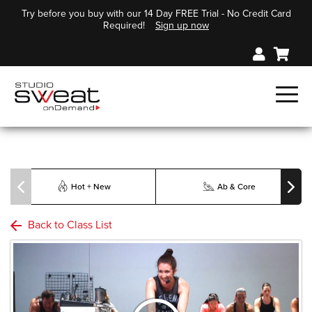
Try before you buy with our 14 Day FREE Trial - No Credit Card
Required!
Sign up now
Hot + New
Ab & Core
Back to Class List