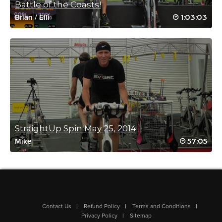
Very intense great class! Thanks Mimi!
Battle of the Coasts!
Log in to Reply
1:03:03
Brian
/
Elli
Lawrence Kenna
January 16, 2022 11:16 pm
Thanks Mimi, hard Spin class, endorphins are buzzin!
Log in to Reply
StraightUp Spin May 25, 2014
57:05
Mike
Kathy Stewart
January 9, 2022 10:58 am
Hell Week #4
Log in to Reply
Contact Us
Refund Policy
Terms and Conditions
Privacy Policy
Sitemap