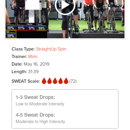
Class Type:
StraightUp Spin
Trainer:
Mimi
Date:
May 16, 2019
Length:
31:39
SWEAT Scale:
(72)
1-3 Sweat Drops:
Low to Moderate Intensity
4-5 Sweat Drops:
Moderate to High Intensity