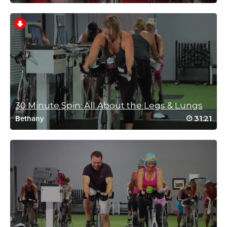
Vilma Quevedo
July 28, 2022 04:51 am
Mimi!!!! Please do more classes 😁 another
great one!!! Thanks!!
Log in to Reply
30 Minute Spin: All About the Legs & Lungs
31:21
Bethany
Jessica Hall
July 21, 2022 06:59 am
woo great workout
Log in to Reply
Reid Kahn
February 11, 2022 11:46 am