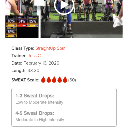
Class Type:
StraightUp Spin
Trainer:
Jess C.
Date:
February 16, 2020
Length:
33:30
SWEAT Scale:
(60)
1-3 Sweat Drops:
Low to Moderate Intensity
4-5 Sweat Drops:
Moderate to High Intensity