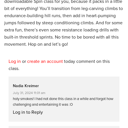
downloadable Spin class for you, because it packs in a little
bit of everything! You’ll transition from leg-carving climbs to
endurance-building hill runs, then add in heart-pumping
jumps followed by steep conditioning climbs. And for some
extra fun, there’s even some resistance loading drills with
built-in threshold sprints. No time to be bored with all this
movement. Hop on and let’s go!
Log in
or
create an account
today comment on this
class.
Nadia Kreimer
July 31, 2024 11:01 am
holy smokes! I had not done this class in a while and forgot how
challenging and entertaining it was :O
Log in to Reply