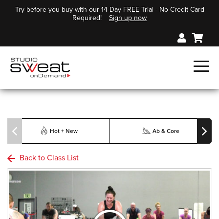
Try before you buy with our 14 Day FREE Trial - No Credit Card
Required!
Sign up now
Hot + New
Ab & Core
Back to Class List