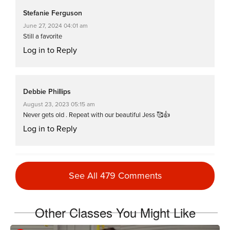
Stefanie Ferguson
June 27, 2024 04:01 am
Still a favorite
Log in to Reply
Debbie Phillips
August 23, 2023 05:15 am
Never gets old . Repeat with our beautiful Jess 🥰👍
Log in to Reply
Tamy Knox Quigley
See All 479 Comments
January 3, 2023 04:54 pm
Fantastic Hell Week day 2 workout 3!
Log in to Reply
Other Classes You Might Like