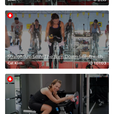
Jess your spirit motivates and inspires me. Every workout you
lead has the perfect combination of music, hard work and
humour to get me through. Thank you ,thank you!!
Log in to Reply
Veronique Brisson
March 11, 2022 04:46 pm
Love the music and the dancing, thank you!
StraightUp Spin: The Slim Down Spin® with Cat Kom
Log in to Reply
1:01:03
Cat Kom
Charlotte Phillips
January 7, 2022 01:20 am
Great class great sprints great climbs 🥵🥵🥵🥵🥵🥵🥵🥵
Log in to Reply