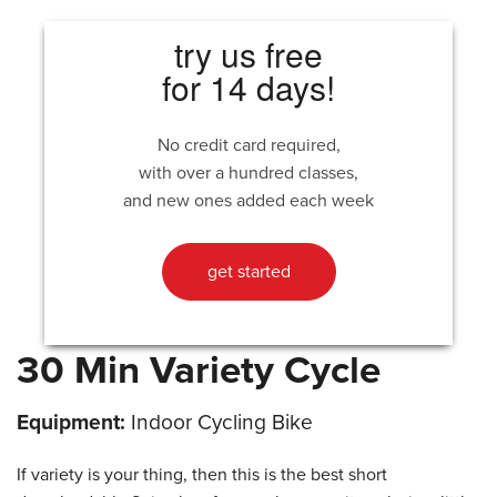
try us free
for 14 days!
No credit card required,
with over a hundred classes,
and new ones added each week
get started
30 Min Variety Cycle
Equipment:
Indoor Cycling Bike
If variety is your thing, then this is the best short