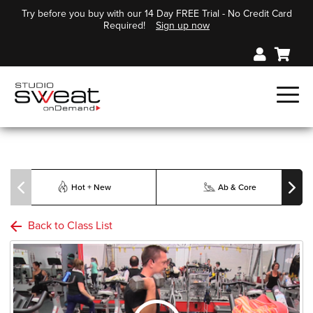
Try before you buy with our 14 Day FREE Trial - No Credit Card
Required!
Sign up now
Hot + New
Ab & Core
Back to Class List