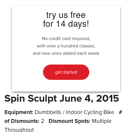
try us free
for 14 days!
No credit card required,
with over a hundred classes,
and new ones added each week
get started
Spin Sculpt June 4, 2015
Equipment:
Dumbbells / Indoor Cycling Bike
#
of Dismounts:
2
Dismount Spots:
Multiple
Throughout