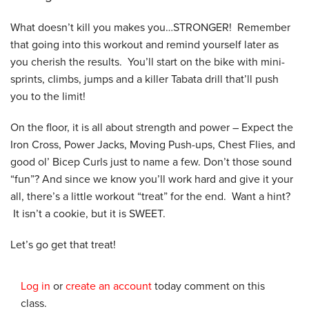
What doesn’t kill you makes you…STRONGER! Remember
that going into this workout and remind yourself later as
you cherish the results. You’ll start on the bike with mini-
sprints, climbs, jumps and a killer Tabata drill that’ll push
you to the limit!
On the floor, it is all about strength and power – Expect the
Iron Cross, Power Jacks, Moving Push-ups, Chest Flies, and
good ol’ Bicep Curls just to name a few. Don’t those sound
“fun”? And since we know you’ll work hard and give it your
all, there’s a little workout “treat” for the end. Want a hint?
It isn’t a cookie, but it is SWEET.
Let’s go get that treat!
Log in
or
create an account
today comment on this
class.