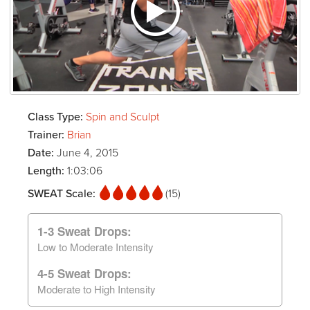
Class Type:
Spin and Sculpt
Trainer:
Brian
Date:
June 4, 2015
Length:
1:03:06
SWEAT Scale:
(15)
1-3 Sweat Drops:
Low to Moderate Intensity
4-5 Sweat Drops:
Moderate to High Intensity