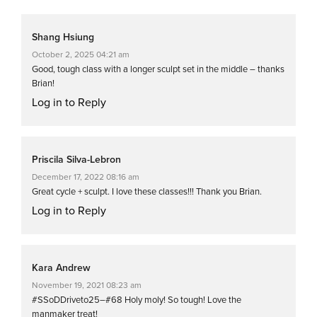
Shang Hsiung
October 2, 2025 04:21 am
Good, tough class with a longer sculpt set in the middle – thanks
Brian!
Log in to Reply
Priscila Silva-Lebron
December 17, 2022 08:16 am
Great cycle + sculpt. I love these classes!!! Thank you Brian.
Log in to Reply
Kara Andrew
November 19, 2021 08:23 am
#SSoDDriveto25–#68 Holy moly! So tough! Love the
manmaker treat!