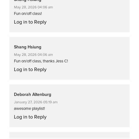
May 28, 2026 04:06 am
Fun on/off class!
Log in to Reply
Shang Hsiung
May 28, 2026 04:06 am
Fun on/off class, thanks Jess C!
Log in to Reply
Deborah Altenburg
January 27, 2026 05:19 am
awesome playlist!
Log in to Reply