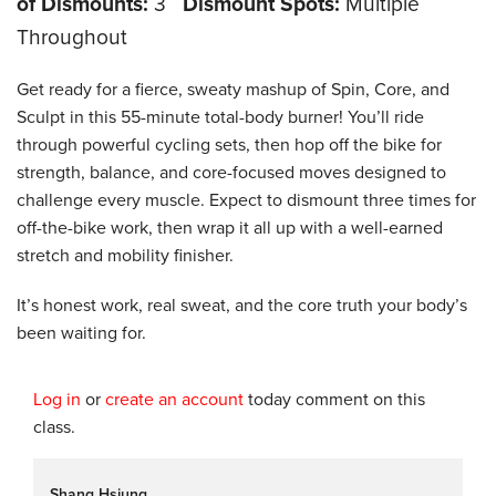
of Dismounts:
3
Dismount Spots:
Multiple
Throughout
Get ready for a fierce, sweaty mashup of Spin, Core, and
Sculpt in this 55-minute total-body burner! You’ll ride
through powerful cycling sets, then hop off the bike for
strength, balance, and core-focused moves designed to
challenge every muscle. Expect to dismount three times for
off-the-bike work, then wrap it all up with a well-earned
stretch and mobility finisher.
It’s honest work, real sweat, and the core truth your body’s
been waiting for.
Log in
or
create an account
today comment on this
class.
Shang Hsiung