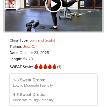
Class Type:
Spin and Sculpt
Trainer:
Jess C.
Date:
October 23, 2025
Length:
54:29
SWEAT Scale:
(4)
1-3 Sweat Drops:
Low to Moderate Intensity
4-5 Sweat Drops:
Moderate to High Intensity