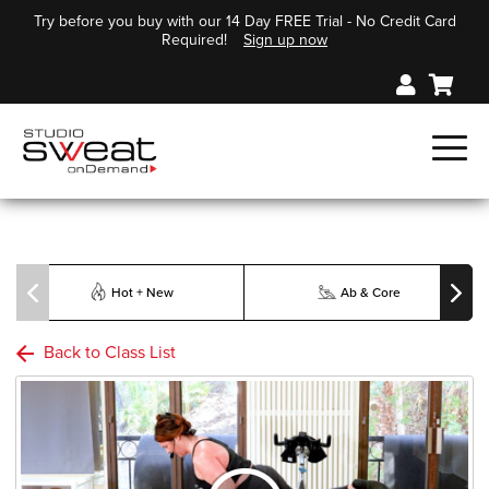
Try before you buy with our 14 Day FREE Trial - No Credit Card
Required!
Sign up now
Hot + New
Ab & Core
Back to Class List