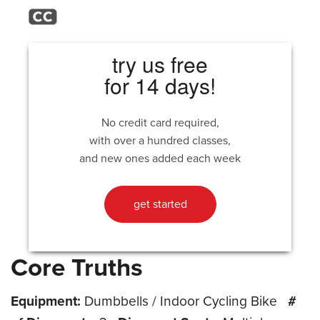
try us free
for 14 days!
No credit card required,
with over a hundred classes,
and new ones added each week
get started
Core Truths
Equipment:
Dumbbells / Indoor Cycling Bike
#