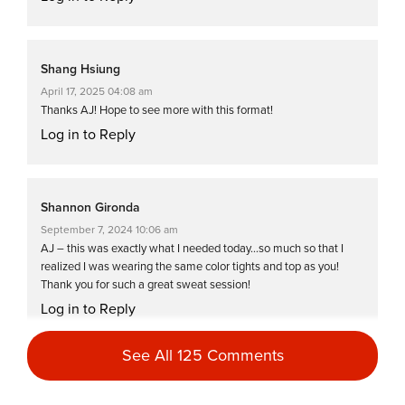
Shang Hsiung
April 17, 2025 04:08 am
Thanks AJ! Hope to see more with this format!
Log in to Reply
Shannon Gironda
September 7, 2024 10:06 am
AJ – this was exactly what I needed today…so much so that I
realized I was wearing the same color tights and top as you!
Thank you for such a great sweat session!
Log in to Reply
See All 125 Comments
Susan Paciolla
August 2, 2024 11:25 am