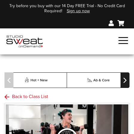
Try before you buy with our 14 Day FREE Trial - No Credit Card
Required!
Sign up now
Hot + New
Ab & Core
Back to Class List