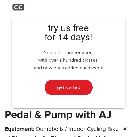
try us free
for 14 days!
No credit card required,
with over a hundred classes,
and new ones added each week
get started
Pedal & Pump with AJ
Equipment:
Dumbbells / Indoor Cycling Bike
#