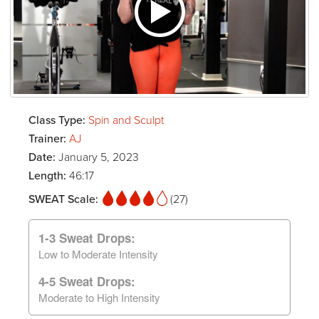
Class Type:
Spin and Sculpt
Trainer:
AJ
Date:
January 5, 2023
Length:
46:17
SWEAT Scale:
(27)
1-3 Sweat Drops:
Low to Moderate Intensity
4-5 Sweat Drops:
Moderate to High Intensity