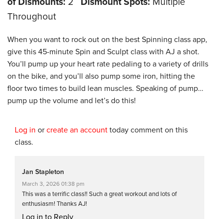
of Dismounts:
2
Dismount Spots:
Multiple
Throughout
When you want to rock out on the best Spinning class app,
give this 45-minute Spin and Sculpt class with AJ a shot.
You’ll pump up your heart rate pedaling to a variety of drills
on the bike, and you’ll also pump some iron, hitting the
floor two times to build lean muscles. Speaking of pump…
pump up the volume and let’s do this!
Log in
or
create an account
today comment on this
class.
Jan Stapleton
March 3, 2026 01:38 pm
This was a terrific class!! Such a great workout and lots of
enthusiasm! Thanks AJ!
Log in to Reply