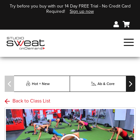
Try before you buy with our 14 Day FREE Trial - No Credit Card
Required!
Sign up now
Hot + New
Ab & Core
Back to Class List