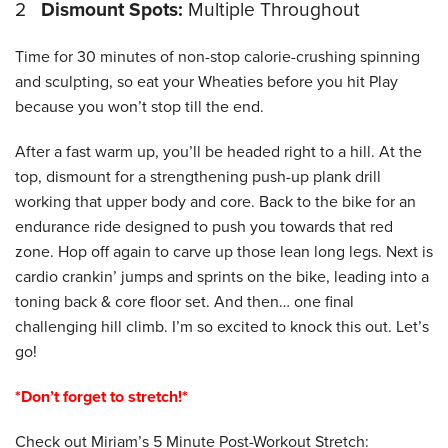
2
Dismount Spots:
Multiple Throughout
Time for 30 minutes of non-stop calorie-crushing spinning
and sculpting, so eat your Wheaties before you hit Play
because you won’t stop till the end.
After a fast warm up, you’ll be headed right to a hill. At the
top, dismount for a strengthening push-up plank drill
working that upper body and core. Back to the bike for an
endurance ride designed to push you towards that red
zone. Hop off again to carve up those lean long legs. Next is
cardio crankin’ jumps and sprints on the bike, leading into a
toning back & core floor set. And then… one final
challenging hill climb. I’m so excited to knock this out. Let’s
go!
*Don’t forget to stretch!*
Check out Miriam’s 5 Minute Post-Workout Stretch: