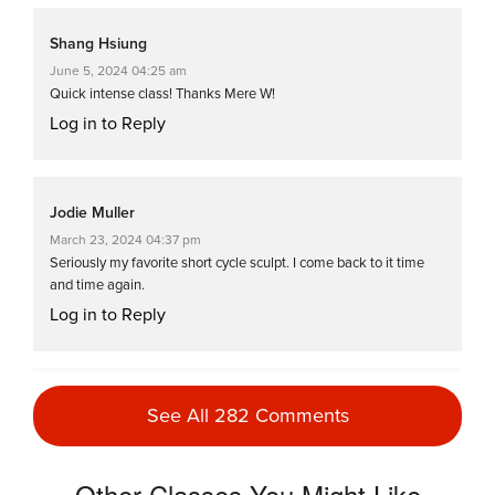
Shang Hsiung
June 5, 2024 04:25 am
Quick intense class! Thanks Mere W!
Log in to Reply
Jodie Muller
March 23, 2024 04:37 pm
Seriously my favorite short cycle sculpt. I come back to it time
and time again.
Log in to Reply
Christine Wirey
See All 282 Comments
September 11, 2023 03:33 am
Oops! I overslept. This was a great
replacement for my scheduled hour long
Other Classes You Might Like