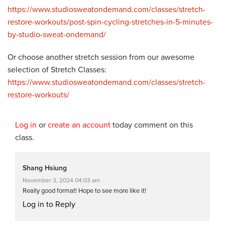
https://www.studiosweatondemand.com/classes/stretch-
restore-workouts/post-spin-cycling-stretches-in-5-minutes-
by-studio-sweat-ondemand/
Or choose another stretch session from our awesome
selection of Stretch Classes:
https://www.studiosweatondemand.com/classes/stretch-
restore-workouts/
Log in
or
create an account
today comment on this
class.
Shang Hsiung
November 3, 2024 04:03 am
Really good format! Hope to see more like it!
Log in to Reply