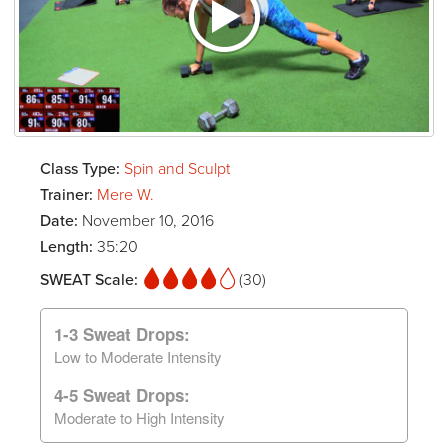
Class Type:
Spin and Sculpt
Trainer:
Mere W.
Date:
November 10, 2016
Length:
35:20
SWEAT Scale:
(30)
1-3 Sweat Drops:
Low to Moderate Intensity
4-5 Sweat Drops:
Moderate to High Intensity