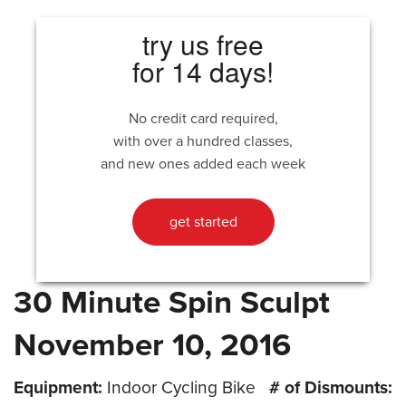
try us free
for 14 days!
No credit card required,
with over a hundred classes,
and new ones added each week
get started
30 Minute Spin Sculpt
November 10, 2016
Equipment:
Indoor Cycling Bike
# of Dismounts: