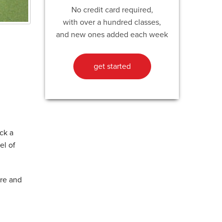
No credit card required,
with over a hundred classes,
and new ones added each week
get started
ck a
el of
ore and