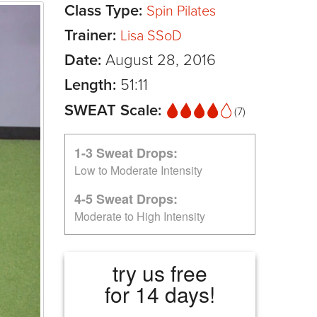
Class Type:
Spin Pilates
Trainer:
Lisa SSoD
Date:
August 28, 2016
Length:
51:11
SWEAT Scale:
(7)
1-3 Sweat Drops:
Low to Moderate Intensity
4-5 Sweat Drops:
Moderate to High Intensity
try us free
for 14 days!