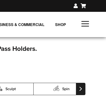
SINESS & COMMERCIAL
SHOP
UNLIMITED CLASS PLANS
SINGLE CLASS DOWNLOAD
Pass Holders.
GIFT CERTIFICATES
LOADS
FIT PRODUCTS & MEMBER
Sculpt
Spin