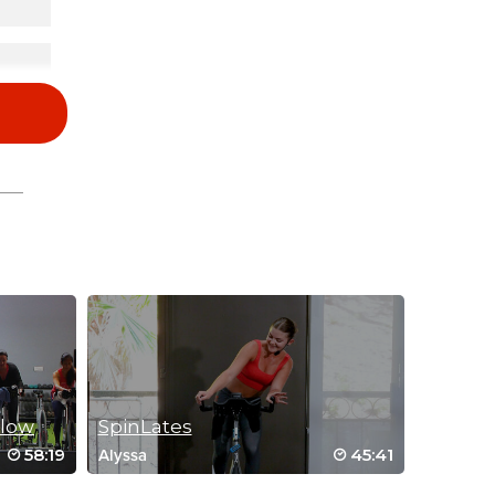
Flow
SpinLates
58:19
45:41
Alyssa