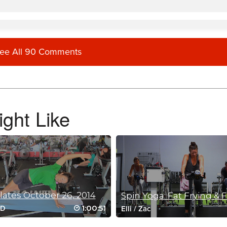
ee All 90 Comments
ght Like
ve all of Lisa’s classes but am happy Sam is on board now.
ilates October 26, 2014
Spin Yoga: Fat Frying & 
1:00:51
oD
Elli
/
Zac
ates classes please!!