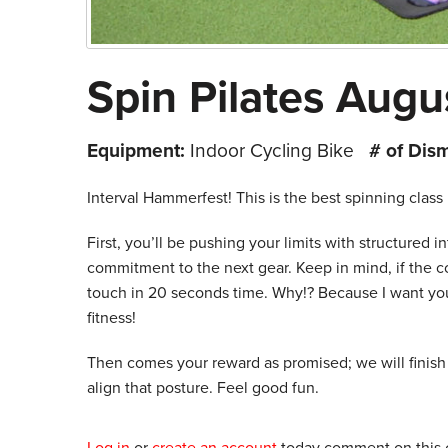
Spin Pilates Augu
Equipment:
Indoor Cycling Bike
# of Dis
Interval Hammerfest! This is the best spinning class 
First, you’ll be pushing your limits with structured in
commitment to the next gear. Keep in mind, if the c
touch in 20 seconds time. Why!? Because I want you 
fitness!
Then comes your reward as promised; we will finish t
align that posture. Feel good fun.
Log in
or
create an account
today comment on this c