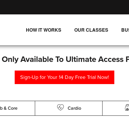
HOW IT WORKS
OUR CLASSES
BU
UNLIMITED STREAMING PLANS
ALL CLASSES
SINGLE CLASS DOWNLOADS
NEW RELEASES
s Only Available To Ultimate Access 
WAYS TO WATCH
LIVE CLASSES
Sign-Up for Your 14 Day Free Trial Now!
SINGLE CLASS DOWN
PROGRAMS
b & Core
Cardio