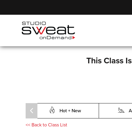
This Class I
Hot + New
A
<<
Back to Class List