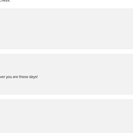
ever you are these days!