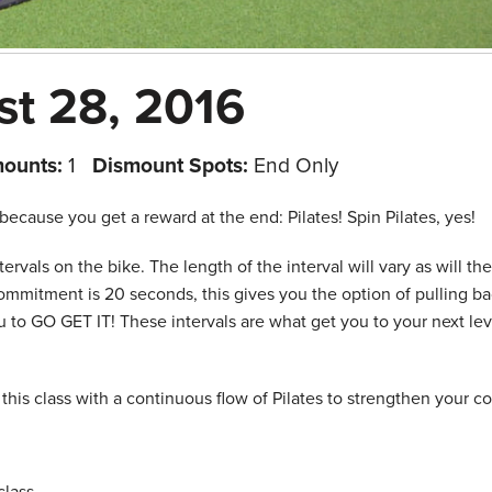
st 28, 2016
mounts:
1
Dismount Spots:
End Only
because you get a reward at the end: Pilates! Spin Pilates, yes!
tervals on the bike. The length of the interval will vary as will the
ommitment is 20 seconds, this gives you the option of pulling ba
to GO GET IT! These intervals are what get you to your next lev
his class with a continuous flow of Pilates to strengthen your c
lass.