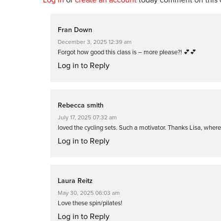
Fran Down
December 3, 2025 12:39 am
Forgot how good this class is – more please?! 💕💕
Log in to Reply
Rebecca smith
July 17, 2025 07:32 am
loved the cycling sets. Such a motivator. Thanks Lisa, wher
Log in to Reply
Laura Reitz
May 30, 2025 06:03 am
Love these spin/pilates!
Log in to Reply