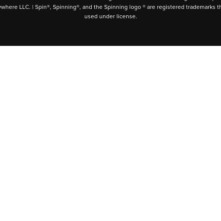
ywhere LLC. | Spin®, Spinning®, and the Spinning logo ® are registered trademarks t
used under license.