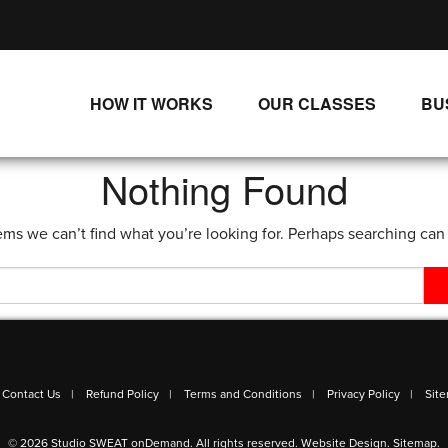
HOW IT WORKS
OUR CLASSES
BU
UNLIMITED STREAMING PLANS
ALL CLASSES
Nothing Found
SINGLE CLASS DOWNLOADS
NEW RELEASES
ems we can’t find what you’re looking for. Perhaps searching can
WAYS TO WATCH
LIVE CLASSES
SINGLE CLASS DOWN
PROGRAMS
Contact Us
Refund Policy
Terms and Conditions
Privacy Policy
Sit
© 2026 Studio SWEAT onDemand. All rights reserved.
Website Design
.
Sitemap
.