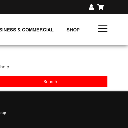
SINESS & COMMERCIAL
SHOP
UNLIMITED CLASS PLANS
SINGLE CLASS DOWNLOAD
 help.
GIFT CERTIFICATES
LOADS
FIT PRODUCTS & MEMBER
emap