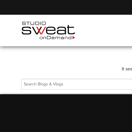
It se