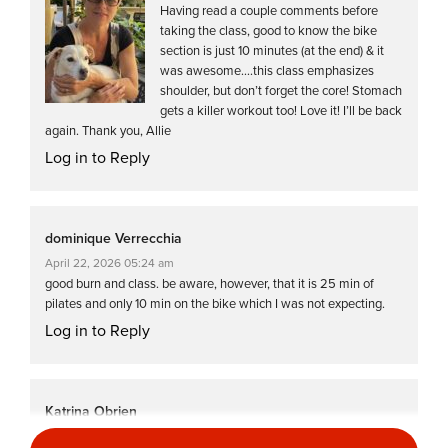
Having read a couple comments before
taking the class, good to know the bike
section is just 10 minutes (at the end) & it
was awesome….this class emphasizes
shoulder, but don’t forget the core! Stomach
gets a killer workout too! Love it! I’ll be back
again. Thank you, Allie
Log in to Reply
dominique Verrecchia
April 22, 2026 05:24 am
good burn and class. be aware, however, that it is 25 min of
pilates and only 10 min on the bike which I was not expecting.
Log in to Reply
Katrina Obrien
April 20, 2026 12:25 pm