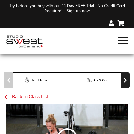
Try before you buy with our 14 Day FREE Trial - No Credit Card
Required!
Sign up now
Hot + New
Ab & Core
Back to Class List