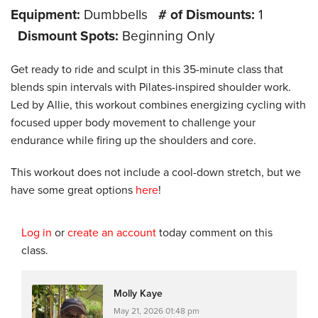
Equipment:
Dumbbells
# of Dismounts:
1
Dismount Spots:
Beginning Only
Get ready to ride and sculpt in this 35-minute class that
blends spin intervals with Pilates-inspired shoulder work.
Led by Allie, this workout combines energizing cycling with
focused upper body movement to challenge your
endurance while firing up the shoulders and core.
This workout does not include a cool-down stretch, but we
have some great options
here
!
Log in
or
create an account
today comment on this
class.
Molly Kaye
May 21, 2026 01:48 pm