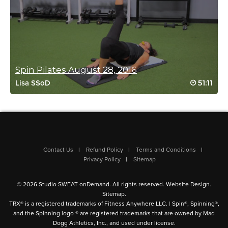
Log in to Reply
Anna Schwarz
April 12, 2026 06:08 pm
Spin Pilates August 28, 2016
This was fantastic! Challenging and so fun.
51:11
Lisa SSoD
Allie’s positive vibes are perfction to get me
thru the burn lol 🫶🔥
Log in to Reply
Contact Us
Refund Policy
Terms and Conditions
Angie Knopp
Privacy Policy
Sitemap
April 12, 2026 10:23 am
Another perfect workout with Allie! Great music, great instruc. I
© 2026 Studio SWEAT onDemand. All rights reserved.
Website Design
.
used ankle weights and it was killer. loved it.
Sitemap
.
Log in to Reply
TRX® is a registered trademarks of Fitness Anywhere LLC. | Spin®, Spinning®,
and the Spinning logo ® are registered trademarks that are owned by Mad
Dogg Athletics, Inc., and used under license.