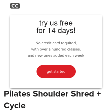
try us free
for 14 days!
No credit card required,
with over a hundred classes,
and new ones added each week
get started
Pilates Shoulder Shred +
Cycle