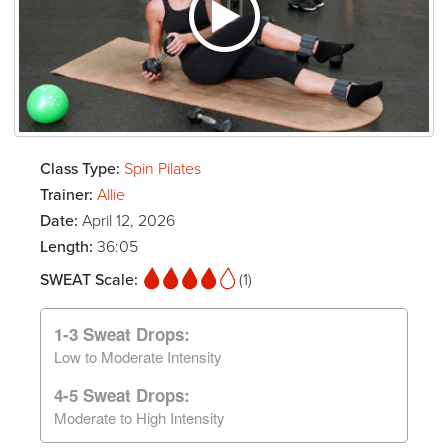
Class Type:
Spin Pilates
Trainer:
Allie
Date:
April 12, 2026
Length:
36:05
SWEAT Scale:
(1)
1-3 Sweat Drops:
Low to Moderate Intensity
4-5 Sweat Drops:
Moderate to High Intensity