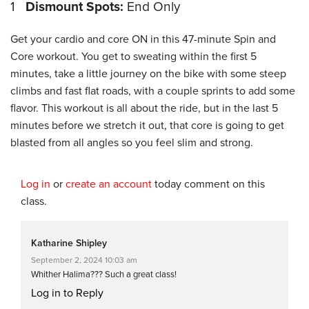
1
Dismount Spots:
End Only
Get your cardio and core ON in this 47-minute Spin and
Core workout. You get to sweating within the first 5
minutes, take a little journey on the bike with some steep
climbs and fast flat roads, with a couple sprints to add some
flavor. This workout is all about the ride, but in the last 5
minutes before we stretch it out, that core is going to get
blasted from all angles so you feel slim and strong.
Log in
or
create an account
today comment on this
class.
Katharine Shipley
September 2, 2024 10:03 am
Whither Halima??? Such a great class!
Log in to Reply