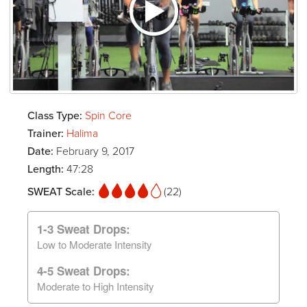
Class Type:
Spin Core
Trainer:
Halima
Date:
February 9, 2017
Length:
47:28
SWEAT Scale:
(22)
1-3 Sweat Drops:
Low to Moderate Intensity
4-5 Sweat Drops:
Moderate to High Intensity