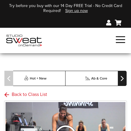
Try before you buy with our 14 Day FREE Trial - No Credit Card
Required!
Sign up now
Hot + New
Ab & Core
Back to Class List