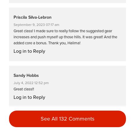
Priscila Silva-Lebron
September 9, 2023 07:17 am
Great class! I made sure to really follow the suggested gear
increases and push myself up those hills. It was great! And the
added core a bonus. Thank you, Halima!
Log in to Reply
Sandy Hobbs
July 4, 2022 12:52 pm
Great class!!
Log in to Reply
See All 132 Comments
Sasha Shemain
June 8, 2022 09:31 pm