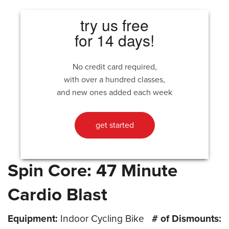
try us free
for 14 days!
No credit card required,
with over a hundred classes,
and new ones added each week
get started
Spin Core: 47 Minute
Cardio Blast
Equipment:
Indoor Cycling Bike
# of Dismounts: