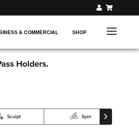
SINESS & COMMERCIAL
SHOP
UNLIMITED CLASS PLANS
SINGLE CLASS DOWNLOAD
Pass Holders.
GIFT CERTIFICATES
LOADS
FIT PRODUCTS & MEMBER
Sculpt
Spin