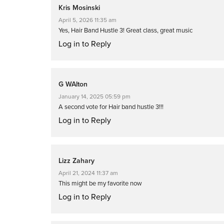
Kris Mosinski
April 5, 2026 11:35 am
Yes, Hair Band Hustle 3! Great class, great music
Log in to Reply
G WAlton
January 14, 2025 05:59 pm
A second vote for Hair band hustle 3!!!
Log in to Reply
Lizz Zahary
April 21, 2024 11:37 am
This might be my favorite now
Log in to Reply