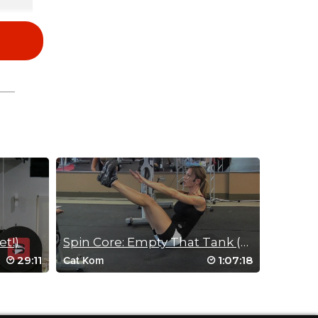
et!)
Spin Core: Empty That Tank (Aug 1, 2012)
29:11
1:07:18
Cat Kom