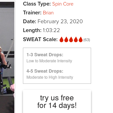
Class Type:
Spin Core
Trainer:
Brian
Date:
February 23, 2020
Length:
1:03:22
SWEAT Scale:
(63)
1-3 Sweat Drops:
Low to Moderate Intensity
4-5 Sweat Drops:
Moderate to High Intensity
try us free
for 14 days!