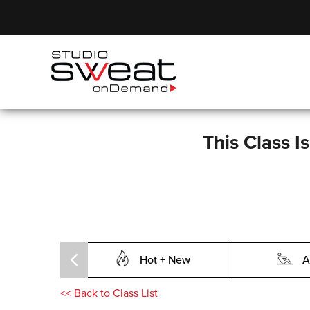
This Class I
Hot + New
A
<<
Back to Class List