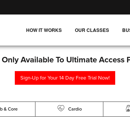
HOW IT WORKS
OUR CLASSES
BU
UNLIMITED STREAMING PLANS
ALL CLASSES
SINGLE CLASS DOWNLOADS
NEW RELEASES
s Only Available To Ultimate Access 
WAYS TO WATCH
LIVE CLASSES
Sign-Up for Your 14 Day Free Trial Now!
SINGLE CLASS DOWN
PROGRAMS
b & Core
Cardio