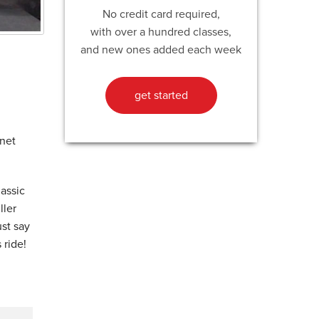
No credit card required,
with over a hundred classes,
and new ones added each week
get started
anet
lassic
ller
ust say
 ride!