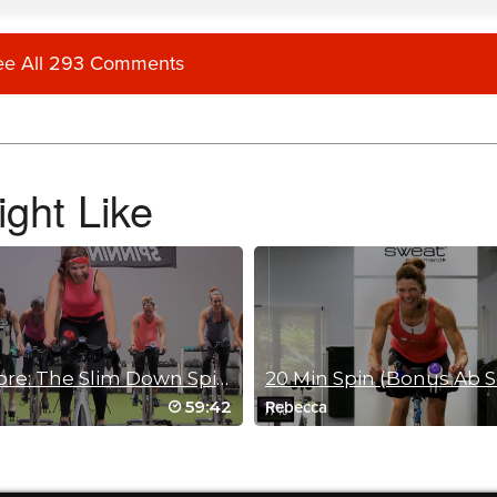
ee All 293 Comments
ide which one I like more. Thank you Brian!!
ght Like
Spin Core: The Slim Down Spin 2
20 Min Spin (Bonus Ab S
59:42
Rebecca