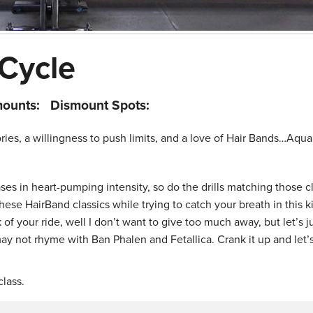
 Cycle
mounts:
Dismount Spots:
lories, a willingness to push limits, and a love of Hair Bands…Aqu
es in heart-pumping intensity, so do the drills matching those c
hese HairBand classics while trying to catch your breath in this ki
f your ride, well I don’t want to give too much away, but let’s j
ay not rhyme with Ban Phalen and Fetallica. Crank it up and let’s
lass.