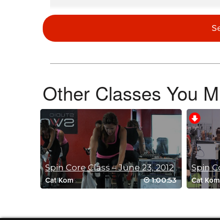
G WAlton
May 25, 2023 05:18 pm
S
Oh my, I definitely think hair band 3 is in order!! I can’t dec
Log in to Reply
Other Classes You Mi
Catherine McGarry
May 17, 2023 09:27 pm
Just when you think it couldn’t get any harder…it does!
Those last drills were lethal
Thanks Brian 💋🌏
Log in to Reply
Spin Core Class – June 23, 2012
1:00:53
Cat Kom
Cat Kom
Laura Essay
April 27, 2023 06:19 am
awesome as usual. thanks Brian
Log in to Reply