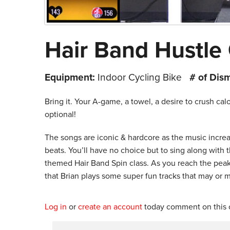
Hair Band Hustle
Equipment:
Indoor Cycling Bike
# of Dis
Bring it. Your A-game, a towel, a desire to crush ca
optional!
The songs are iconic & hardcore as the music increas
beats. You’ll have no choice but to sing along with t
themed Hair Band Spin class. As you reach the peak o
that Brian plays some super fun tracks that may or m
Log in
or
create an account
today comment on this c