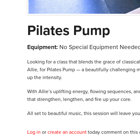
Pilates Pump
Equipment:
No Special Equipment Needed
Looking for a class that blends the grace of classical 
Allie, for Pilates Pump — a beautifully challenging m
up the intensity.
With Allie’s uplifting energy, flowing sequences, a
that strengthen, lengthen, and fire up your core.
All set to beautiful music, this session will leave yo
Log in
or
create an account
today comment on this c