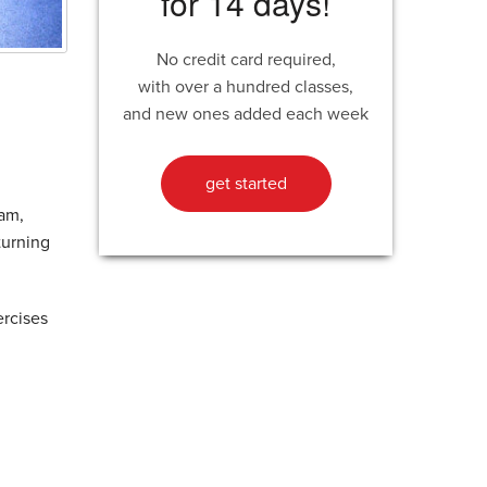
for 14 days!
No credit card required,
with over a hundred classes,
and new ones added each week
get started
eam,
turning
ercises