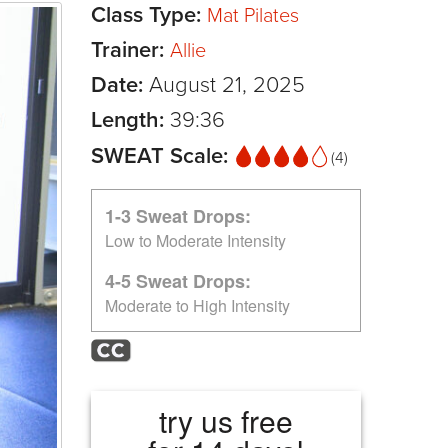
Class Type:
Mat Pilates
Trainer:
Allie
Date:
August 21, 2025
Length:
39:36
SWEAT Scale:
(4)
1-3 Sweat Drops:
Low to Moderate Intensity
4-5 Sweat Drops:
Moderate to High Intensity
try us free