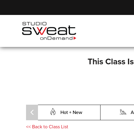
This Class I
Hot + New
A
<<
Back to Class List