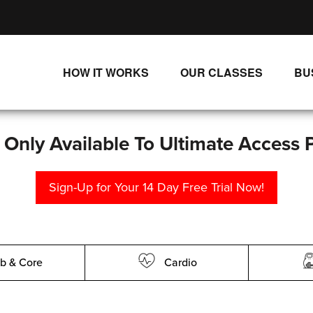
HOW IT WORKS
OUR CLASSES
BU
UNLIMITED STREAMING PLANS
ALL CLASSES
SINGLE CLASS DOWNLOADS
NEW RELEASES
s Only Available To Ultimate Access 
WAYS TO WATCH
LIVE CLASSES
Sign-Up for Your 14 Day Free Trial Now!
SINGLE CLASS DOWN
PROGRAMS
b & Core
Cardio