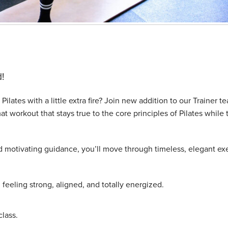
!
Pilates with a little extra fire? Join new addition to our Trainer t
at workout that stays true to the core principles of Pilates while 
nd motivating guidance, you’ll move through timeless, elegant ex
u feeling strong, aligned, and totally energized.
lass.