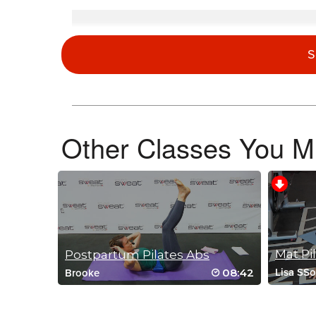
Donna Rossi
February 26, 2026 08:53 am
S
Allie, excellent job! Please, please do more of these Pilate
osteoporosis arthritis. Thank you for teaching this awesome 
Log in to Reply
Other Classes You Mi
Donna Rossi
January 9, 2026 08:10 am
Loved everything about this class! I am having trouble with 
Log in to Reply
Postpartum Pilates Abs
Anna Schwarz
08:42
Lisa SS
Brooke
January 5, 2026 08:41 pm
I have a slight cold and this class was
Log in to Reply