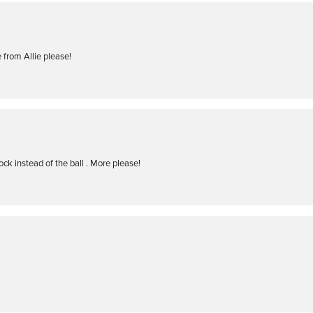
 from Allie please!
ock instead of the ball . More please!