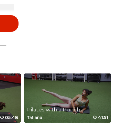
and
you.
Pilates with a Punch
05:48
41:51
Tatiana