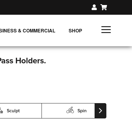
SINESS & COMMERCIAL
SHOP
UNLIMITED CLASS PLANS
SINGLE CLASS DOWNLOAD
Pass Holders.
GIFT CERTIFICATES
LOADS
FIT PRODUCTS & MEMBER
Sculpt
Spin