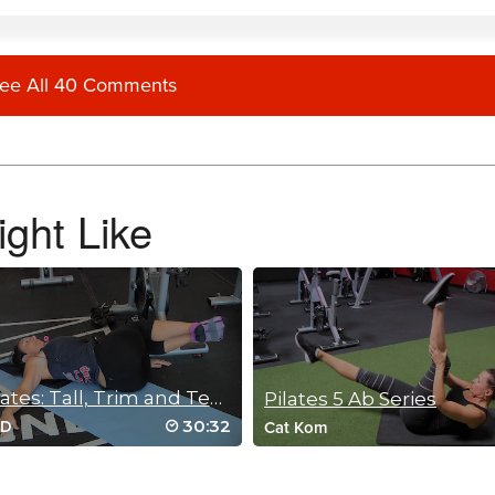
ee All 40 Comments
 type classes. They have helped me so much with my pain in hips due to scoliosis 
class.
ght Like
my hips and knees due to arthritis. This class made me feel so so so good. Thank 
Mat Pilates: Tall, Trim and Tension Free
Pilates 5 Ab Series
30:32
oD
Cat Kom
 the medicine I needed today 🩷