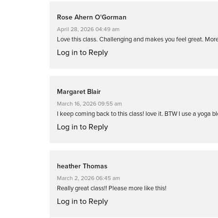
Rose Ahern O'Gorman
April 28, 2026 04:49 am
Love this class. Challenging and makes you feel great. More
Log in to Reply
Margaret Blair
March 16, 2026 09:55 am
I keep coming back to this class! love it. BTW I use a yoga bl
Log in to Reply
heather Thomas
March 2, 2026 06:45 am
Really great class!! Please more like this!
Log in to Reply