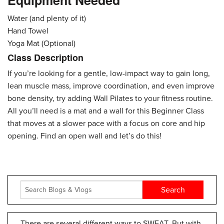
Equipment Needed
Water (and plenty of it)
Hand Towel
Yoga Mat (Optional)
Class Description
If you’re looking for a gentle, low-impact way to gain long,
lean muscle mass, improve coordination, and even improve
bone density, try adding Wall Pilates to your fitness routine.
All you’ll need is a mat and a wall for this Beginner Class
that moves at a slower pace with a focus on core and hip
opening. Find an open wall and let’s do this!
There are several different ways to SWEAT. But with