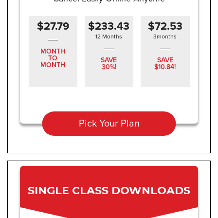
$27.79
$233.43
$72.53
12 Months
3months
MONTH
TO
SAVE
SAVE
MONTH
30%!
$10.84!
Pick Your Plan
SINGLE CLASS DOWNLOADS