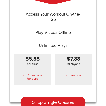
Access Your Workout On-the-
Go
Play Videos Offline
Unlimited Plays
$5.88
$7.88
per class
for anyone
for All Access
for anyone
holders
Shop Single Classes