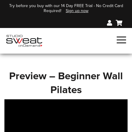
Try before you buy with our 14 Day FREE Trial - No Credit Card
Required!
Sign up now
Preview – Beginner Wall
Pilates