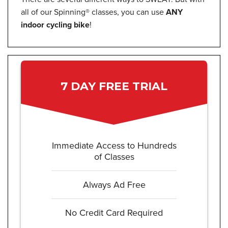
all of our Spinning® classes, you can use
ANY
indoor cycling bike
!
7 DAY FREE TRIAL
Immediate Access to Hundreds
of Classes
Always Ad Free
No Credit Card Required