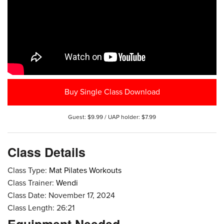
Buy Single Class Download
Guest: $9.99 / UAP holder: $7.99
Class Details
Class Type:
Mat Pilates Workouts
Class Trainer:
Wendi
Class Date: November 17, 2024
Class Length: 26:21