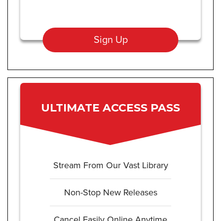
Sign Up
ULTIMATE ACCESS PASS
Stream From Our Vast Library
Non-Stop New Releases
Cancel Easily Online Anytime