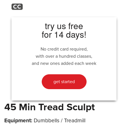
try us free
for 14 days!
No credit card required,
with over a hundred classes,
and new ones added each week
get started
45 Min Tread Sculpt
Equipment:
Dumbbells / Treadmill