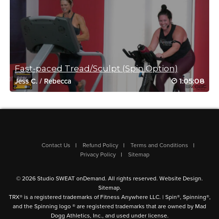
Jaclyn Rau
October 29, 2021 11:27 am
#SSoDriveto25 #24
Log in to Reply
Fast-paced Tread/Sculpt (Spin Option)
1:05:08
Jess C.
/
Rebecca
Caroline Richardson
October 20, 2021 09:33 am
#SSoDDriveto25 #4
Log in to Reply
Contact Us
Refund Policy
Terms and Conditions
Privacy Policy
Sitemap
© 2026 Studio SWEAT onDemand. All rights reserved.
Website Design
.
Sitemap
.
mary young
TRX® is a registered trademarks of Fitness Anywhere LLC. | Spin®, Spinning®,
and the Spinning logo ® are registered trademarks that are owned by Mad
October 17, 2021 05:57 pm
Dogg Athletics, Inc., and used under license.
Great class. Awesome instructor who cued really well – thank