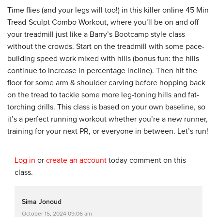
Time flies (and your legs will too!) in this killer online 45 Min
Tread-Sculpt Combo Workout, where you’ll be on and off
your treadmill just like a Barry’s Bootcamp style class
without the crowds. Start on the treadmill with some pace-
building speed work mixed with hills (bonus fun: the hills
continue to increase in percentage incline). Then hit the
floor for some arm & shoulder carving before hopping back
on the tread to tackle some more leg-toning hills and fat-
torching drills. This class is based on your own baseline, so
it’s a perfect running workout whether you’re a new runner,
training for your next PR, or everyone in between. Let’s run!
Log in
or
create an account
today comment on this
class.
Sima Jonoud
October 15, 2024 09:06 am