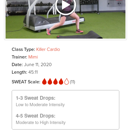
Class Type:
Killer Cardio
Trainer:
Mimi
Date:
June 11, 2020
Length:
45:11
SWEAT Scale:
(11)
1-3 Sweat Drops:
Low to Moderate Intensity
4-5 Sweat Drops:
Moderate to High Intensity