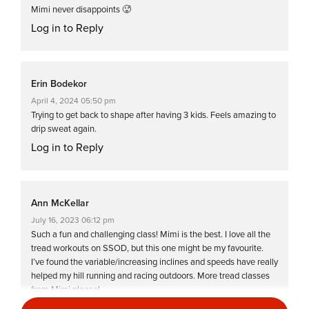
Mimi never disappoints 🥵
Log in to Reply
Erin Bodekor
April 4, 2024 05:50 pm
Trying to get back to shape after having 3 kids. Feels amazing to
drip sweat again.
Log in to Reply
Ann McKellar
July 16, 2023 06:12 pm
Such a fun and challenging class! Mimi is the best. I love all the
tread workouts on SSOD, but this one might be my favourite.
I’ve found the variable/increasing inclines and speeds have really
helped my hill running and racing outdoors. More tread classes
from Mimi please!
Log in to Reply