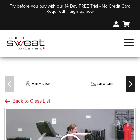
Try before you buy with our 14 Day FREE Trial - No Credit Card
Required!
Sign up now
Hot + New
Ab & Core
Back to Class List