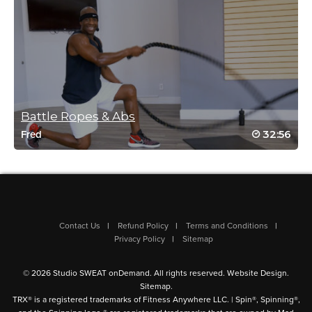
Log in to Reply
nicole beume
June 27, 2018 01:39 pm
Still a great dyno w/up class; ready for abs
& core class now!
Battle Ropes & Abs
Log in to Reply
32:56
Fred
Michelle(T) Bonsu
November 16, 2017 06:51 am
Contact Us
Refund Policy
Terms and Conditions
Drive to 25 great warm up, now to some
Privacy Policy
Sitemap
more floor work 99/25
Log in to Reply
© 2026 Studio SWEAT onDemand. All rights reserved.
Website Design
.
Sitemap
.
TRX® is a registered trademarks of Fitness Anywhere LLC. | Spin®, Spinning®,