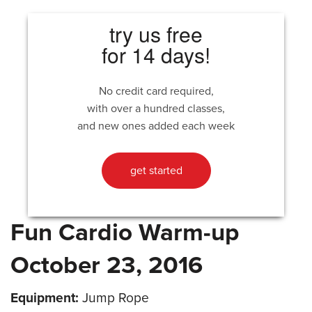
try us free
for 14 days!
No credit card required,
with over a hundred classes,
and new ones added each week
get started
Fun Cardio Warm-up
October 23, 2016
Equipment:
Jump Rope