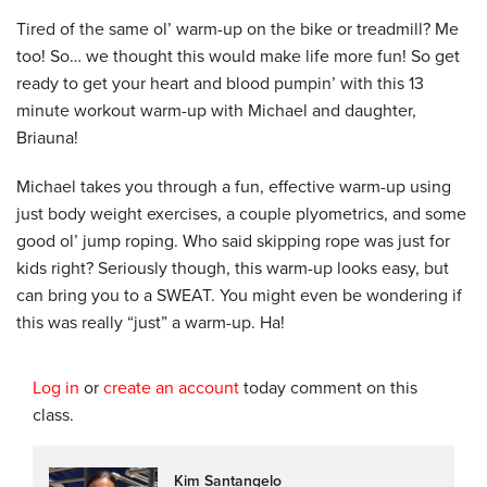
Tired of the same ol’ warm-up on the bike or treadmill? Me
too! So… we thought this would make life more fun! So get
ready to get your heart and blood pumpin’ with this 13
minute workout warm-up with Michael and daughter,
Briauna!
Michael takes you through a fun, effective warm-up using
just body weight exercises, a couple plyometrics, and some
good ol’ jump roping. Who said skipping rope was just for
kids right? Seriously though, this warm-up looks easy, but
can bring you to a SWEAT. You might even be wondering if
this was really “just” a warm-up. Ha!
Log in
or
create an account
today comment on this
class.
Kim Santangelo