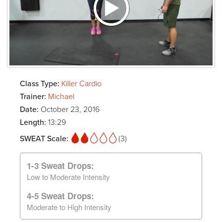
Class Type:
Killer Cardio
Trainer:
Michael
Date:
October 23, 2016
Length:
13:29
SWEAT Scale:
(3)
1-3 Sweat Drops:
Low to Moderate Intensity
4-5 Sweat Drops:
Moderate to High Intensity