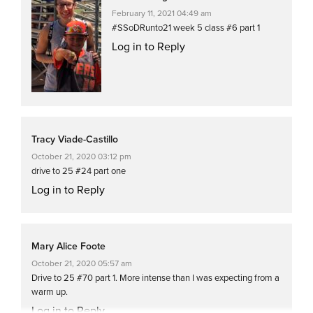
February 11, 2021 04:49 am
#SSoDRunto21 week 5 class #6 part 1
Log in to Reply
Tracy Viade-Castillo
October 21, 2020 03:12 pm
drive to 25 #24 part one
Log in to Reply
Mary Alice Foote
October 21, 2020 05:57 am
Drive to 25 #70 part 1. More intense than I was expecting from a
warm up.
Log in to Reply