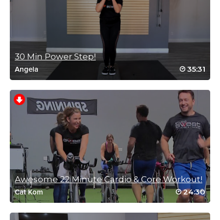
MM2019 week 2 carddio 5
Log in to Reply
30 Min Power Step!
35:31
Angela
Michelle(T) Bonsu
March 1, 2019 03:34 am
MM2019#3
Log in to Reply
Awesome 22 Minute Cardio & Core Workout!
Joanne Petrik
24:30
Cat Kom
October 20, 2018 07:05 am
drive to 25-10pt 1