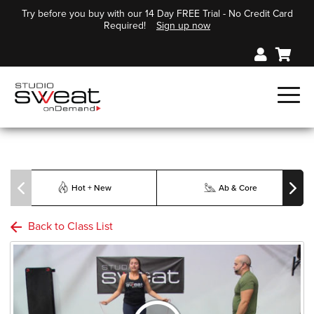
Try before you buy with our 14 Day FREE Trial - No Credit Card
Required!
Sign up now
Hot + New
Ab & Core
Back to Class List