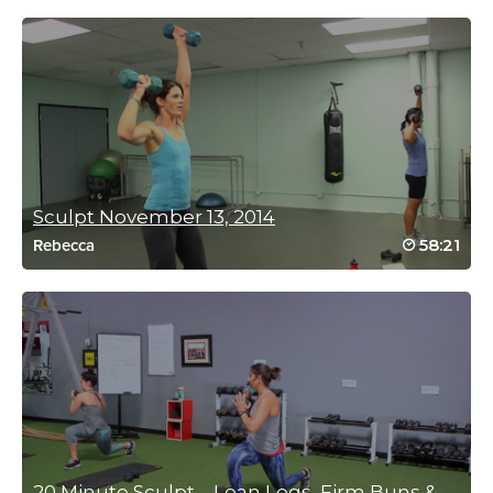
now I can’t wait to try her other ones. Loved the format of this
workout!
Log in to Reply
Kim Perry
September 4, 2020 08:56 pm
Absolutely looooved this one!! Going to my weekly list 😍😍😍
Sculpt November 13, 2014
Log in to Reply
58:21
Rebecca
Connie Fellman
August 29, 2020 07:05 am
Great complete workout-thank you Lisa!
Log in to Reply
20 Minute Sculpt – Lean Legs, Firm Buns & Fl...