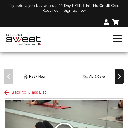
Try before you buy with our 14 Day FREE Trial - No Credit Card
Required!
Sign up now
Hot + New
Ab & Core
Back to Class List