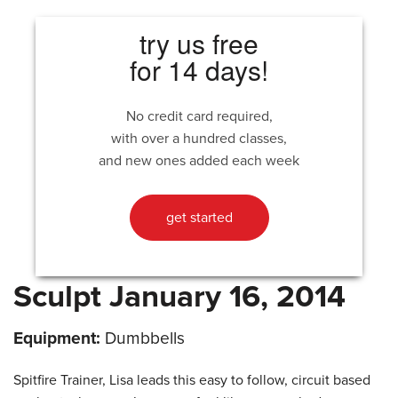
try us free
for 14 days!
No credit card required,
with over a hundred classes,
and new ones added each week
get started
Sculpt January 16, 2014
Equipment:
Dumbbells
Spitfire Trainer, Lisa leads this easy to follow, circuit based