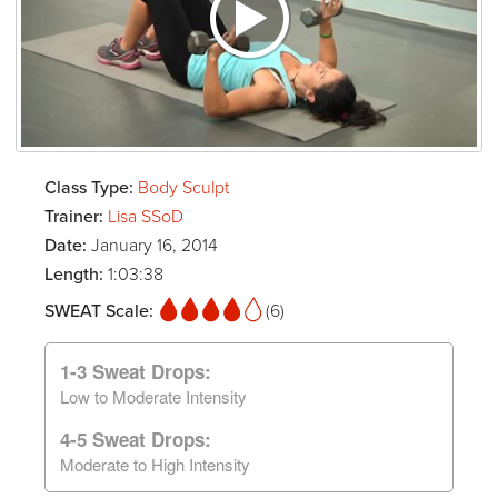
Class Type:
Body Sculpt
Trainer:
Lisa SSoD
Date:
January 16, 2014
Length:
1:03:38
SWEAT Scale:
(6)
1-3 Sweat Drops:
Low to Moderate Intensity
4-5 Sweat Drops:
Moderate to High Intensity