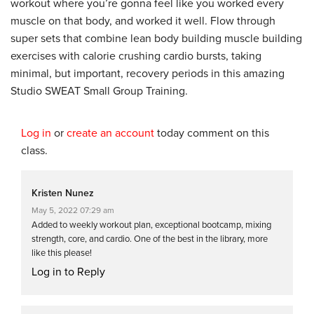
workout where you’re gonna feel like you worked every
muscle on that body, and worked it well. Flow through
super sets that combine lean body building muscle building
exercises with calorie crushing cardio bursts, taking
minimal, but important, recovery periods in this amazing
Studio SWEAT Small Group Training.
Log in
or
create an account
today comment on this
class.
Kristen Nunez
May 5, 2022 07:29 am
Added to weekly workout plan, exceptional bootcamp, mixing
strength, core, and cardio. One of the best in the library, more
like this please!
Log in to Reply