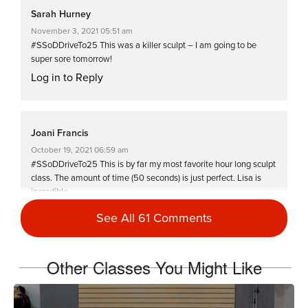
Sarah Hurney
November 3, 2021 05:51 am
#SSoDDriveTo25 This was a killer sculpt – I am going to be
super sore tomorrow!
Log in to Reply
Joani Francis
October 19, 2021 06:59 am
#SSoDDriveTo25 This is by far my most favorite hour long sculpt
class. The amount of time (50 seconds) is just perfect. Lisa is
incredible.
Log in to Reply
See All 61 Comments
Other Classes You Might Like
Jane Horvat
August 6, 2021 08:16 am
Thanks again, Lisa … easy to follow – good energy!